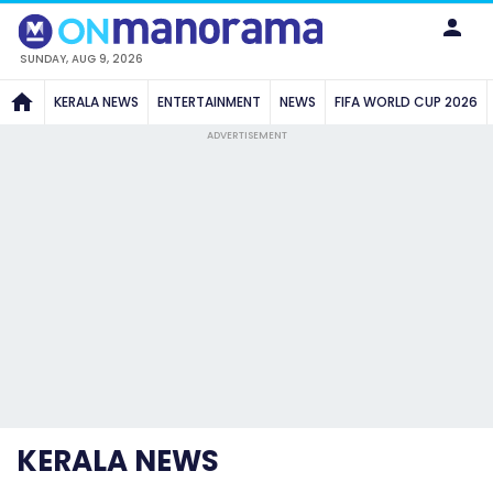
SUNDAY, AUG 9, 2026
KERALA NEWS
ENTERTAINMENT
NEWS
FIFA WORLD CUP 2026
ADVERTISEMENT
KERALA NEWS