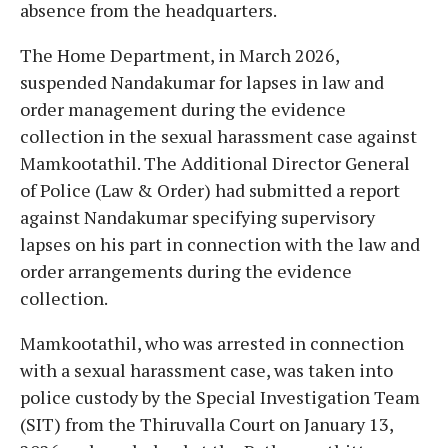
absence from the headquarters.
The Home Department, in March 2026,
suspended Nandakumar for lapses in law and
order management during the evidence
collection in the sexual harassment case against
Mamkootathil. The Additional Director General
of Police (Law & Order) had submitted a report
against Nandakumar specifying supervisory
lapses on his part in connection with the law and
order arrangements during the evidence
collection.
Mamkootathil, who was arrested in connection
with a sexual harassment case, was taken into
police custody by the Special Investigation Team
(SIT) from the Thiruvalla Court on January 13,