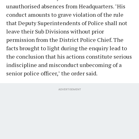
unauthorised absences from Headquarters. "His
conduct amounts to grave violation of the rule
that Deputy Superintendents of Police shall not
leave their Sub Divisions without prior
permission from the District Police Chief. The
facts brought to light during the enquiry lead to
the conclusion that his actions constitute serious
indiscipline and misconduct unbecoming of a
senior police officer," the order said.
ADVERTISEMENT