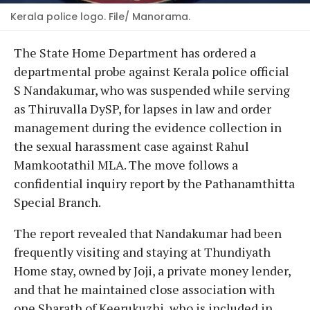
Kerala police logo. File/ Manorama.
The State Home Department has ordered a
departmental probe against Kerala police official
S Nandakumar, who was suspended while serving
as Thiruvalla DySP, for lapses in law and order
management during the evidence collection in
the sexual harassment case against Rahul
Mamkootathil MLA. The move follows a
confidential inquiry report by the Pathanamthitta
Special Branch.
The report revealed that Nandakumar had been
frequently visiting and staying at Thundiyath
Home stay, owned by Joji, a private money lender,
and that he maintained close association with
one Sharath of Keerukuzhi, who is included in