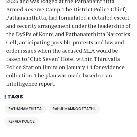
2026 and was lodged at the Pathanamthitta
Armed Reserve Camp. The District Police Chief,
Pathanamthitta, had formulated a detailed escort
and security arrangement under the leadership of
the DySPs of Konni and Pathanamthitta Narcotics
Cell, anticipating possible protests and law and
order issues when the accused MLA would be
taken to "Club Seven" Hotel within Thiruvalla
Police Station limits on January 14 for evidence
collection. The plan was made based on an
intelligence report.
TAGS
PATHANAMTHITTA
RAHUL MAMKOOTTATHIL
KERALA POLICE