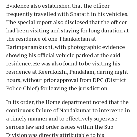
Evidence also established that the officer
frequently travelled with Sharath in his vehicles.
The special report also disclosed that the officer
had been visiting and staying for long duration at
the residence of one Thankachan at
Karimpanamkuzhi, with photographic evidence
showing his official vehicle parked at the said
residence. He was also found to be visiting his
residence at Keerukuzhi, Pandalam, during night
hours, without prior approval from DPC (District
Police Chief) for leaving the jurisdiction.
In its order, the Home department noted that the
continuous failure of Nandakumar to intervene in
a timely manner and to effectively supervise
serious law and order issues within the Sub
Division was directly attributable to his