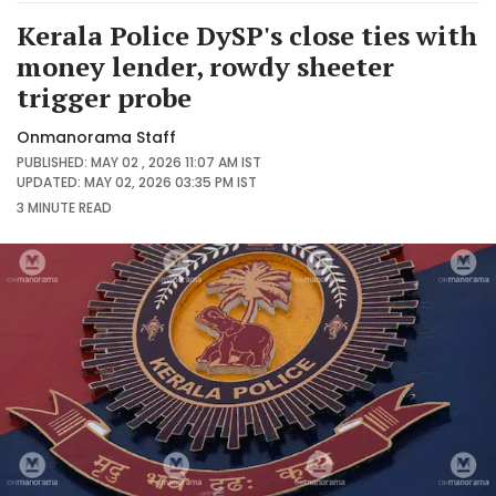
Kerala Police DySP's close ties with
money lender, rowdy sheeter
trigger probe
Onmanorama Staff
PUBLISHED: MAY 02 , 2026 11:07 AM IST
UPDATED: MAY 02, 2026 03:35 PM IST
3 MINUTE
READ