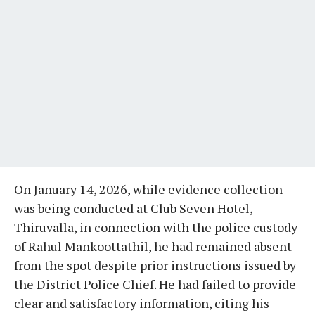
On January 14, 2026, while evidence collection
was being conducted at Club Seven Hotel,
Thiruvalla, in connection with the police custody
of Rahul Mankoottathil, he had remained absent
from the spot despite prior instructions issued by
the District Police Chief. He had failed to provide
clear and satisfactory information, citing his