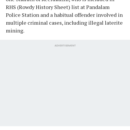
RHS (Rowdy History Sheet) list at Pandalam
Police Station and a habitual offender involved in
multiple criminal cases, including illegal laterite
mining.
ADVERTISEMENT