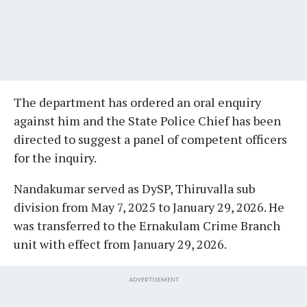
The department has ordered an oral enquiry
against him and the State Police Chief has been
directed to suggest a panel of competent officers
for the inquiry.
Nandakumar served as DySP, Thiruvalla sub
division from May 7, 2025 to January 29, 2026. He
was transferred to the Ernakulam Crime Branch
unit with effect from January 29, 2026.
ADVERTISEMENT