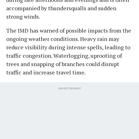
accompanied by thundersqualls and sudden
strong winds.
The IMD has warned of possible impacts from the
ongoing weather conditions. Heavy rain may
reduce visibility during intense spells, leading to
traffic congestion. Waterlogging, uprooting of
trees and snapping of branches could disrupt
traffic and increase travel time.
ADVERTISEMENT