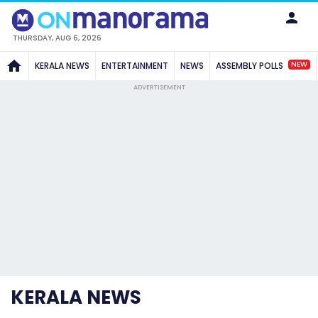
THURSDAY, AUG 6, 2026
NEW
KERALA NEWS
ENTERTAINMENT
NEWS
ASSEMBLY POLLS
ADVERTISEMENT
KERALA NEWS