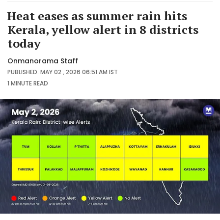
Heat eases as summer rain hits
Kerala, yellow alert in 8 districts
today
Onmanorama Staff
PUBLISHED: MAY 02 , 2026 06:51 AM IST
1 MINUTE
READ