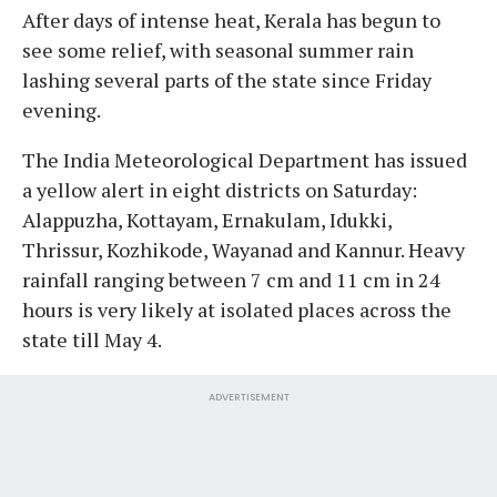
After days of intense heat, Kerala has begun to
see some relief, with seasonal summer rain
lashing several parts of the state since Friday
evening.
The India Meteorological Department has issued
a yellow alert in eight districts on Saturday:
Alappuzha, Kottayam, Ernakulam, Idukki,
Thrissur, Kozhikode, Wayanad and Kannur. Heavy
rainfall ranging between 7 cm and 11 cm in 24
hours is very likely at isolated places across the
state till May 4.
ADVERTISEMENT