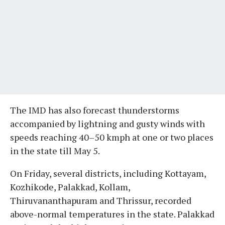
The IMD has also forecast thunderstorms
accompanied by lightning and gusty winds with
speeds reaching 40–50 kmph at one or two places
in the state till May 5.
On Friday, several districts, including Kottayam,
Kozhikode, Palakkad, Kollam,
Thiruvananthapuram and Thrissur, recorded
above-normal temperatures in the state. Palakkad