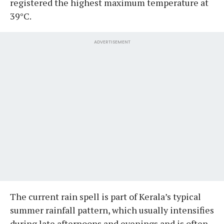
registered the highest maximum temperature at
39°C.
ADVERTISEMENT
The current rain spell is part of Kerala’s typical
summer rainfall pattern, which usually intensifies
during late afternoons and evenings and is often