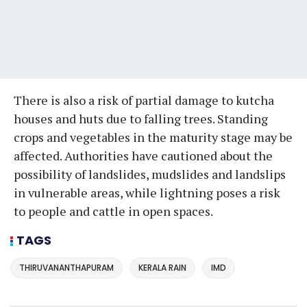
There is also a risk of partial damage to kutcha
houses and huts due to falling trees. Standing
crops and vegetables in the maturity stage may be
affected. Authorities have cautioned about the
possibility of landslides, mudslides and landslips
in vulnerable areas, while lightning poses a risk
to people and cattle in open spaces.
TAGS
THIRUVANANTHAPURAM
KERALA RAIN
IMD