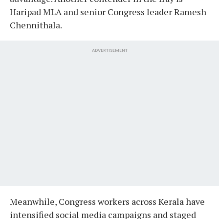
Haripad MLA and senior Congress leader Ramesh
Chennithala.
ADVERTISEMENT
Meanwhile, Congress workers across Kerala have
intensified social media campaigns and staged