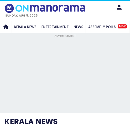
SUNDAY, AUG 9, 2026
NEW
KERALA NEWS
ENTERTAINMENT
NEWS
ASSEMBLY POLLS
ADVERTISEMENT
KERALA NEWS