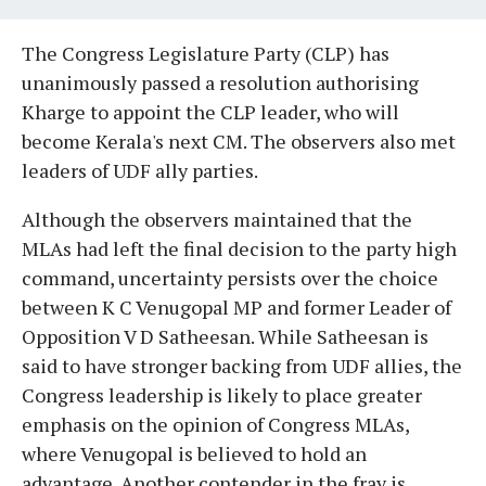
The Congress Legislature Party (CLP) has
unanimously passed a resolution authorising
Kharge to appoint the CLP leader, who will
become Kerala's next CM. The observers also met
leaders of UDF ally parties.
Although the observers maintained that the
MLAs had left the final decision to the party high
command, uncertainty persists over the choice
between K C Venugopal MP and former Leader of
Opposition V D Satheesan. While Satheesan is
said to have stronger backing from UDF allies, the
Congress leadership is likely to place greater
emphasis on the opinion of Congress MLAs,
where Venugopal is believed to hold an
advantage. Another contender in the fray is