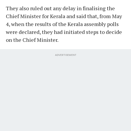
They also ruled out any delay in finalising the
Chief Minister for Kerala and said that, from May
4, when the results of the Kerala assembly polls
were declared, they had initiated steps to decide
on the Chief Minister.
ADVERTISEMENT