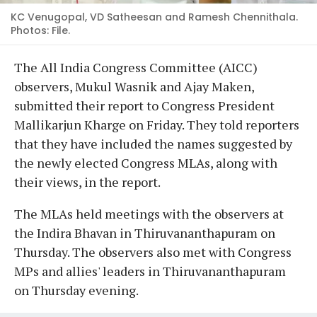
KC Venugopal, VD Satheesan and Ramesh Chennithala.
Photos: File.
The All India Congress Committee (AICC)
observers, Mukul Wasnik and Ajay Maken,
submitted their report to Congress President
Mallikarjun Kharge on Friday. They told reporters
that they have included the names suggested by
the newly elected Congress MLAs, along with
their views, in the report.
The MLAs held meetings with the observers at
the Indira Bhavan in Thiruvananthapuram on
Thursday. The observers also met with Congress
MPs and allies' leaders in Thiruvananthapuram
on Thursday evening.