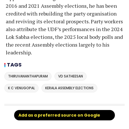
2016 and 2021 Assembly elections, he has been
credited with rebuilding the party organisation
and reviving its electoral prospects. Party workers
also attribute the UDF’s performances in the 2024
Lok Sabha elections, the 2025 local body polls and
the recent Assembly elections largely to his
leadership.
TAGS
THIRUVANANTHAPURAM
VD SATHEESAN
K C VENUGOPAL
KERALA ASSEMBLY ELECTIONS
Add as a preferred source on Google