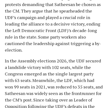
protests demanding that Satheesan be chosen as
the CM. They argue that he spearheaded the
UDF’s campaign and played a crucial role in
leading the alliance to a decisive victory, ending
the Left Democratic Front (LDF)’s decade-long
rule in the state. Some party workers also
cautioned the leadership against triggering a by-
election.
In the Assembly elections 2026, the UDF secured
a landslide victory with 102 seats, while the
Congress emerged as the single largest party
with 63 seats. Meanwhile, the LDF, which had
won 99 seats in 2021, was reduced to 35 seats, and
Satheesan was widely seen as the frontrunner for
the CM’s post. Since taking over as Leader of
Opposition following the UDF’s defeats in the