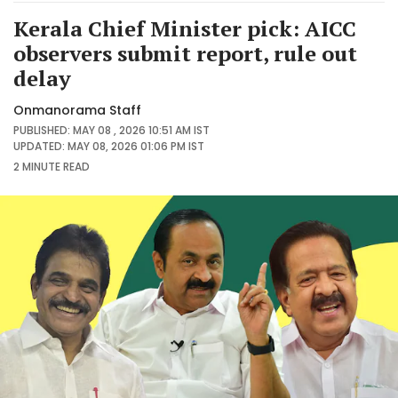
Kerala Chief Minister pick: AICC
observers submit report, rule out
delay
Onmanorama Staff
PUBLISHED: MAY 08 , 2026 10:51 AM IST
UPDATED: MAY 08, 2026 01:06 PM IST
2 MINUTE
READ