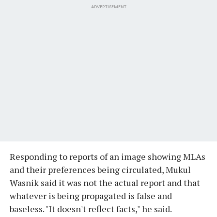
ADVERTISEMENT
Responding to reports of an image showing MLAs
and their preferences being circulated, Mukul
Wasnik said it was not the actual report and that
whatever is being propagated is false and
baseless. "It doesn't reflect facts," he said.