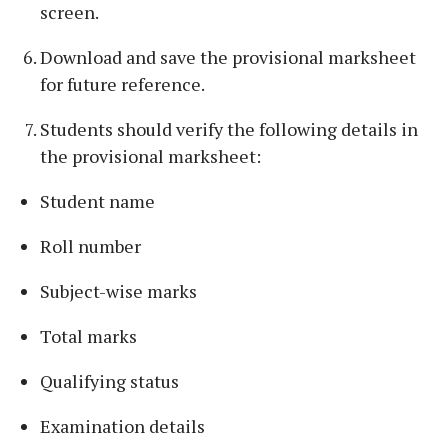
screen.
Download and save the provisional marksheet
for future reference.
Students should verify the following details in
the provisional marksheet:
Student name
Roll number
Subject-wise marks
Total marks
Qualifying status
Examination details