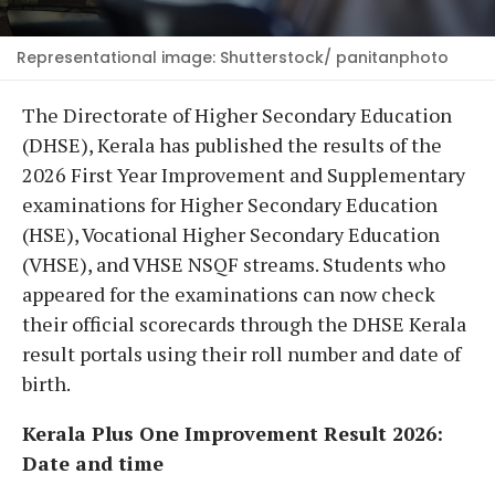
Representational image: Shutterstock/ panitanphoto
The Directorate of Higher Secondary Education
(DHSE), Kerala has published the results of the
2026 First Year Improvement and Supplementary
examinations for Higher Secondary Education
(HSE), Vocational Higher Secondary Education
(VHSE), and VHSE NSQF streams. Students who
appeared for the examinations can now check
their official scorecards through the DHSE Kerala
result portals using their roll number and date of
birth.
Kerala Plus One Improvement Result 2026:
Date and time