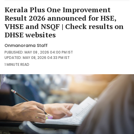
Kerala Plus One Improvement
Result 2026 announced for HSE,
VHSE and NSQF | Check results on
DHSE websites
Onmanorama Staff
PUBLISHED: MAY 08 , 2026 04:00 PM IST
UPDATED: MAY 08, 2026 04:33 PM IST
1 MINUTE
READ