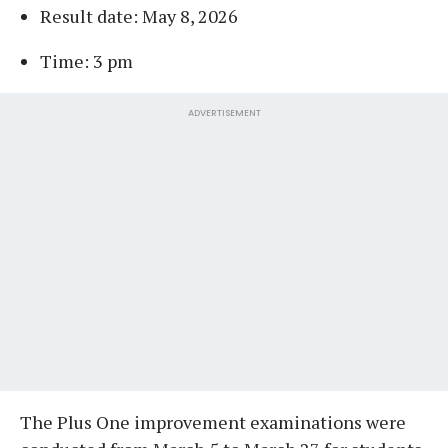
Result date: May 8, 2026
Time: 3 pm
ADVERTISEMENT
The Plus One improvement examinations were