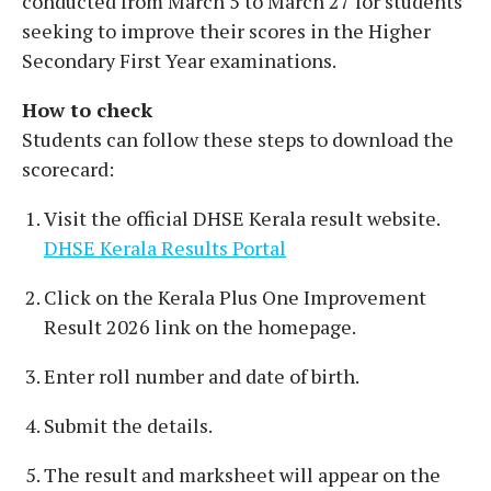
conducted from March 5 to March 27 for students
seeking to improve their scores in the Higher
Secondary First Year examinations.
How to check
Students can follow these steps to download the
scorecard:
Visit the official DHSE Kerala result website.
DHSE Kerala Results Portal
Click on the Kerala Plus One Improvement
Result 2026 link on the homepage.
Enter roll number and date of birth.
Submit the details.
The result and marksheet will appear on the