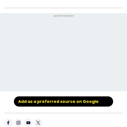
ADVERTISEMENT
Add as a preferred source on Google