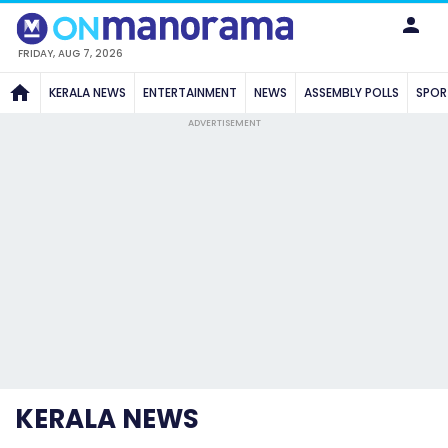
FRIDAY, AUG 7, 2026
KERALA NEWS
ENTERTAINMENT
NEWS
ASSEMBLY POLLS
SPOR
ADVERTISEMENT
KERALA NEWS