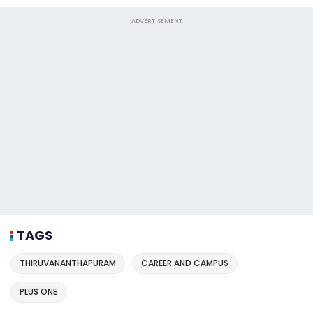
ADVERTISEMENT
TAGS
THIRUVANANTHAPURAM
CAREER AND CAMPUS
PLUS ONE