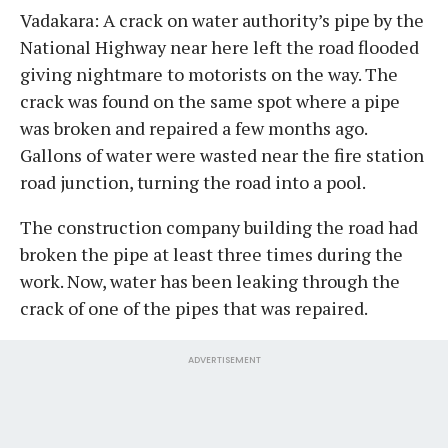
Vadakara: A crack on water authority’s pipe by the
National Highway near here left the road flooded
giving nightmare to motorists on the way. The
crack was found on the same spot where a pipe
was broken and repaired a few months ago.
Gallons of water were wasted near the fire station
road junction, turning the road into a pool.
The construction company building the road had
broken the pipe at least three times during the
work. Now, water has been leaking through the
crack of one of the pipes that was repaired.
ADVERTISEMENT