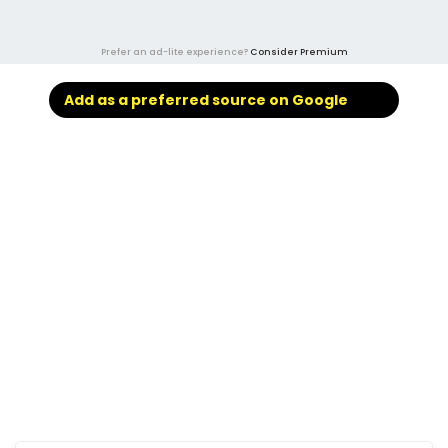
Prefer an ad-lite experience?
Consider Premium
Add as a preferred source on Google