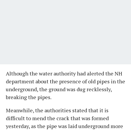
Although the water authority had alerted the NH
department about the presence of old pipes in the
underground, the ground was dug recklessly,
breaking the pipes.
Meanwhile, the authorities stated that it is
difficult to mend the crack that was formed
yesterday, as the pipe was laid underground more