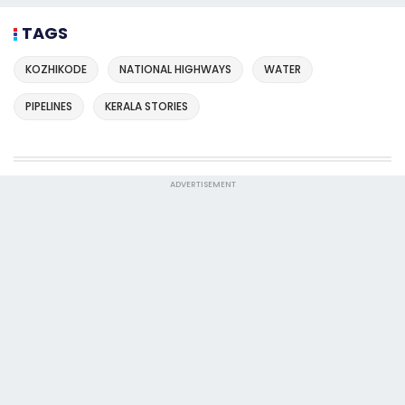
TAGS
KOZHIKODE
NATIONAL HIGHWAYS
WATER
PIPELINES
KERALA STORIES
ADVERTISEMENT