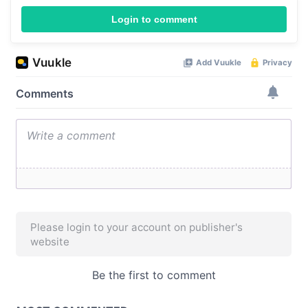
Login to comment