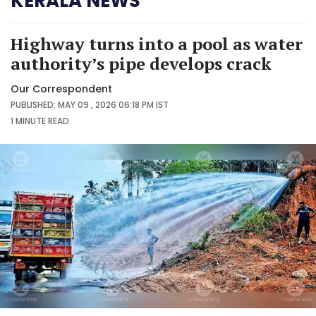
KERALA NEWS
Highway turns into a pool as water
authority’s pipe develops crack
Our Correspondent
PUBLISHED: MAY 09 , 2026 06:18 PM IST
1 MINUTE
READ