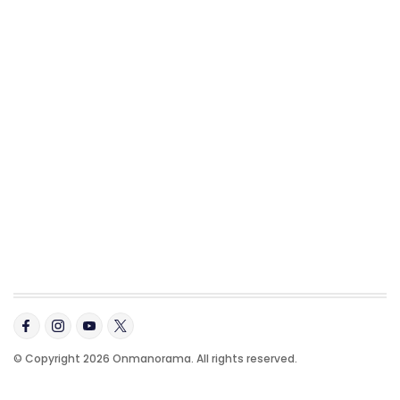
© Copyright 2026 Onmanorama. All rights reserved.