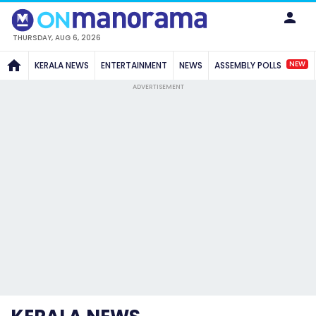
THURSDAY, AUG 6, 2026
NEW
KERALA NEWS
ENTERTAINMENT
NEWS
ASSEMBLY POLLS
ADVERTISEMENT