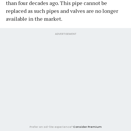
than four decades ago. This pipe cannot be
replaced as such pipes and valves are no longer
available in the market.
ADVERTISEMENT
Prefer an ad-lite experience?
Consider Premium