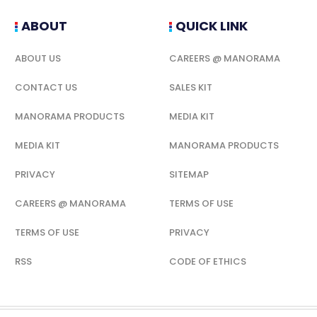
ABOUT
QUICK LINK
ABOUT US
CAREERS @ MANORAMA
CONTACT US
SALES KIT
MANORAMA PRODUCTS
MEDIA KIT
MEDIA KIT
MANORAMA PRODUCTS
PRIVACY
SITEMAP
CAREERS @ MANORAMA
TERMS OF USE
TERMS OF USE
PRIVACY
RSS
CODE OF ETHICS