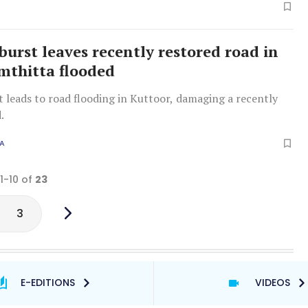
burst leaves recently restored road in
thitta flooded
t leads to road flooding in Kuttoor, damaging a recently
.
A
 1-10 of
23
3
E-EDITIONS
VIDEOS