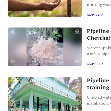
drinking wate
ALAPPUZHA
Pipeline
Cherthal
Water supply 
a major pipel
ALAPPUZHA
Pipeline 
training
Chekyad water
installation,