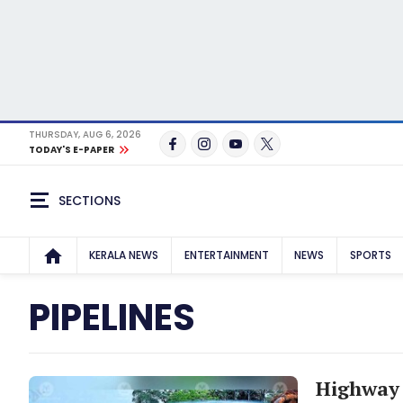
THURSDAY, AUG 6, 2026
TODAY'S E-PAPER
SECTIONS
KERALA NEWS
ENTERTAINMENT
NEWS
SPORTS
PIPELINES
Highway 