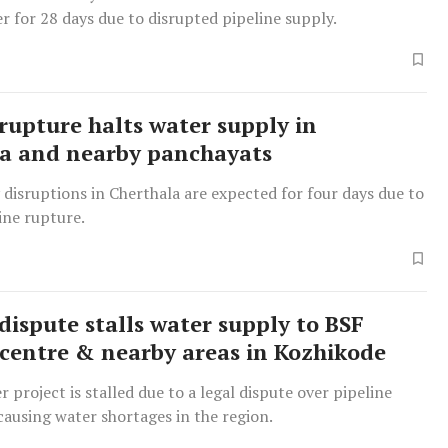
r for 28 days due to disrupted pipeline supply.
 rupture halts water supply in
a and nearby panchayats
disruptions in Cherthala are expected for four days due to
ine rupture.
dispute stalls water supply to BSF
 centre & nearby areas in Kozhikode
 project is stalled due to a legal dispute over pipeline
 causing water shortages in the region.