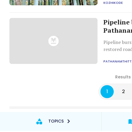
KOZHIKODE
Pipeline 
Pathanam
Pipeline burs
restored road
PATHANAMTHITT
Results
1
2
TOPICS