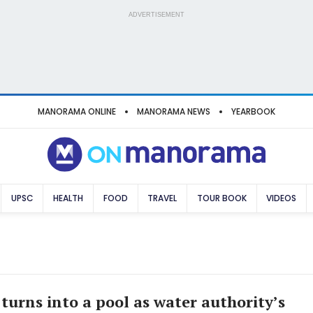
ADVERTISEMENT
MANORAMA ONLINE
MANORAMA NEWS
YEARBOOK
UPSC
HEALTH
FOOD
TRAVEL
TOUR BOOK
VIDEOS
turns into a pool as water authority’s