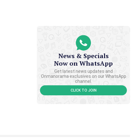
News & Specials
Now on WhatsApp
Get latest news updates and
Onmanorama exclusives on our WhatsApp
channel.
CLICK TO JOIN