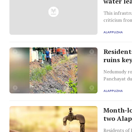
water le
This infrastr
criticism from
ALAPPUZHA
Residents
ruins ke
Nedumudy roa
Panchayat du
works.
ALAPPUZHA
Month-lo
two Alap
Residents of