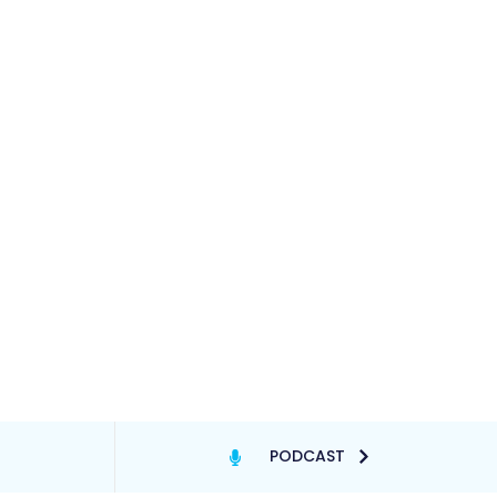
PODCAST