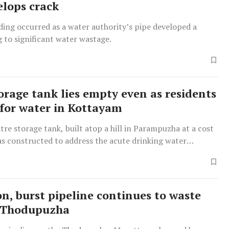
elops crack
ing occurred as a water authority’s pipe developed a
g to significant water wastage.
orage tank lies empty even as residents
 for water in Kottayam
tre storage tank, built atop a hill in Parampuzha at a cost
was constructed to address the acute drinking water
the Perumpaikaad–Parampuzha region.
n, burst pipeline continues to waste
n Thodupuzha