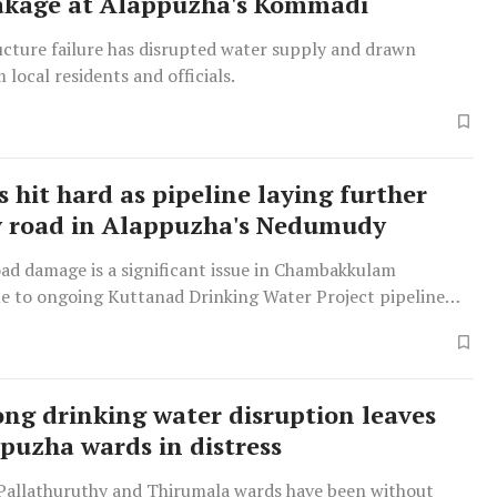
akage at Alappuzha's Kommadi
ucture failure has disrupted water supply and drawn
 local residents and officials.
 hit hard as pipeline laying further
y road in Alappuzha's Nedumudy
d damage is a significant issue in Chambakkulam
e to ongoing Kuttanad Drinking Water Project pipeline
ng drinking water disruption leaves
puzha wards in distress
 Pallathuruthy and Thirumala wards have been without