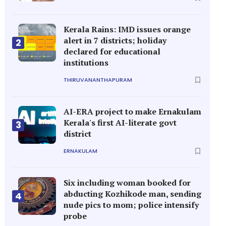
Kerala Rains: IMD issues orange
alert in 7 districts; holiday
2
declared for educational
institutions
THIRUVANANTHAPURAM
AI-ERA project to make Ernakulam
Kerala's first AI-literate govt
3
district
ERNAKULAM
Six including woman booked for
abducting Kozhikode man, sending
4
nude pics to mom; police intensify
probe