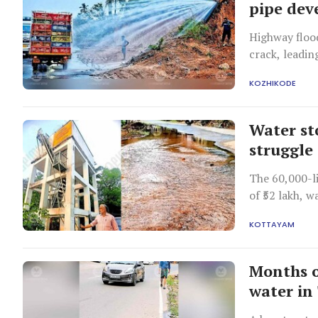
pipe dev
Highway flood
crack, leadin
KOZHIKODE
Water st
struggle
The 60,000-li
of ₹52 lakh, 
shortage in 
KOTTAYAM
Months o
water i