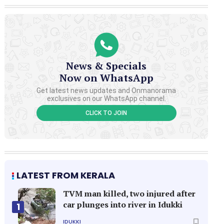
News & Specials
Now on WhatsApp
Get latest news updates and Onmanorama
exclusives on our WhatsApp channel.
CLICK TO JOIN
LATEST FROM KERALA
TVM man killed, two injured after
car plunges into river in Idukki
1
IDUKKI