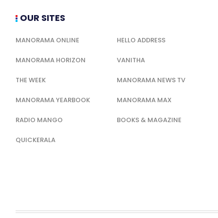
OUR SITES
MANORAMA ONLINE
HELLO ADDRESS
MANORAMA HORIZON
VANITHA
THE WEEK
MANORAMA NEWS TV
MANORAMA YEARBOOK
MANORAMA MAX
RADIO MANGO
BOOKS & MAGAZINE
QUICKERALA