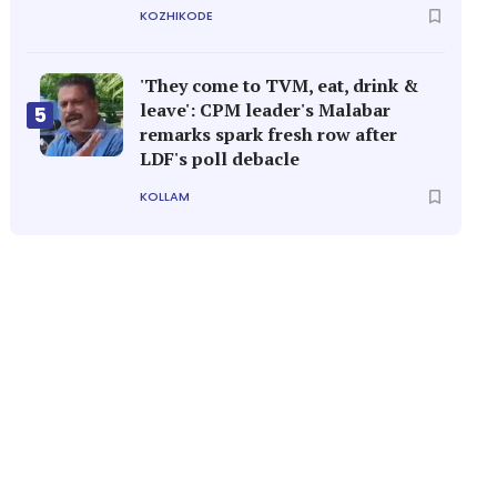
KOZHIKODE
'They come to TVM, eat, drink &
leave': CPM leader's Malabar
5
remarks spark fresh row after
LDF's poll debacle
KOLLAM