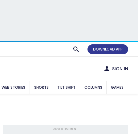
DOWNLOAD APP
SIGN IN
WEB STORIES
SHORTS
TILT SHIFT
COLUMNS
GAMES
ADVERTISEMENT