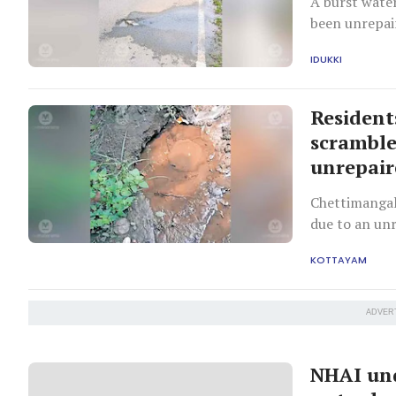
A burst wate
been unrepai
IDUKKI
Resident
scramble
unrepai
Chettimangal
due to an unr
KOTTAYAM
ADVER
NHAI und