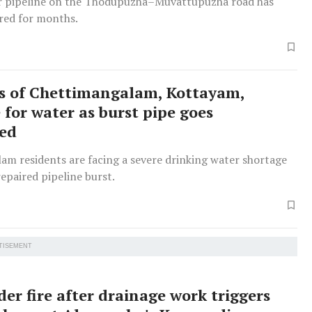
r pipeline on the Thodupuzha–Muvattupuzha road has
red for months.
s of Chettimangalam, Kottayam,
 for water as burst pipe goes
red
am residents are facing a severe drinking water shortage
epaired pipeline burst.
TISEMENT
er fire after drainage work triggers