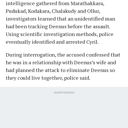
intelligence gathered from Marathakkara,
Pudukad, Kodakara, Chalakudy and Ollur,
investigators learned that an unidentified man
had been tracking Deenus before the assault.
Using scientific investigation methods, police
eventually identified and arrested Cyril.
During interrogation, the accused confessed that
he was in a relationship with Deenus’s wife and
had planned the attack to eliminate Deenus so
they could live together, police said.
ADVERTISEMENT