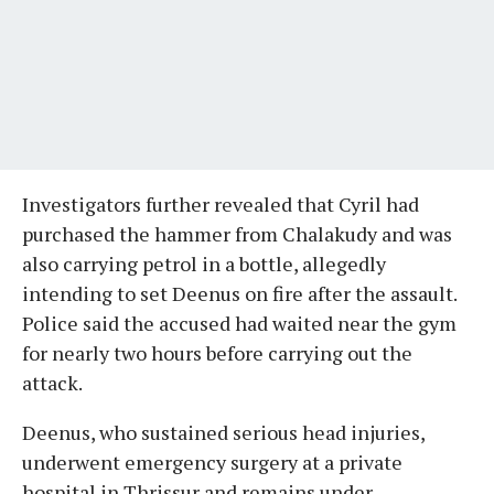
Investigators further revealed that Cyril had
purchased the hammer from Chalakudy and was
also carrying petrol in a bottle, allegedly
intending to set Deenus on fire after the assault.
Police said the accused had waited near the gym
for nearly two hours before carrying out the
attack.
Deenus, who sustained serious head injuries,
underwent emergency surgery at a private
hospital in Thrissur and remains under