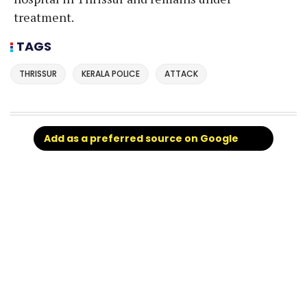
treatment.
TAGS
THRISSUR
KERALA POLICE
ATTACK
Add as a preferred source on Google