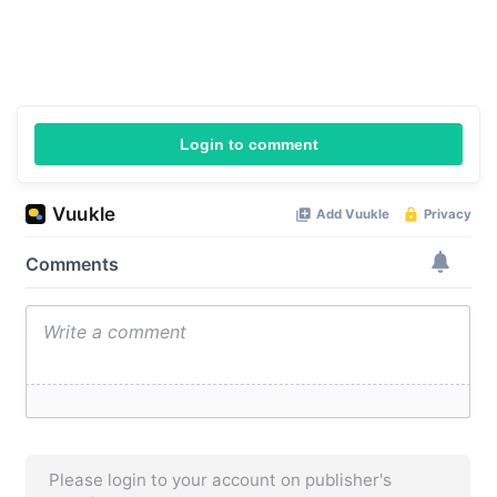
Login to comment