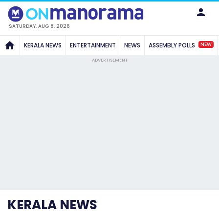
SATURDAY, AUG 8, 2026
NEW
KERALA NEWS
ENTERTAINMENT
NEWS
ASSEMBLY POLLS
ADVERTISEMENT
KERALA NEWS