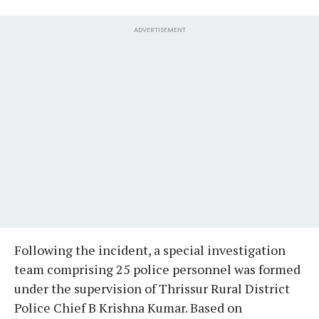
ADVERTISEMENT
Following the incident, a special investigation
team comprising 25 police personnel was formed
under the supervision of Thrissur Rural District
Police Chief B Krishna Kumar. Based on