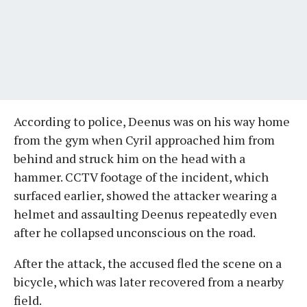
According to police, Deenus was on his way home
from the gym when Cyril approached him from
behind and struck him on the head with a
hammer. CCTV footage of the incident, which
surfaced earlier, showed the attacker wearing a
helmet and assaulting Deenus repeatedly even
after he collapsed unconscious on the road.
After the attack, the accused fled the scene on a
bicycle, which was later recovered from a nearby
field.