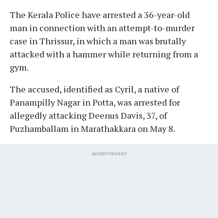
The Kerala Police have arrested a 36-year-old
man in connection with an attempt-to-murder
case in Thrissur, in which a man was brutally
attacked with a hammer while returning from a
gym.
The accused, identified as Cyril, a native of
Panampilly Nagar in Potta, was arrested for
allegedly attacking Deenus Davis, 37, of
Puzhamballam in Marathakkara on May 8.
ADVERTISEMENT