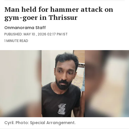
Man held for hammer attack on
gym-goer in Thrissur
Onmanorama Staff
PUBLISHED: MAY 10 , 2026 02:17 PM IST
1 MINUTE
READ
Cyril. Photo: Special Arrangement.