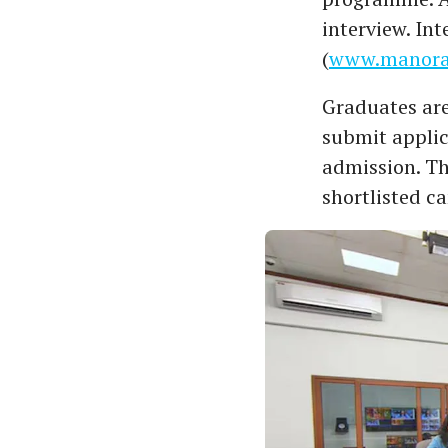
interview. In
(
www.manora
Graduates are
submit applic
admission. The
shortlisted ca