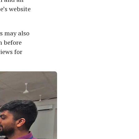
e’s website
ts may also
n before
views for