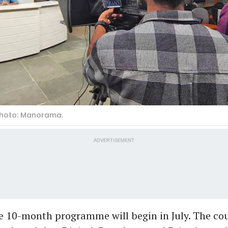
Photo: Manorama.
ADVERTISEMENT
he 10-month programme will begin in July. The cou