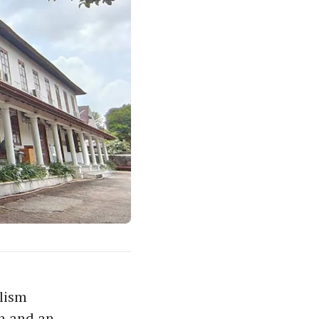
lism
n and an