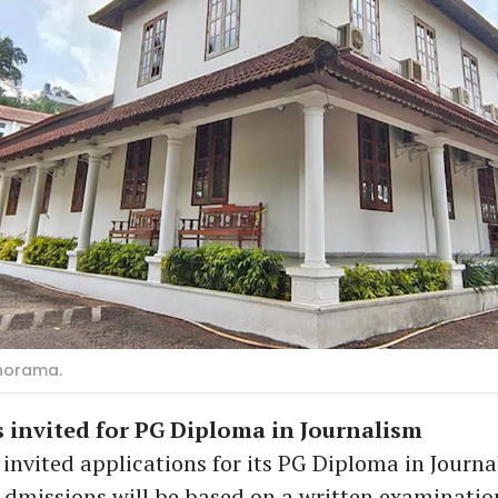
norama.
 invited for PG Diploma in Journalism
vited applications for its PG Diploma in Journa
dmissions will be based on a written examinatio