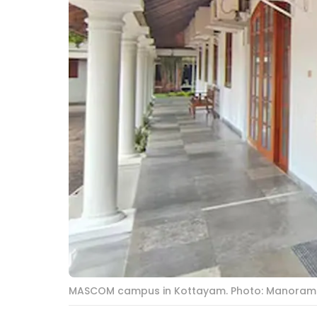
MASCOM campus in Kottayam. Photo: Manoram