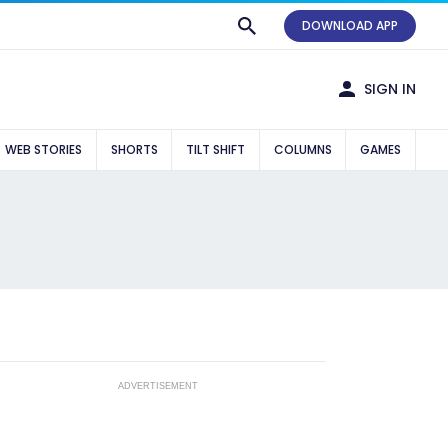
DOWNLOAD APP
SIGN IN
WEB STORIES
SHORTS
TILT SHIFT
COLUMNS
GAMES
ADVERTISEMENT