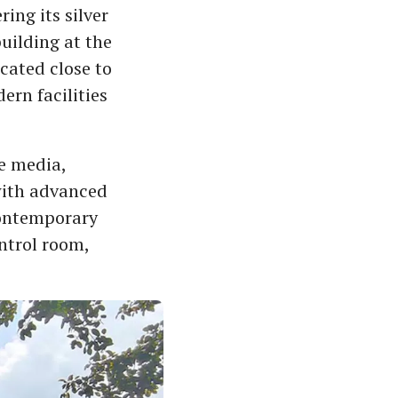
ng its silver
uilding at the
cated close to
ern facilities
e media,
with advanced
 contemporary
ntrol room,