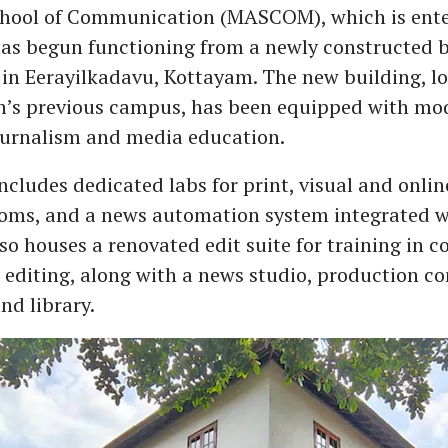
ool of Communication (MASCOM), which is enteri
 has begun functioning from a newly constructed b
 Eerayilkadavu, Kottayam. The new building, lo
on’s previous campus, has been equipped with mod
journalism and media education.
cludes dedicated labs for print, visual and onlin
ooms, and a news automation system integrated 
lso houses a renovated edit suite for training in
 editing, along with a news studio, production co
nd library.