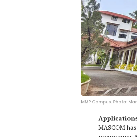
MMP Campus. Photo: Ma
Applications
MASCOM has in
programme. A