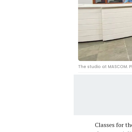
The studio at MASCOM. 
Classes for t