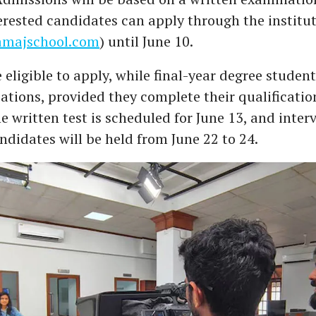
terested candidates can apply through the institut
majschool.com
) until June 10.
 eligible to apply, while final-year degree studen
ations, provided they complete their qualificatio
 written test is scheduled for June 13, and inter
ndidates will be held from June 22 to 24.