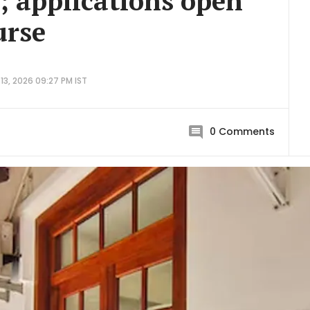
r; applications open
urse
13, 2026 09:27 PM IST
0
Comments