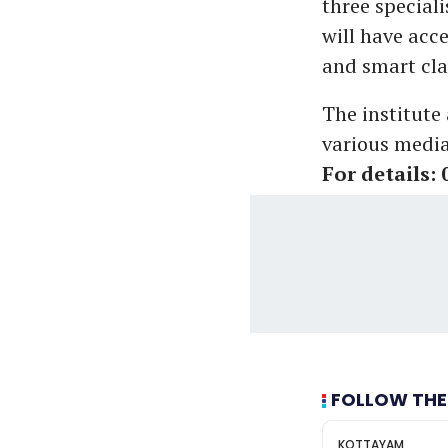
three special
will have acc
and smart cla
The institute
various media
For details:
FOLLOW THE
KOTTAYAM