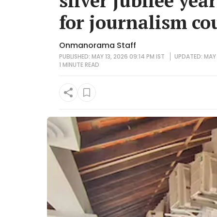
silver jubilee yea
for journalism co
Onmanorama Staff
PUBLISHED: MAY 13, 2026 09:14 PM IST
UPDATED: MAY 
1 MINUTE
READ