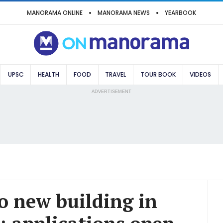
MANORAMA ONLINE
MANORAMA NEWS
YEARBOOK
UPSC
HEALTH
FOOD
TRAVEL
TOUR BOOK
VIDEOS
ADVERTISEMENT
 new building in