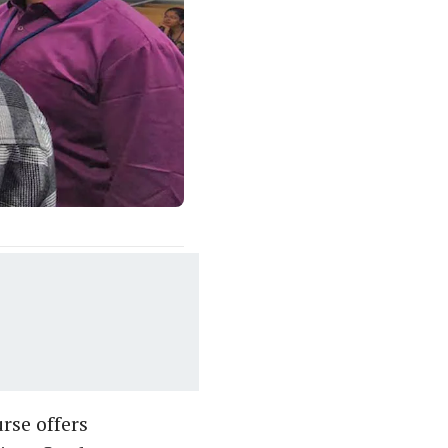
rse offers