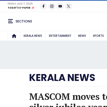
FRIDAY, AUG 7, 2026
TODAY'S E-PAPER
SECTIONS
KERALA NEWS
ENTERTAINMENT
NEWS
SPORTS
KERALA NEWS
MASCOM moves to