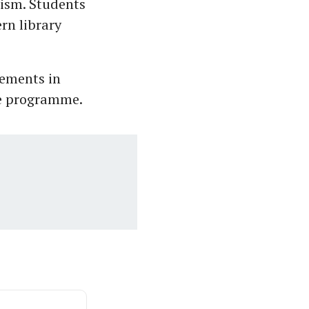
lism. Students
rn library
cements in
he programme.