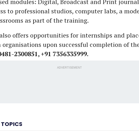
ised modules: Digital, Broadcast and Print journa
ess to professional studios, computer labs, a mode
ssrooms as part of the training.
 also offers opportunities for internships and pla
 organisations upon successful completion of t
 0481-2300851, +91 7356335999.
ADVERTISEMENT
 TOPICS