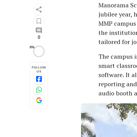
Manorama Sch
jubilee year,
MMP campus in
the instituti
0
tailored for 
0%
The campus in
smart classr
FOLLOW
US
software. It a
reporting and
audio booth a