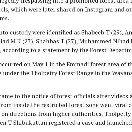
llegedly trespassing into a prohibited forest are
eels, which were later shared on Instagram and ot
rms.
nto custody were identified as Shabeeb T (29), An
d M K (27), Shahbas T (27), Muhammed Nihad 
), according to a statement by the Forest Departm
occurred on May 1 in the Emmadi forest area of t
e under the Tholpetty Forest Range in the Wayana
ame to the notice of forest officials after videos
rom inside the restricted forest zone went viral o
 on directions from higher authorities, Tholpetty
en T Shibukuttan registered a case and launched