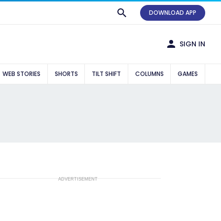
DOWNLOAD APP
SIGN IN
WEB STORIES
SHORTS
TILT SHIFT
COLUMNS
GAMES
ADVERTISEMENT