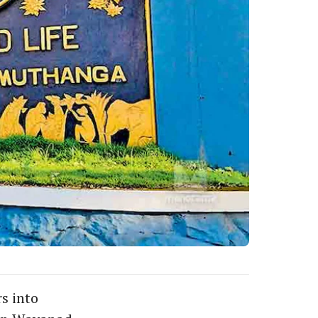
s into