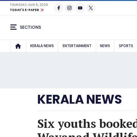
THURSDAY, AUG 6, 2026
TODAY'S E-PAPER
SECTIONS
KERALA NEWS
ENTERTAINMENT
NEWS
SPORTS
KERALA NEWS
Six youths booked