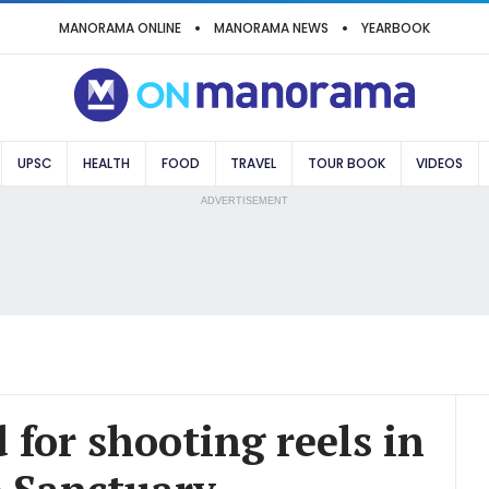
MANORAMA ONLINE
MANORAMA NEWS
YEARBOOK
UPSC
HEALTH
FOOD
TRAVEL
TOUR BOOK
VIDEOS
ADVERTISEMENT
 for shooting reels in