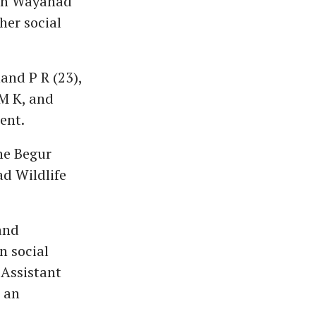
a in Wayanad
her social
and P R (23),
M K, and
ent.
he Begur
d Wildlife
 and
n social
 Assistant
 an