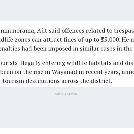
nmanorama, Ajit said offences related to trespas
dlife zones can attract fines of up to ₹25,000. He 
enalties had been imposed in similar cases in the 
ourists illegally entering wildlife habitats and di
been on the rise in Wayanad in recent years, am
o-tourism destinations across the district.
ADVERTISEMENT