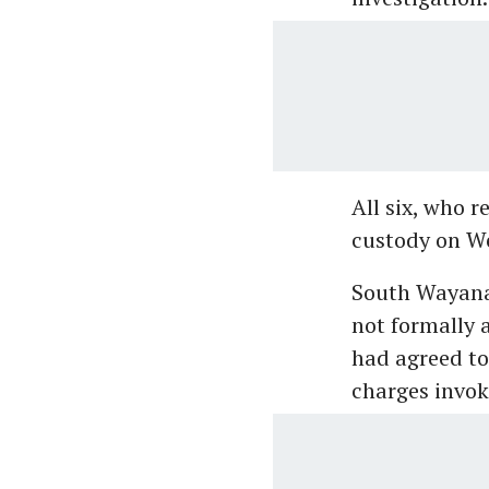
All six, who r
custody on W
South Wayanad
not formally 
had agreed to
charges invok