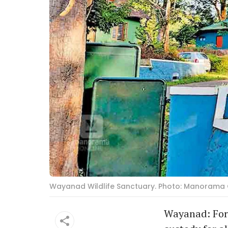
Wayanad Wildlife Sanctuary. Photo: Manorama 
Wayanad: Fore