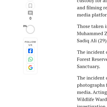
custody for a
and filming r
media platfo
0
Those taken i
0%
Muhammed Zia
Sadiq Ali (29
FOLLOW
US
The incident 
Forest Reserv
Sanctuary.
The incident c
photographs f
media. Acting
Wildlife Ward
investigation.