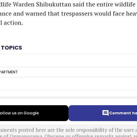
dlife Warden Shibukuttan said the entire wildlife
llance and warned that trespassers would face hea
l action.
 TOPICS
EPARTMENT
ollow us on Google
Comment he
ments posted here are the sole responsibility of the user
ews of Onmanorama. Obscene or offensive remarks against a