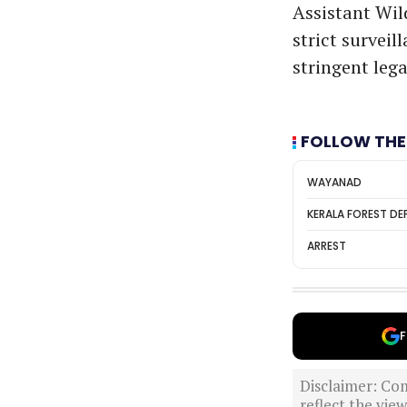
Assistant Wil
strict survei
stringent lega
FOLLOW THE
WAYANAD
KERALA FOREST D
ARREST
F
Disclaimer: Com
reflect the vi