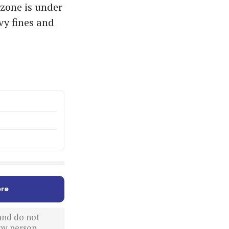
 zone is under
vy fines and
re
 and do not
ny person,