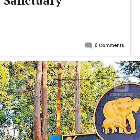
 Sanctuary
0
Comments