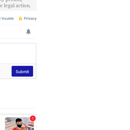
 legal action.