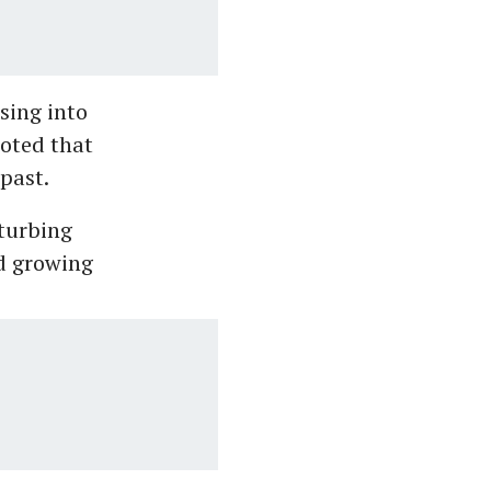
sing into
noted that
past.
sturbing
id growing