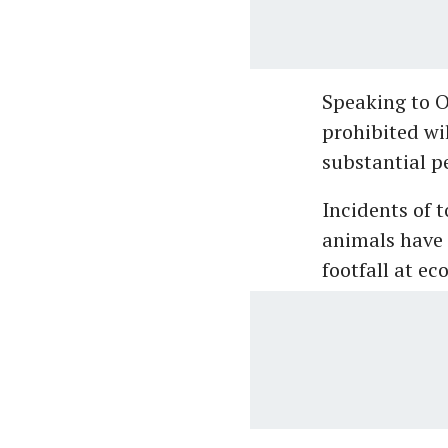
Speaking to O
prohibited wil
substantial p
Incidents of t
animals have 
footfall at ec