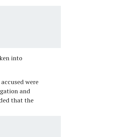
aken into
e accused were
igation and
ded that the