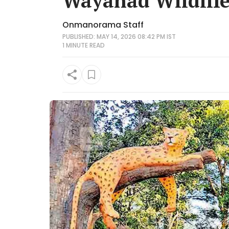
Wayanad Wildlife
Onmanorama Staff
PUBLISHED: MAY 14, 2026 08:42 PM IST
1 MINUTE
READ