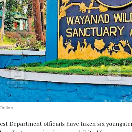
Online
st Department officials have taken six youngster