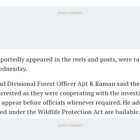
ADVERTISEMENT
eportedly appeared in the reels and posts, were t
ednesday.
 Divisional Forest Officer Ajit K Raman said th
arrested as they were cooperating with the invest
 appear before officials whenever required. He ad
ed under the Wildlife Protection Act are bailable.
ADVERTISEMENT