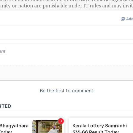
nity or nation are punishable under IT rules and may invite