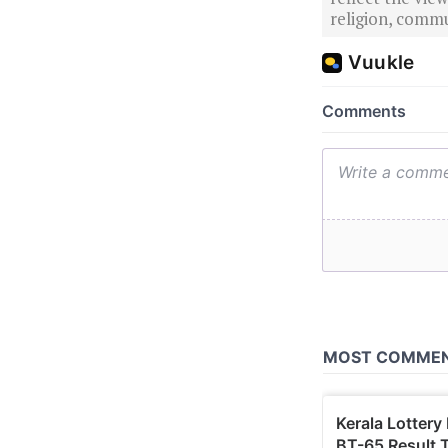
religion, commu