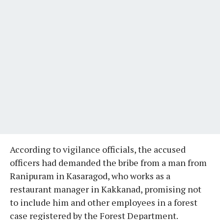
According to vigilance officials, the accused
officers had demanded the bribe from a man from
Ranipuram in Kasaragod, who works as a
restaurant manager in Kakkanad, promising not
to include him and other employees in a forest
case registered by the Forest Department.