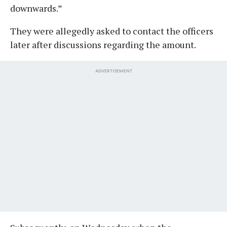
downwards.”
They were allegedly asked to contact the officers
later after discussions regarding the amount.
ADVERTISEMENT