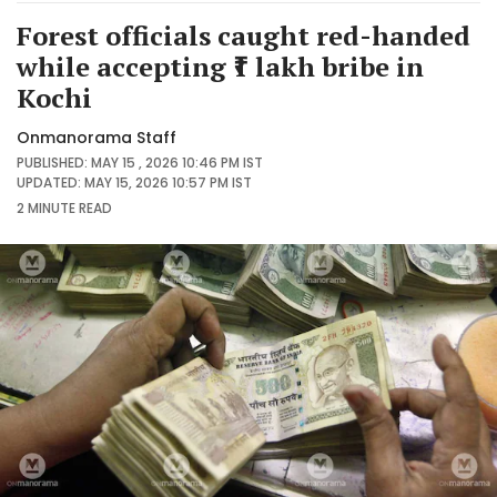
Forest officials caught red-handed
while accepting ₹1 lakh bribe in
Kochi
Onmanorama Staff
PUBLISHED: MAY 15 , 2026 10:46 PM IST
UPDATED: MAY 15, 2026 10:57 PM IST
2 MINUTE
READ