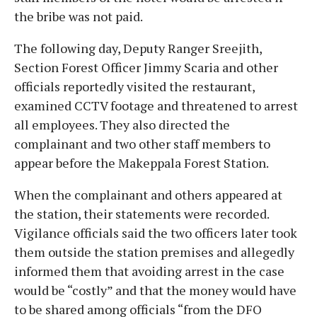
the bribe was not paid.
The following day, Deputy Ranger Sreejith,
Section Forest Officer Jimmy Scaria and other
officials reportedly visited the restaurant,
examined CCTV footage and threatened to arrest
all employees. They also directed the
complainant and two other staff members to
appear before the Makeppala Forest Station.
When the complainant and others appeared at
the station, their statements were recorded.
Vigilance officials said the two officers later took
them outside the station premises and allegedly
informed them that avoiding arrest in the case
would be “costly” and that the money would have
to be shared among officials “from the DFO