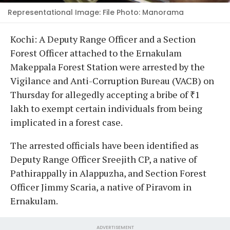
Representational Image: File Photo: Manorama
Kochi: A Deputy Range Officer and a Section
Forest Officer attached to the Ernakulam
Makeppala Forest Station were arrested by the
Vigilance and Anti-Corruption Bureau (VACB) on
Thursday for allegedly accepting a bribe of ₹1
lakh to exempt certain individuals from being
implicated in a forest case.
The arrested officials have been identified as
Deputy Range Officer Sreejith CP, a native of
Pathirappally in Alappuzha, and Section Forest
Officer Jimmy Scaria, a native of Piravom in
Ernakulam.
ADVERTISEMENT