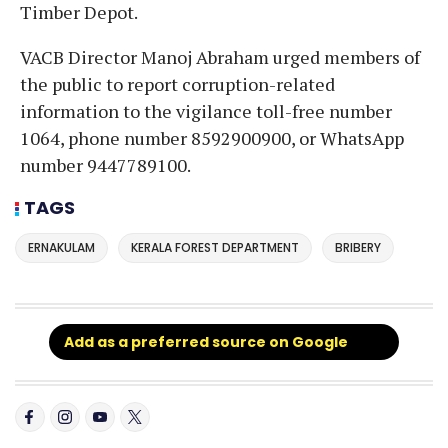
Timber Depot.
VACB Director Manoj Abraham urged members of
the public to report corruption-related
information to the vigilance toll-free number
1064, phone number 8592900900, or WhatsApp
number 9447789100.
TAGS
ERNAKULAM
KERALA FOREST DEPARTMENT
BRIBERY
Add as a preferred source on Google