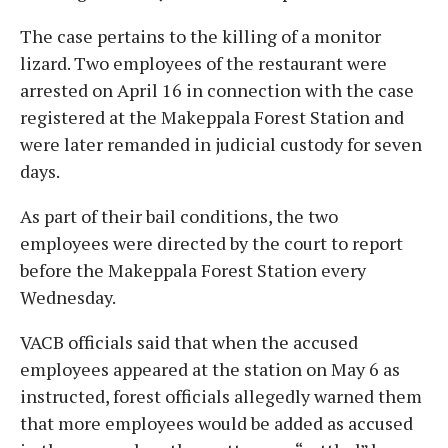
The case pertains to the killing of a monitor
lizard. Two employees of the restaurant were
arrested on April 16 in connection with the case
registered at the Makeppala Forest Station and
were later remanded in judicial custody for seven
days.
As part of their bail conditions, the two
employees were directed by the court to report
before the Makeppala Forest Station every
Wednesday.
VACB officials said that when the accused
employees appeared at the station on May 6 as
instructed, forest officials allegedly warned them
that more employees would be added as accused