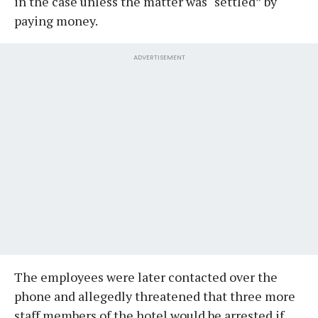
in the case unless the matter was “settled” by
paying money.
ADVERTISEMENT
The employees were later contacted over the
phone and allegedly threatened that three more
staff members of the hotel would be arrested if