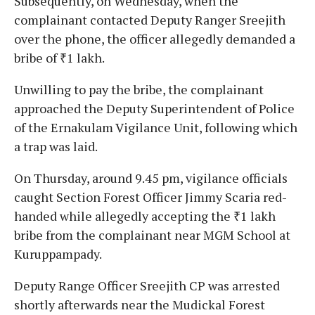
Subsequently, on Wednesday, when the
complainant contacted Deputy Ranger Sreejith
over the phone, the officer allegedly demanded a
bribe of ₹1 lakh.
Unwilling to pay the bribe, the complainant
approached the Deputy Superintendent of Police
of the Ernakulam Vigilance Unit, following which
a trap was laid.
On Thursday, around 9.45 pm, vigilance officials
caught Section Forest Officer Jimmy Scaria red-
handed while allegedly accepting the ₹1 lakh
bribe from the complainant near MGM School at
Kuruppampady.
Deputy Range Officer Sreejith CP was arrested
shortly afterwards near the Mudickal Forest