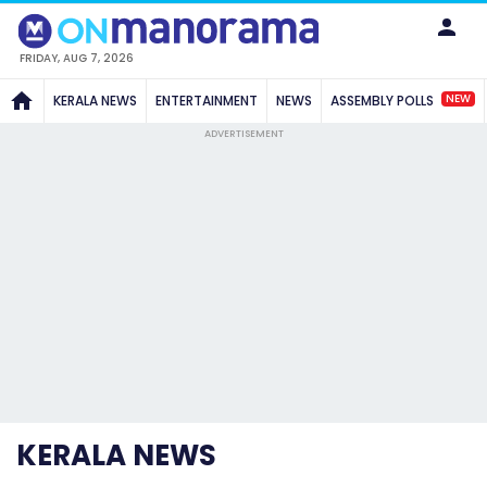
FRIDAY, AUG 7, 2026
NEW
KERALA NEWS
ENTERTAINMENT
NEWS
ASSEMBLY POLLS
ADVERTISEMENT
KERALA NEWS