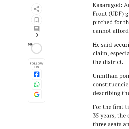
Kasaragod: Am
Front (UDF) 
pitched for th
cannot afford
0
He said secur
0%
claim, especi
the district.
FOLLOW
US
Unnithan poi
constituencie
describing the
For the first
35 years, the 
three seats a