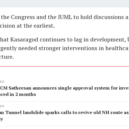
 the Congress and the IUML to hold discussions an
ision at the earliest.
that Kasaragod continues to lag in development,
urgently needed stronger interventions in healthca
cture.
AGO
 CM Satheesan announces single approval system for inves
uced in 2 months
AGO
an Tunnel landslide sparks calls to revive old NH route 
ay