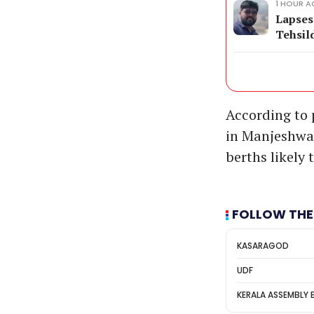
1 HOUR 
Lapses
Tehsil
According to p
in Manjeshwar,
berths likely 
FOLLOW THE
KASARAGOD
UDF
KERALA ASSEMBLY 