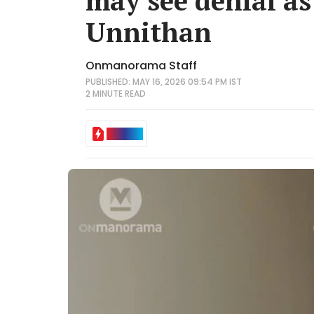
may see denial as
Unnithan
Onmanorama Staff
PUBLISHED: MAY 16, 2026 09:54 PM IST
2 MINUTE
READ
IN BRIEF