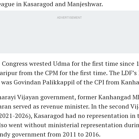
eague in Kasaragod and Manjeshwar.
ADVERTISEMENT
e Congress wrested Udma for the first time since 
aripur from the CPM for the first time. The LDF’s
ct was Govindan Palikkappil of the CPI from Kanh
Pinarayi Vijayan government, former Kanhangad M
an served as revenue minister. In the second Vi
021-2026), Kasaragod had no representation in t
also went without ministerial representation duri
y government from 2011 to 2016.