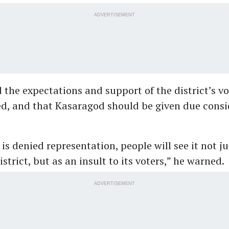
ADVERTISEMENT
 the expectations and support of the district’s v
ed, and that Kasaragod should be given due consi
is denied representation, people will see it not ju
strict, but as an insult to its voters,” he warned.
ADVERTISEMENT