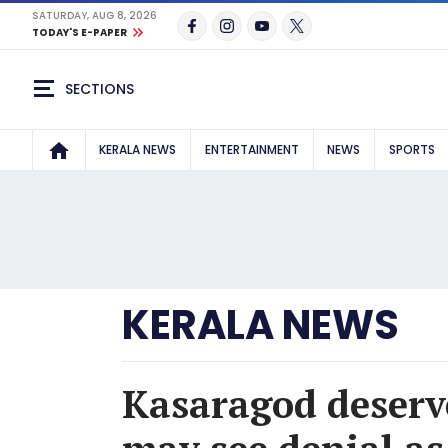
SATURDAY, AUG 8, 2026
TODAY'S E-PAPER
SECTIONS
KERALA NEWS
ENTERTAINMENT
NEWS
SPORTS
KERALA NEWS
Kasaragod deserve