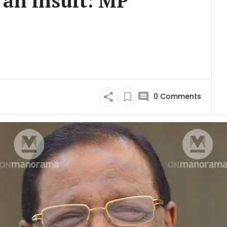
 an insult: MP
0
Comments