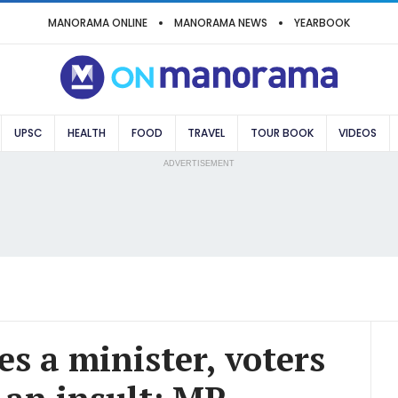
MANORAMA ONLINE
MANORAMA NEWS
YEARBOOK
UPSC
HEALTH
FOOD
TRAVEL
TOUR BOOK
VIDEOS
ADVERTISEMENT
s a minister, voters