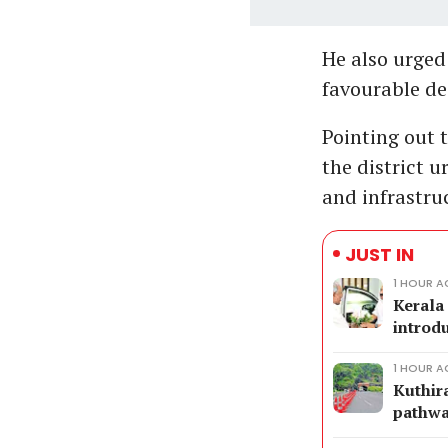
He also urged
favourable dec
Pointing out 
the district 
and infrastru
JUST IN
1 HOUR 
Kerala
introd
1 HOUR 
Kuthir
pathw