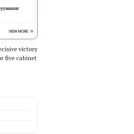
ayyannur
VIEW MORE
ecisive victory
r five cabinet