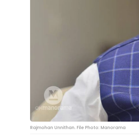
Rajmohan Unnithan. File Photo: Manorama