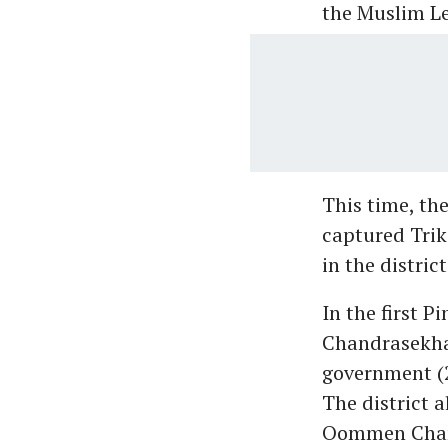
the Muslim L
This time, th
captured Trik
in the distri
In the first 
Chandrasekhar
government (2
The district 
Oommen Chand