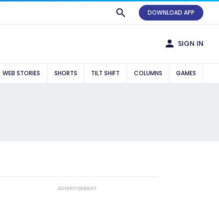
DOWNLOAD APP
SIGN IN
WEB STORIES
SHORTS
TILT SHIFT
COLUMNS
GAMES
ADVERTISEMENT