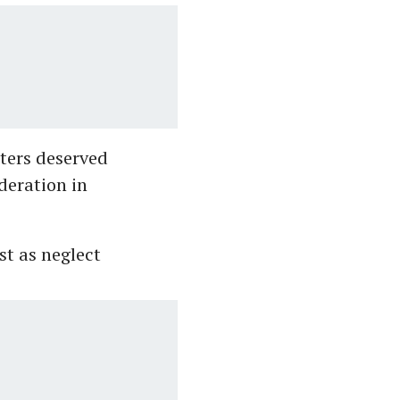
oters deserved
deration in
st as neglect