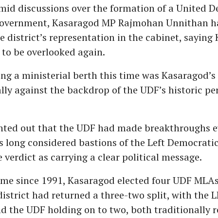
id discussions over the formation of a United 
government, Kasaragod MP Rajmohan Unnithan ha
e district’s representation in the cabinet, sayin
 to be overlooked again.
ing a ministerial berth this time was Kasaragod’s 
ally against the backdrop of the UDF’s historic p
nted out that the UDF had made breakthroughs e
s long considered bastions of the Left Democratic
 verdict as carrying a clear political message.
 time since 1991, Kasaragod elected four UDF MLAs
district had returned a three-two split, with the
nd the UDF holding on to two, both traditionally 