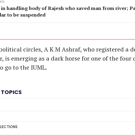
AGO
 in handling body of Rajesh who saved man from river; P
dar to be suspended
olitical circles, A K M Ashraf, who registered a d
 is emerging as a dark horse for one of the four o
to go to the IUML.
 TOPICS
ELECTIONS