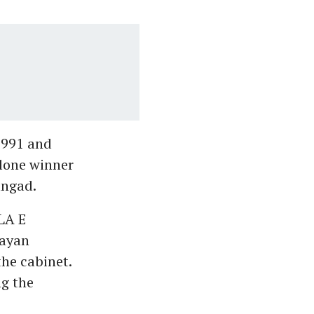
1991 and
 lone winner
angad.
LA E
jayan
he cabinet.
ng the