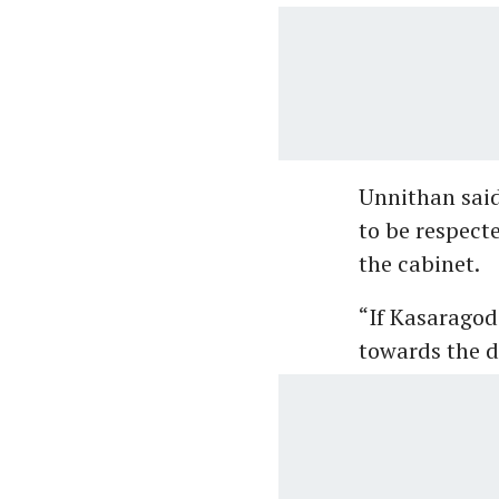
Unnithan said
to be respect
the cabinet.
“If Kasaragod 
towards the di