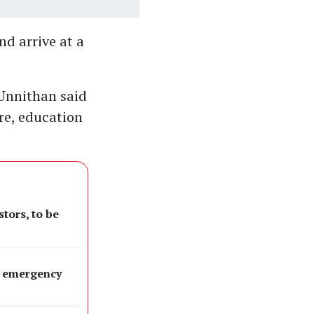
d arrive at a
 Unnithan said
re, education
tors, to be
as emergency