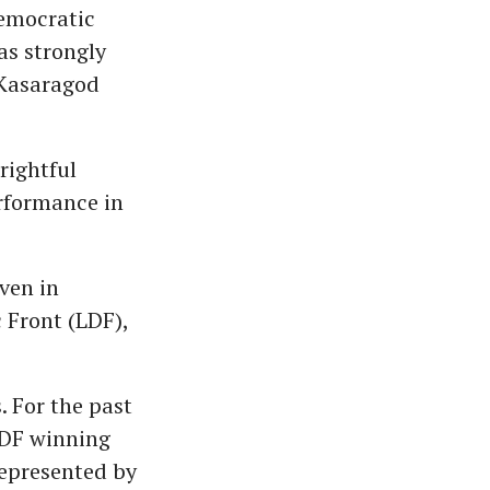
Democratic
s strongly
g Kasaragod
rightful
erformance in
ven in
 Front (LDF),
. For the past
 LDF winning
represented by