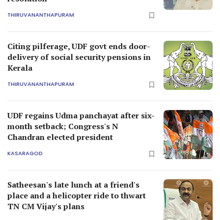
THIRUVANANTHAPURAM
Citing pilferage, UDF govt ends door-
delivery of social security pensions in
Kerala
THIRUVANANTHAPURAM
UDF regains Udma panchayat after six-
month setback; Congress's N
Chandran elected president
KASARAGOD
Satheesan's late lunch at a friend's
place and a helicopter ride to thwart
TN CM Vijay's plans