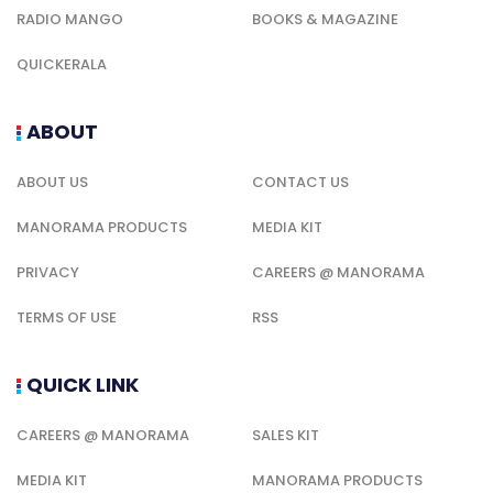
RADIO MANGO
BOOKS & MAGAZINE
QUICKERALA
ABOUT
ABOUT US
CONTACT US
MANORAMA PRODUCTS
MEDIA KIT
PRIVACY
CAREERS @ MANORAMA
TERMS OF USE
RSS
QUICK LINK
CAREERS @ MANORAMA
SALES KIT
MEDIA KIT
MANORAMA PRODUCTS