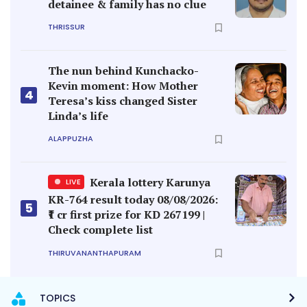
detainee & family has no clue
THRISSUR
The nun behind Kunchacko-
Kevin moment: How Mother
4
Teresa’s kiss changed Sister
Linda’s life
ALAPPUZHA
Kerala lottery Karunya
LIVE
KR-764 result today 08/08/2026:
5
₹1 cr first prize for KD 267199 |
Check complete list
THIRUVANANTHAPURAM
TOPICS