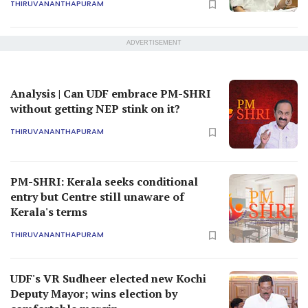
THIRUVANANTHAPURAM
ADVERTISEMENT
Analysis | Can UDF embrace PM-SHRI
without getting NEP stink on it?
THIRUVANANTHAPURAM
PM-SHRI: Kerala seeks conditional
entry but Centre still unaware of
Kerala's terms
THIRUVANANTHAPURAM
UDF's VR Sudheer elected new Kochi
Deputy Mayor; wins election by