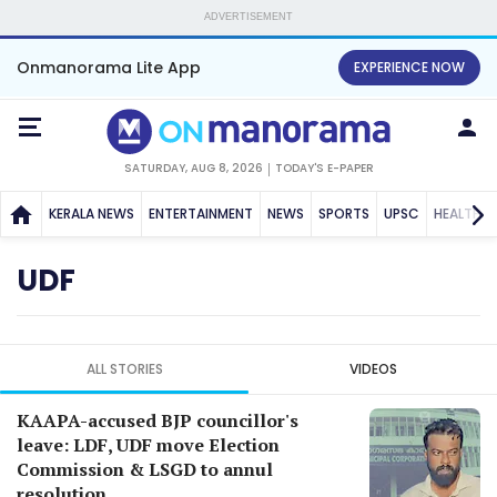
ADVERTISEMENT
Onmanorama Lite App
EXPERIENCE NOW
SATURDAY, AUG 8, 2026
TODAY'S E-PAPER
KERALA NEWS
ENTERTAINMENT
NEWS
SPORTS
UPSC
HEALTH
UDF
ALL STORIES
VIDEOS
KAAPA-accused BJP councillor's
leave: LDF, UDF move Election
Commission & LSGD to annul
resolution