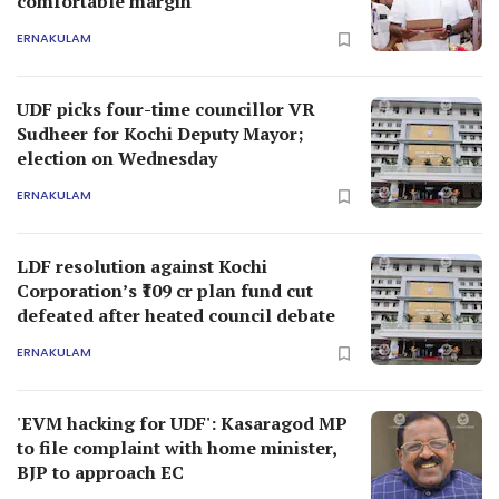
comfortable margin
ERNAKULAM
UDF picks four-time councillor VR
Sudheer for Kochi Deputy Mayor;
election on Wednesday
ERNAKULAM
LDF resolution against Kochi
Corporation’s ₹109 cr plan fund cut
defeated after heated council debate
ERNAKULAM
'EVM hacking for UDF': Kasaragod MP
to file complaint with home minister,
BJP to approach EC