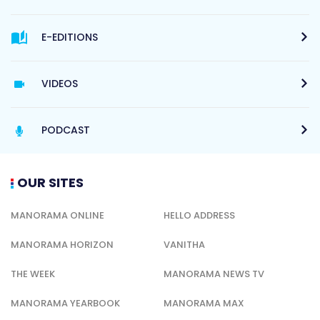
E-EDITIONS
VIDEOS
PODCAST
OUR SITES
MANORAMA ONLINE
HELLO ADDRESS
MANORAMA HORIZON
VANITHA
THE WEEK
MANORAMA NEWS TV
MANORAMA YEARBOOK
MANORAMA MAX