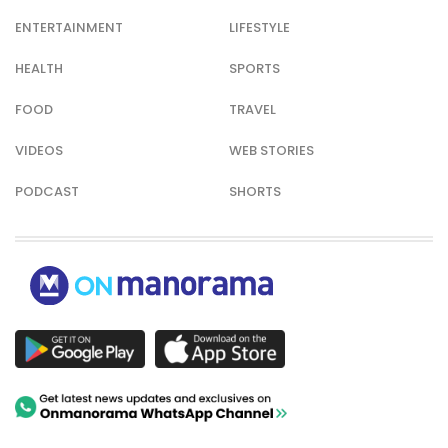
ENTERTAINMENT
LIFESTYLE
HEALTH
SPORTS
FOOD
TRAVEL
VIDEOS
WEB STORIES
PODCAST
SHORTS