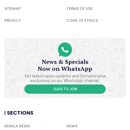
SITEMAP
TERMS OF USE
PRIVACY
CODE OF ETHICS
News & Specials
Now on WhatsApp
Get latest news updates and Onmanorama
exclusives on our WhatsApp channel.
CLICK TO JOIN
SECTIONS
KERALA NEWS
NEWS