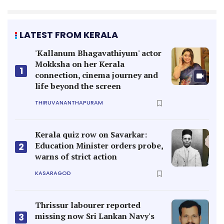
LATEST FROM KERALA
'Kallanum Bhagavathiyum' actor
Mokksha on her Kerala
1
connection, cinema journey and
life beyond the screen
THIRUVANANTHAPURAM
Kerala quiz row on Savarkar:
Education Minister orders probe,
2
warns of strict action
KASARAGOD
Thrissur labourer reported
missing now Sri Lankan Navy's
3