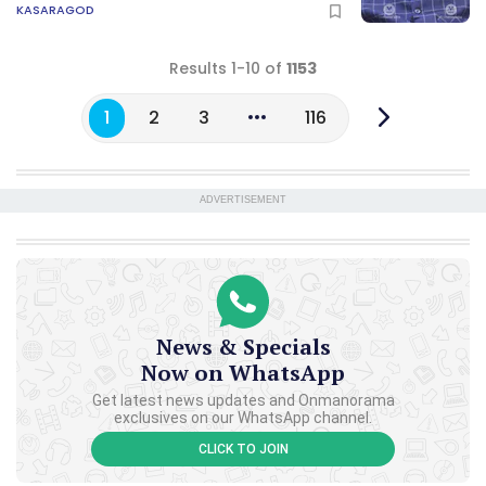
KASARAGOD
Results 1-10 of
1153
1
2
3
116
ADVERTISEMENT
News & Specials
Now on WhatsApp
Get latest news updates and Onmanorama
exclusives on our WhatsApp channel.
CLICK TO JOIN