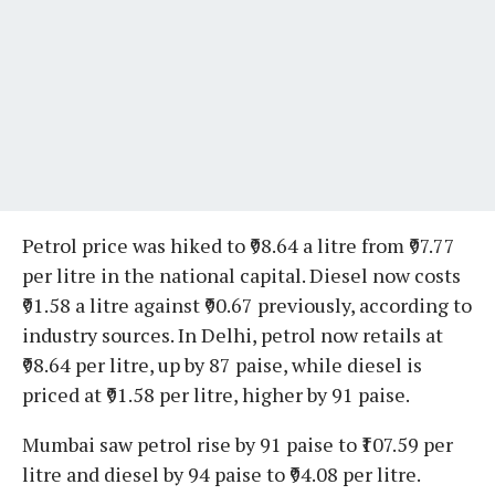
Petrol price was hiked to ₹98.64 a litre from ₹97.77
per litre in the national capital. Diesel now costs
₹91.58 a litre against ₹90.67 previously, according to
industry sources. In Delhi, petrol now retails at
₹98.64 per litre, up by 87 paise, while diesel is
priced at ₹91.58 per litre, higher by 91 paise.
Mumbai saw petrol rise by 91 paise to ₹107.59 per
litre and diesel by 94 paise to ₹94.08 per litre.