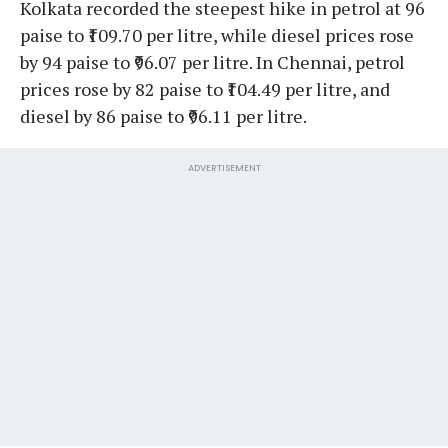
Kolkata recorded the steepest hike in petrol at 96
paise to ₹109.70 per litre, while diesel prices rose
by 94 paise to ₹96.07 per litre. In Chennai, petrol
prices rose by 82 paise to ₹104.49 per litre, and
diesel by 86 paise to ₹96.11 per litre.
ADVERTISEMENT