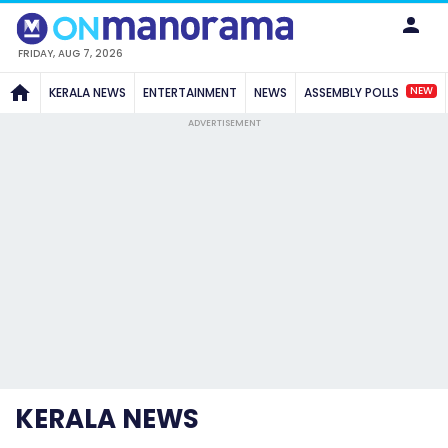
FRIDAY, AUG 7, 2026
NEW
KERALA NEWS
ENTERTAINMENT
NEWS
ASSEMBLY POLLS
ADVERTISEMENT
KERALA NEWS