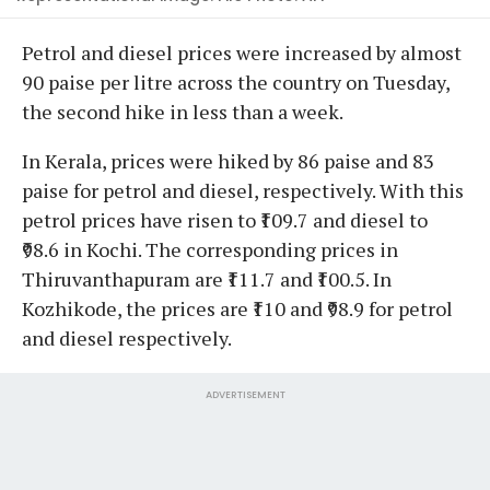
Petrol and diesel prices were increased by almost
90 paise per litre across the country on Tuesday,
the second hike in less than a week.
In Kerala, prices were hiked by 86 paise and 83
paise for petrol and diesel, respectively. With this
petrol prices have risen to ₹109.7 and diesel to
₹98.6 in Kochi. The corresponding prices in
Thiruvanthapuram are ₹111.7 and ₹100.5. In
Kozhikode, the prices are ₹110 and ₹98.9 for petrol
and diesel respectively.
ADVERTISEMENT