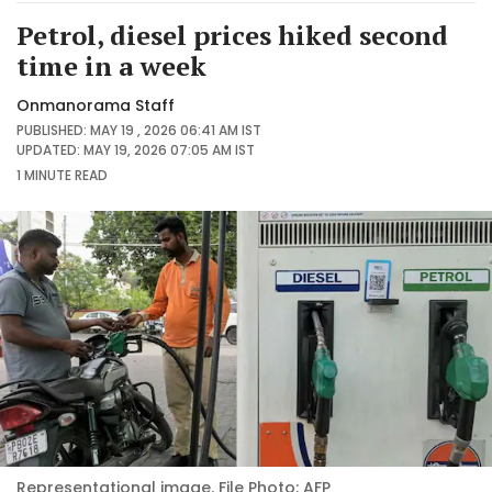
Petrol, diesel prices hiked second
time in a week
Onmanorama Staff
PUBLISHED: MAY 19 , 2026 06:41 AM IST
UPDATED: MAY 19, 2026 07:05 AM IST
1 MINUTE
READ
Representational image. File Photo: AFP