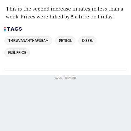
This is the second increase in rates in less than a
week. Prices were hiked by ₹3 a litre on Friday.
TAGS
THIRUVANANTHAPURAM
PETROL
DIESEL
FUEL PRICE
ADVERTISEMENT