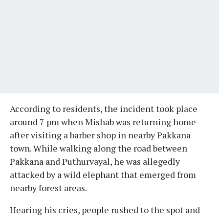
According to residents, the incident took place
around 7 pm when Mishab was returning home
after visiting a barber shop in nearby Pakkana
town. While walking along the road between
Pakkana and Puthurvayal, he was allegedly
attacked by a wild elephant that emerged from
nearby forest areas.
Hearing his cries, people rushed to the spot and