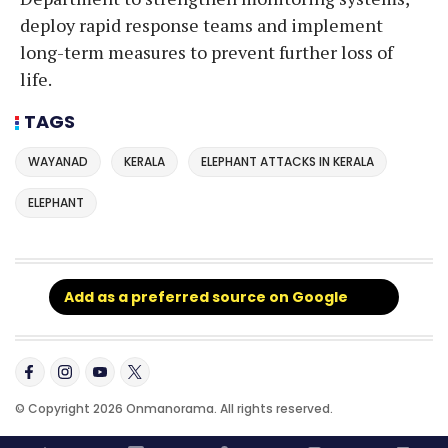
deploy rapid response teams and implement
long-term measures to prevent further loss of
life.
TAGS
WAYANAD
KERALA
ELEPHANT ATTACKS IN KERALA
ELEPHANT
Add as a preferred source on Google
© Copyright 2026 Onmanorama. All rights reserved.