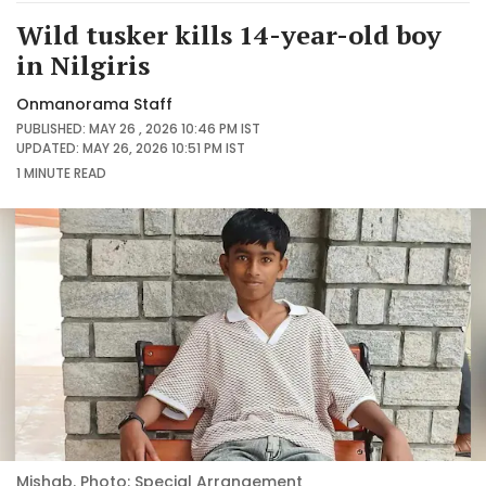
Wild tusker kills 14-year-old boy
in Nilgiris
Onmanorama Staff
PUBLISHED: MAY 26 , 2026 10:46 PM IST
UPDATED: MAY 26, 2026 10:51 PM IST
1 MINUTE
READ
Mishab. Photo: Special Arrangement