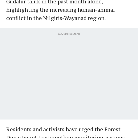
Gudalur taluk in the past month alone,
highlighting the increasing human-animal
conflict in the Nilgiris-Wayanad region.
ADVERTISEMENT
Residents and activists have urged the Forest
Department to strengthen monitoring systems,