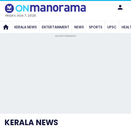
FRIDAY, AUG 7, 2026
KERALA NEWS
ENTERTAINMENT
NEWS
SPORTS
UPSC
HEAL
ADVERTISEMENT
KERALA NEWS