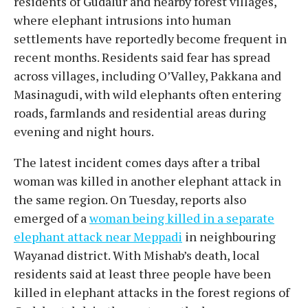
residents of Gudalur and nearby forest villages,
where elephant intrusions into human
settlements have reportedly become frequent in
recent months. Residents said fear has spread
across villages, including O’Valley, Pakkana and
Masinagudi, with wild elephants often entering
roads, farmlands and residential areas during
evening and night hours.
The latest incident comes days after a tribal
woman was killed in another elephant attack in
the same region. On Tuesday, reports also
emerged of a
woman being killed in a separate
elephant attack near Meppadi
in neighbouring
Wayanad district. With Mishab’s death, local
residents said at least three people have been
killed in elephant attacks in the forest regions of