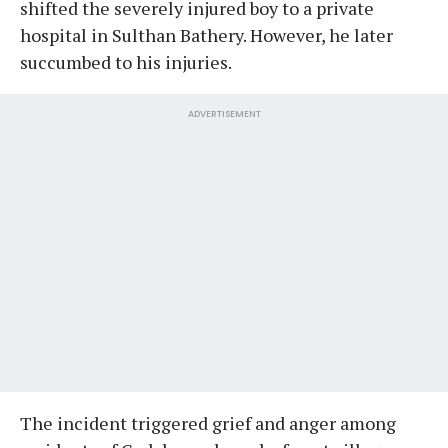
shifted the severely injured boy to a private
hospital in Sulthan Bathery. However, he later
succumbed to his injuries.
ADVERTISEMENT
The incident triggered grief and anger among