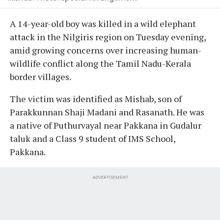
A 14-year-old boy was killed in a wild elephant
attack in the Nilgiris region on Tuesday evening,
amid growing concerns over increasing human-
wildlife conflict along the Tamil Nadu-Kerala
border villages.
The victim was identified as Mishab, son of
Parakkunnan Shaji Madani and Rasanath. He was
a native of Puthurvayal near Pakkana in Gudalur
taluk and a Class 9 student of IMS School,
Pakkana.
ADVERTISEMENT