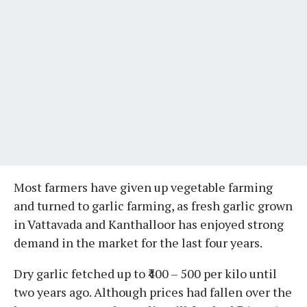
Most farmers have given up vegetable farming
and turned to garlic farming, as fresh garlic grown
in Vattavada and Kanthalloor has enjoyed strong
demand in the market for the last four years.
Dry garlic fetched up to ₹400 – 500 per kilo until
two years ago. Although prices had fallen over the