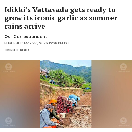
Idikki's Vattavada gets ready to
grow its iconic garlic as summer
rains arrive
Our Correspondent
PUBLISHED: MAY 28 , 2026 12:38 PM IST
1 MINUTE
READ