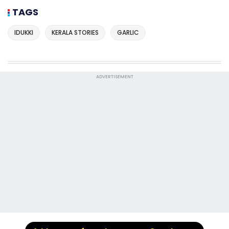
TAGS
IDUKKI
KERALA STORIES
GARLIC
ADVERTISEMENT