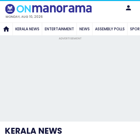
MONDAY, AUG 10, 2026
KERALA NEWS
ENTERTAINMENT
NEWS
ASSEMBLY POLLS
SPOR
ADVERTISEMENT
KERALA NEWS