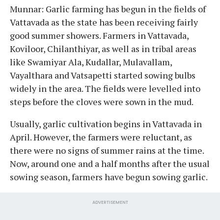
Munnar: Garlic farming has begun in the fields of
Vattavada as the state has been receiving fairly
good summer showers. Farmers in Vattavada,
Koviloor, Chilanthiyar, as well as in tribal areas
like Swamiyar Ala, Kudallar, Mulavallam,
Vayalthara and Vatsapetti started sowing bulbs
widely in the area. The fields were levelled into
steps before the cloves were sown in the mud.
Usually, garlic cultivation begins in Vattavada in
April. However, the farmers were reluctant, as
there were no signs of summer rains at the time.
Now, around one and a half months after the usual
sowing season, farmers have begun sowing garlic.
ADVERTISEMENT