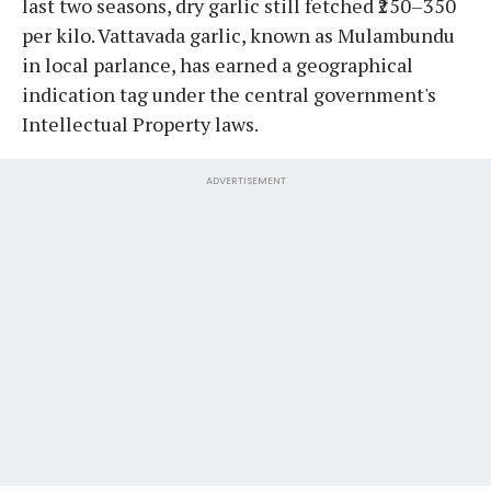
last two seasons, dry garlic still fetched ₹250–350
per kilo. Vattavada garlic, known as Mulambundu
in local parlance, has earned a geographical
indication tag under the central government's
Intellectual Property laws.
ADVERTISEMENT