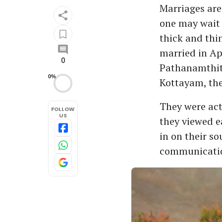
Marriages are
one may wait 
thick and thi
married in Ap
0
Pathanamthitt
0%
Kottayam, th
They were act
FOLLOW
US
they viewed ea
in on their s
communicatio