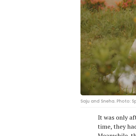
Saju and Sneha. Photo: 
It was only a
time, they had
Meanwhile, th