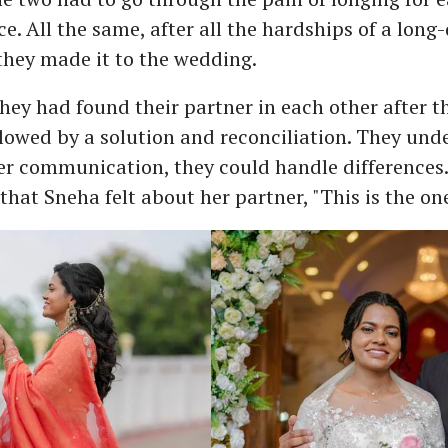
e. All the same, after all the hardships of a long
 they made it to the wedding.
ey had found their partner in each other after the
lowed by a solution and reconciliation. They und
r communication, they could handle differences. 
hat Sneha felt about her partner, "This is the one