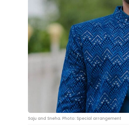
Saju and Sneha. Photo: Special arrangement