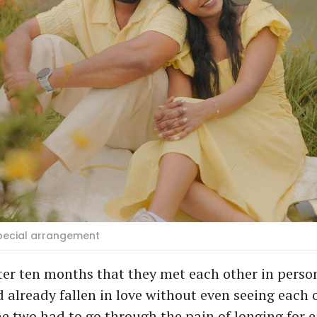
Special arrangement
fter ten months that they met each other in person
 already fallen in love without even seeing each 
e two had to go through the pain of longing for 