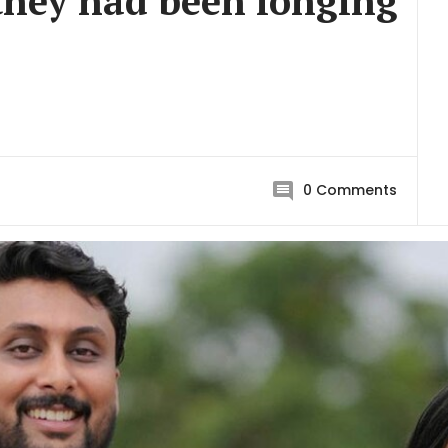
they had been longing
0
Comments