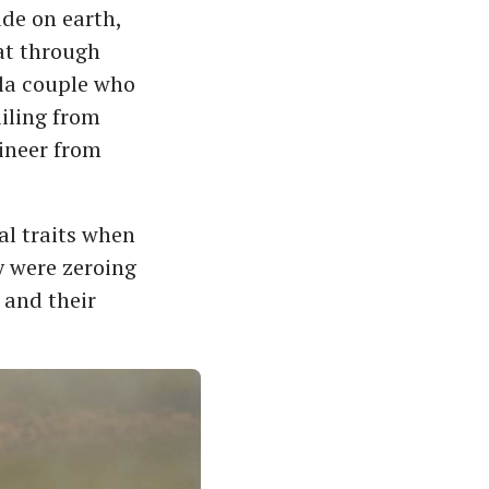
de on earth,
hat through
ala couple who
ailing from
ineer from
al traits when
ey were zeroing
 and their