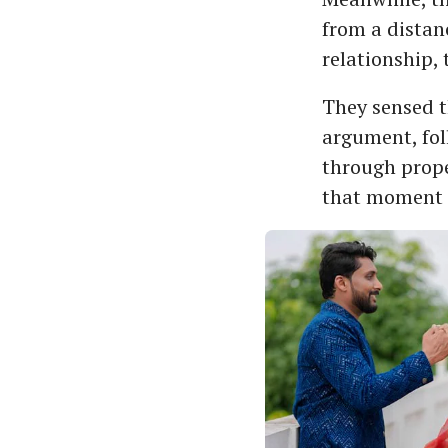
from a distanc
relationship,
They sensed th
argument, fol
through prope
that moment t