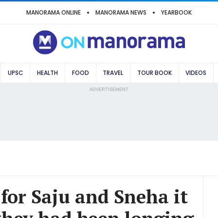
MANORAMA ONLINE
MANORAMA NEWS
YEARBOOK
UPSC
HEALTH
FOOD
TRAVEL
TOUR BOOK
VIDEOS
ADVERTISEMENT
 for Saju and Sneha it