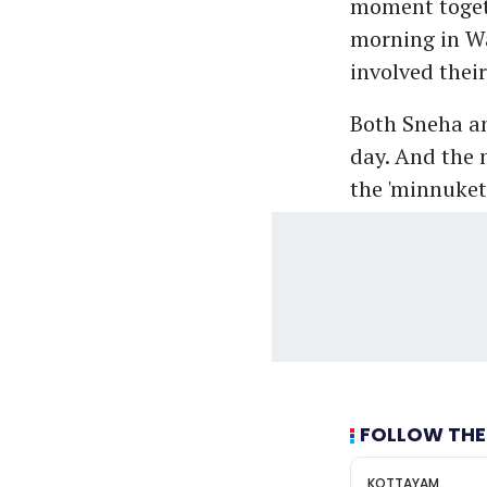
moment togeth
morning in Wa
involved their
Both Sneha and
day. And the 
the 'minnuket
FOLLOW THE
KOTTAYAM