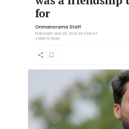
was a friendship 
for
Onmanorama Staff
PUBLISHED: MAY 29, 2026 06:11 PM IST
2 MINUTE
READ