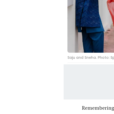
Saju and Sneha. Photo: 
Remembering 