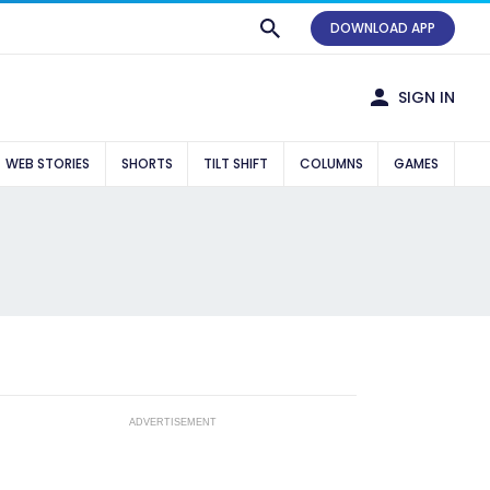
DOWNLOAD APP
SIGN IN
WEB STORIES
SHORTS
TILT SHIFT
COLUMNS
GAMES
ADVERTISEMENT