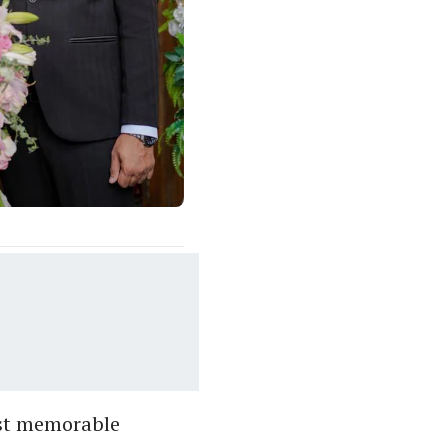
ost memorable