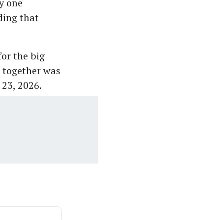
y one
ding that
for the big
s together was
 23, 2026.