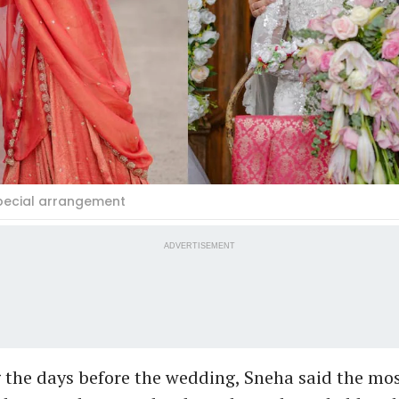
Special arrangement
ADVERTISEMENT
the days before the wedding, Sneha said the m