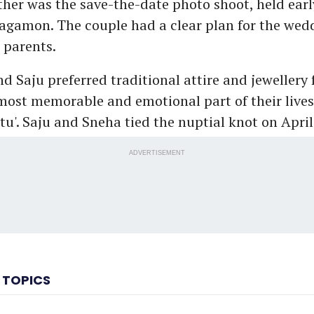
er was the save-the-date photo shoot, held earl
gamon. The couple had a clear plan for the wed
 parents.
 Saju preferred traditional attire and jewellery 
most memorable and emotional part of their live
tu'. Saju and Sneha tied the nuptial knot on April
ADVERTISEMENT
 TOPICS