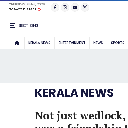
THURSDAY, AUG 6, 2026
TODAY'S E-PAPER
SECTIONS
KERALA NEWS
ENTERTAINMENT
NEWS
SPORTS
KERALA NEWS
Not just wedlock,