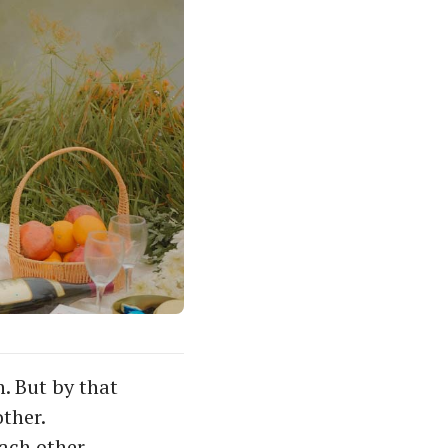
. But by that
other.
each other