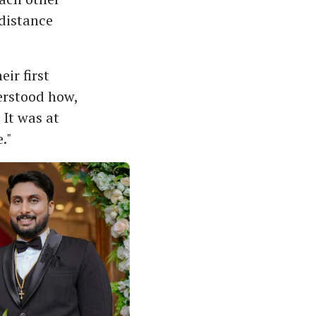
-distance
ir first
erstood how,
It was at
."