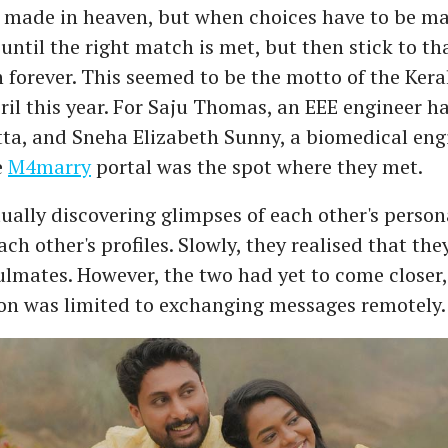
 made in heaven, but when choices have to be ma
until the right match is met, but then stick to t
n forever. This seemed to be the motto of the Ker
ril this year. For Saju Thomas, an EEE engineer h
a, and Sneha Elizabeth Sunny, a biomedical eng
e
M4marry
portal was the spot where they met.
ually discovering glimpses of each other's person
ch other's profiles. Slowly, they realised that th
oulmates. However, the two had yet to come closer,
n was limited to exchanging messages remotely.