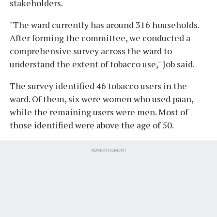
stakeholders.
"The ward currently has around 316 households.
After forming the committee, we conducted a
comprehensive survey across the ward to
understand the extent of tobacco use," Job said.
The survey identified 46 tobacco users in the
ward. Of them, six were women who used paan,
while the remaining users were men. Most of
those identified were above the age of 50.
ADVERTISEMENT