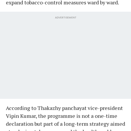
expand tobacco-control measures ward by ward.
ADVERTISEMENT
According to Thakazhy panchayat vice-president
Vipin Kumar, the programme is not a one-time
declaration but part of a long-term strategy aimed