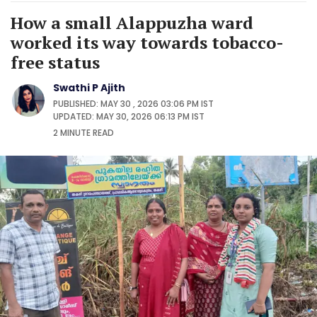
How a small Alappuzha ward
worked its way towards tobacco-
free status
Swathi P Ajith
PUBLISHED: MAY 30 , 2026 03:06 PM IST
UPDATED: MAY 30, 2026 06:13 PM IST
2 MINUTE
READ