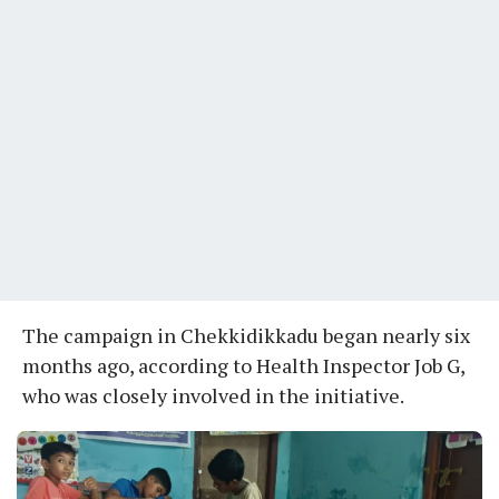
The campaign in Chekkidikkadu began nearly six
months ago, according to Health Inspector Job G,
who was closely involved in the initiative.