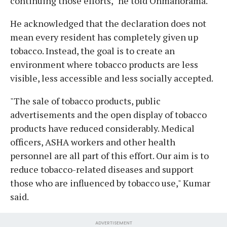
continuing those efforts," he told Onmanorama.
He acknowledged that the declaration does not
mean every resident has completely given up
tobacco. Instead, the goal is to create an
environment where tobacco products are less
visible, less accessible and less socially accepted.
"The sale of tobacco products, public
advertisements and the open display of tobacco
products have reduced considerably. Medical
officers, ASHA workers and other health
personnel are all part of this effort. Our aim is to
reduce tobacco-related diseases and support
those who are influenced by tobacco use," Kumar
said.
ADVERTISEMENT