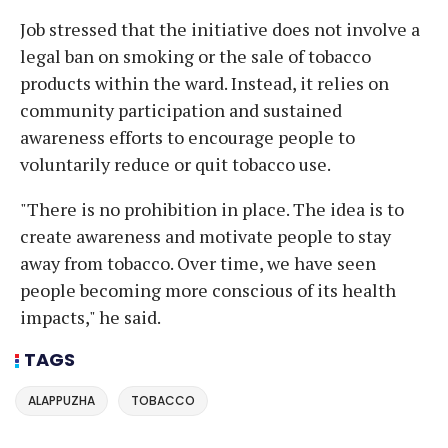
Job stressed that the initiative does not involve a
legal ban on smoking or the sale of tobacco
products within the ward. Instead, it relies on
community participation and sustained
awareness efforts to encourage people to
voluntarily reduce or quit tobacco use.
"There is no prohibition in place. The idea is to
create awareness and motivate people to stay
away from tobacco. Over time, we have seen
people becoming more conscious of its health
impacts," he said.
TAGS
ALAPPUZHA
TOBACCO