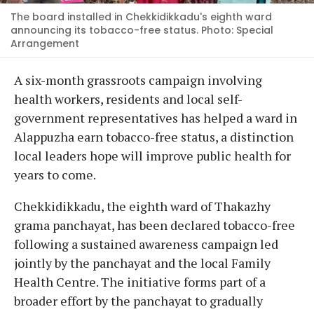
The board installed in Chekkidikkadu's eighth ward
announcing its tobacco-free status. Photo: Special
Arrangement
A six-month grassroots campaign involving
health workers, residents and local self-
government representatives has helped a ward in
Alappuzha earn tobacco-free status, a distinction
local leaders hope will improve public health for
years to come.
Chekkidikkadu, the eighth ward of Thakazhy
grama panchayat, has been declared tobacco-free
following a sustained awareness campaign led
jointly by the panchayat and the local Family
Health Centre. The initiative forms part of a
broader effort by the panchayat to gradually