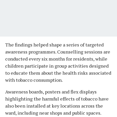
The findings helped shape a series of targeted
awareness programmes. Counselling sessions are
conducted every six months for residents, while
children participate in group activities designed
to educate them about the health risks associated
with tobacco consumption.
Awareness boards, posters and flex displays
highlighting the harmful effects of tobacco have
also been installed at key locations across the
ward, including near shops and public spaces.