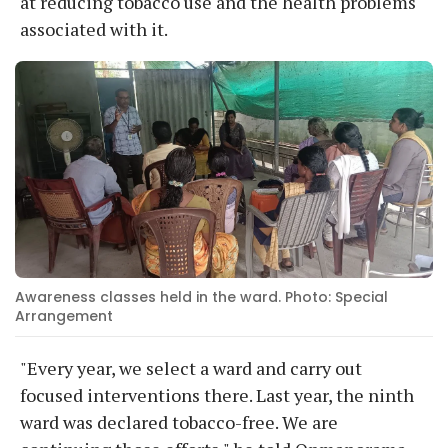
at reducing tobacco use and the health problems
associated with it.
Awareness classes held in the ward. Photo: Special
Arrangement
"Every year, we select a ward and carry out
focused interventions there. Last year, the ninth
ward was declared tobacco-free. We are