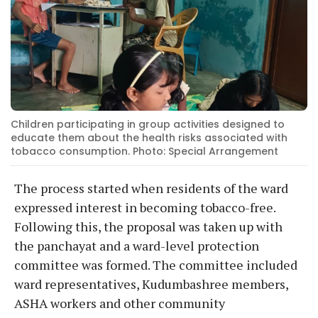
Children participating in group activities designed to
educate them about the health risks associated with
tobacco consumption. Photo: Special Arrangement
The process started when residents of the ward
expressed interest in becoming tobacco-free.
Following this, the proposal was taken up with
the panchayat and a ward-level protection
committee was formed. The committee included
ward representatives, Kudumbashree members,
ASHA workers and other community