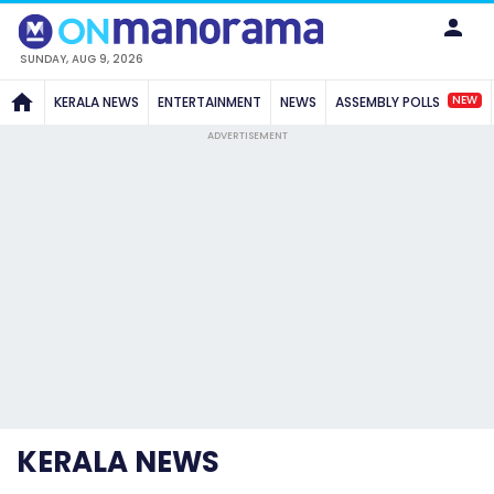
SUNDAY, AUG 9, 2026
NEW
KERALA NEWS
ENTERTAINMENT
NEWS
ASSEMBLY POLLS
ADVERTISEMENT
KERALA NEWS