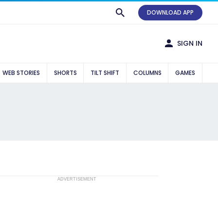
DOWNLOAD APP
SIGN IN
WEB STORIES
SHORTS
TILT SHIFT
COLUMNS
GAMES
ADVERTISEMENT