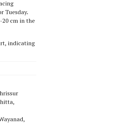
lacing
r Tuesday.
2-20 cm in the
rt, indicating
hrissur
itta,
 Wayanad,