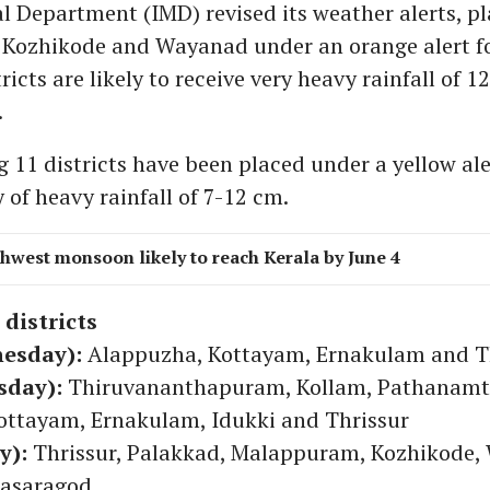
l Department (IMD) revised its weather alerts, p
Kozhikode and Wayanad under an orange alert fo
ricts are likely to receive very heavy rainfall of 1
.
 11 districts have been placed under a yellow ale
y of heavy rainfall of 7-12 cm.
hwest monsoon likely to reach Kerala by June 4
 districts
nesday):
Alappuzha, Kottayam, Ernakulam and T
sday):
Thiruvananthapuram, Kollam, Pathanamth
ottayam, Ernakulam, Idukki and Thrissur
y):
Thrissur, Palakkad, Malappuram, Kozhikode,
asaragod