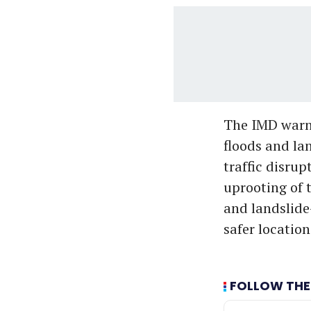
The IMD warne
floods and la
traffic disrup
uprooting of t
and landslide
safer location
FOLLOW THE