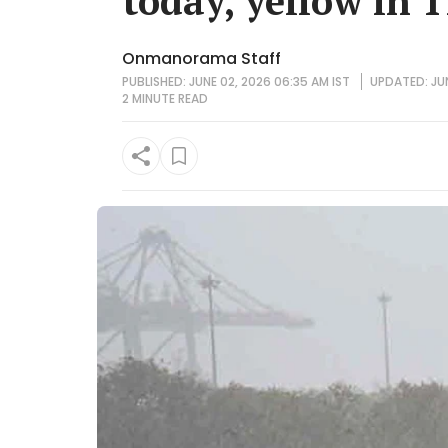
today, yellow in 1
Onmanorama Staff
PUBLISHED: JUNE 02, 2026 06:35 AM IST
UPDATED: JUN
2 MINUTE
READ