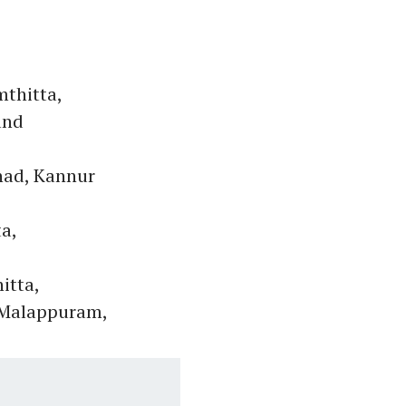
thitta,
and
nad, Kannur
a,
itta,
, Malappuram,