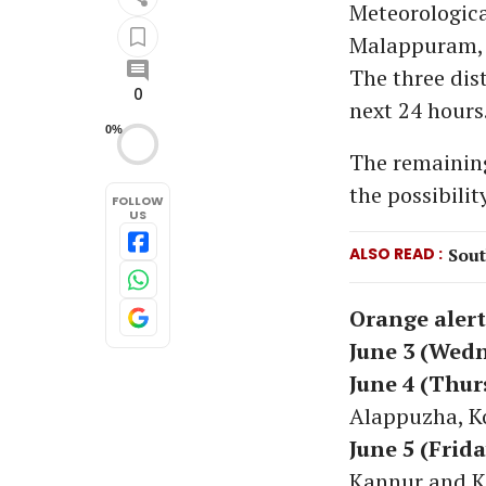
Meteorologica
Malappuram, 
The three dist
0
next 24 hours
0%
The remaining
the possibilit
FOLLOW
US
ALSO READ
Sout
Orange alert
June 3 (Wed
June 4 (Thur
Alappuzha, K
June 5 (Frida
Kannur and K