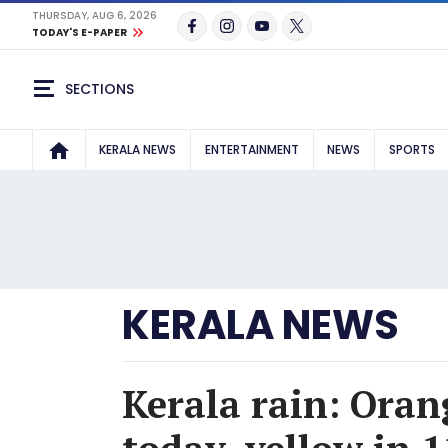
THURSDAY, AUG 6, 2026
TODAY'S E-PAPER
SECTIONS
KERALA NEWS
ENTERTAINMENT
NEWS
SPORTS
KERALA NEWS
Kerala rain: Orang