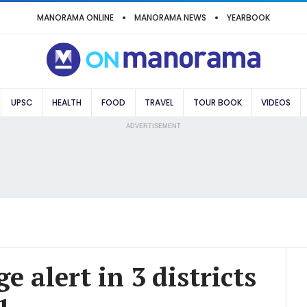
MANORAMA ONLINE
MANORAMA NEWS
YEARBOOK
UPSC
HEALTH
FOOD
TRAVEL
TOUR BOOK
VIDEOS
ADVERTISEMENT
e alert in 3 districts