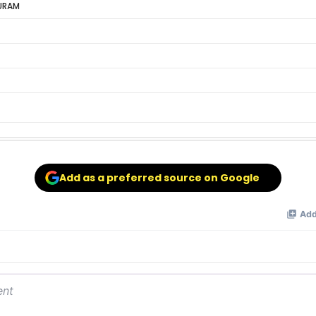
URAM
Add as a preferred source on Google