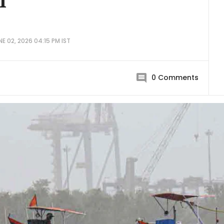
1
E 02, 2026 04:15 PM IST
0
Comments