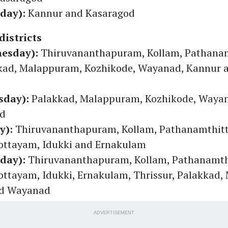
rday):
Kannur and Kasaragod
districts
nesday):
Thiruvananthapuram, Kollam, Pathanam
kkad, Malappuram, Kozhikode, Wayanad, Kannur 
sday):
Palakkad, Malappuram, Kozhikode, Waya
od
y):
Thiruvananthapuram, Kollam, Pathanamthitt
ottayam, Idukki and Ernakulam
rday):
Thiruvananthapuram, Kollam, Pathanamth
ottayam, Idukki, Ernakulam, Thrissur, Palakkad
nd Wayanad
ADVERTISEMENT