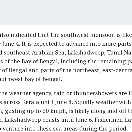
lso indicated that the southwest monsoon is likel
 June 4. It is expected to advance into more parts
d southeast Arabian Sea, Lakshadweep, Tamil Na
s of the Bay of Bengal, including the remaining p
 of Bengal and parts of the northeast, east-centra
outhwest Bay of Bengal.
the weather agency, rain or thundershowers are li
s across Kerala until June 8. Squally weather wit
, gusting up to 60 kmph, is likely along and off t
d Lakshadweep coasts until June 6. Fishermen ha
o venture into these sea areas during the period.