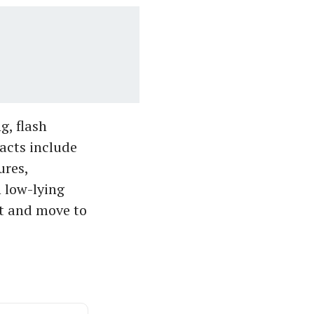
g, flash
pacts include
ures,
n low-lying
nt and move to