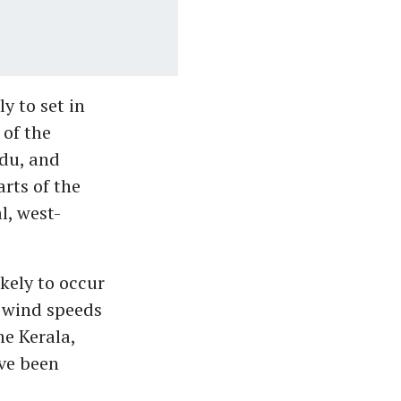
y to set in
 of the
du, and
arts of the
l, west-
kely to occur
h wind speeds
he Kerala,
ve been