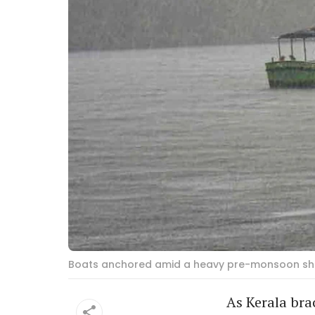
Boats anchored amid a heavy pre-monsoon shower
As Kerala brac