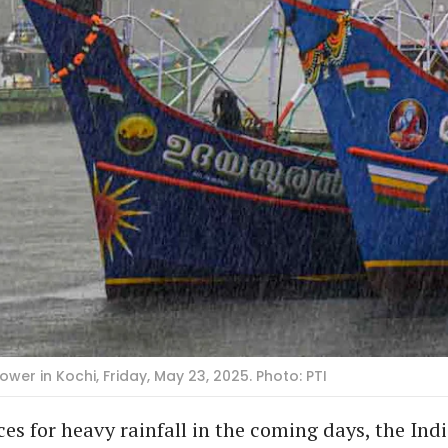
 in Kochi, Friday, May 23, 2025. Photo: PTI
es for heavy rainfall in the coming days, the Ind