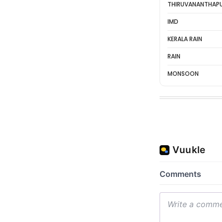
THIRUVANANTHAP
IMD
KERALA RAIN
RAIN
MONSOON