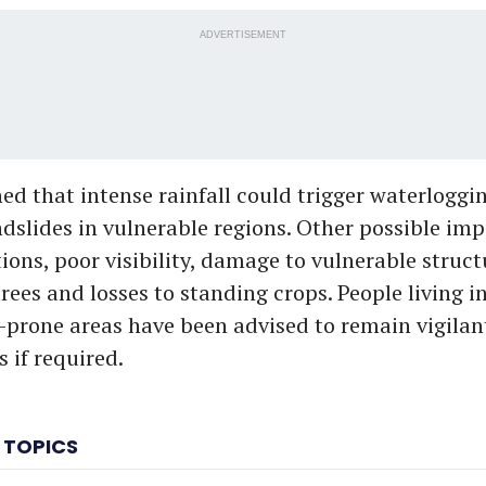
ADVERTISEMENT
d that intense rainfall could trigger waterloggin
ndslides in vulnerable regions. Other possible im
tions, poor visibility, damage to vulnerable struct
rees and losses to standing crops. People living i
-prone areas have been advised to remain vigila
s if required.
 TOPICS