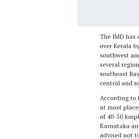
The IMD has a
over Kerala by
southwest an
several region
southeast Bay
central and s
According to 
at most place
of 40-50 kmph
Karnataka an
advised not t