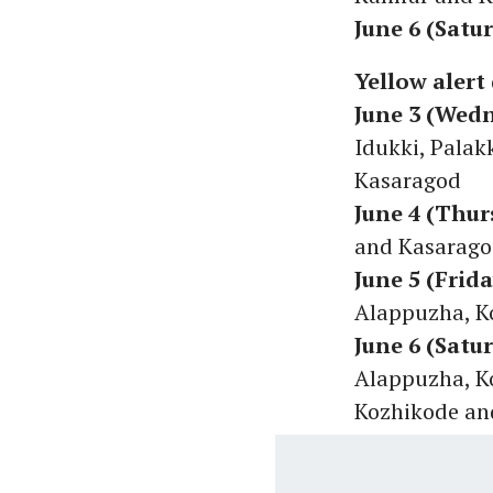
June 6 (Satu
Yellow alert 
June 3 (Wed
Idukki, Pala
Kasaragod
June 4 (Thur
and Kasarag
June 5 (Frida
Alappuzha, K
June 6 (Satu
Alappuzha, K
Kozhikode a