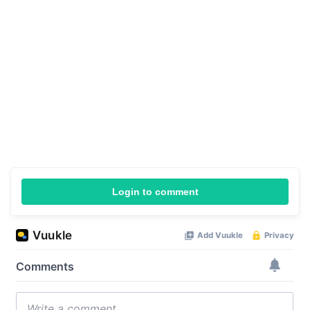
Login to comment