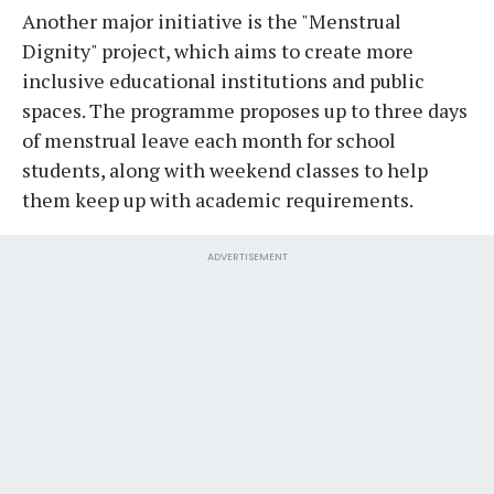
Another major initiative is the "Menstrual
Dignity" project, which aims to create more
inclusive educational institutions and public
spaces. The programme proposes up to three days
of menstrual leave each month for school
students, along with weekend classes to help
them keep up with academic requirements.
ADVERTISEMENT