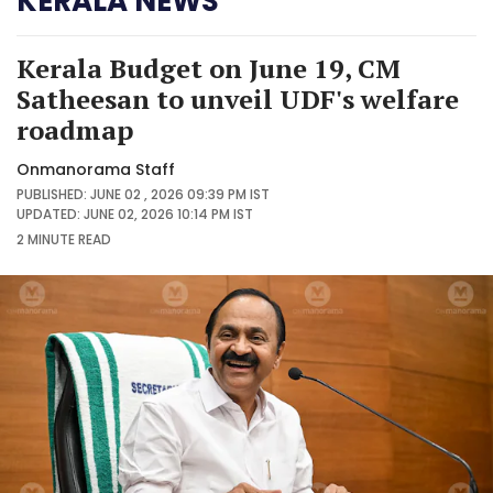
KERALA NEWS
Kerala Budget on June 19, CM
Satheesan to unveil UDF's welfare
roadmap
Onmanorama Staff
PUBLISHED: JUNE 02 , 2026 09:39 PM IST
UPDATED: JUNE 02, 2026 10:14 PM IST
2 MINUTE
READ