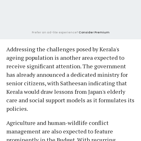
Prefer an ad-lite experience?
Consider Premium
Addressing the challenges posed by Kerala's
ageing population is another area expected to
receive significant attention. The government
has already announced a dedicated ministry for
senior citizens, with Satheesan indicating that
Kerala would draw lessons from Japan's elderly
care and social support models as it formulates its
policies.
Agriculture and human-wildlife conflict
management are also expected to feature
prominently in the Budget. With recurring