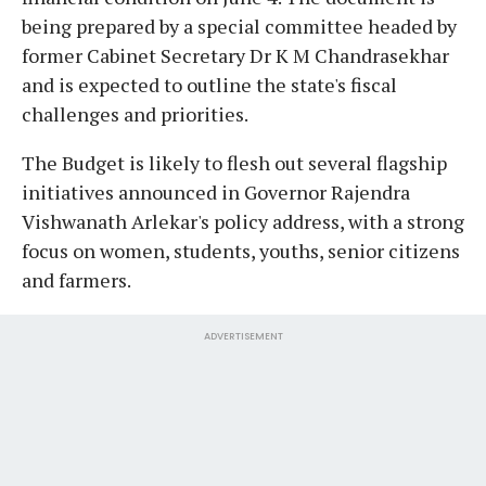
being prepared by a special committee headed by
former Cabinet Secretary Dr K M Chandrasekhar
and is expected to outline the state's fiscal
challenges and priorities.
The Budget is likely to flesh out several flagship
initiatives announced in Governor Rajendra
Vishwanath Arlekar's policy address, with a strong
focus on women, students, youths, senior citizens
and farmers.
ADVERTISEMENT