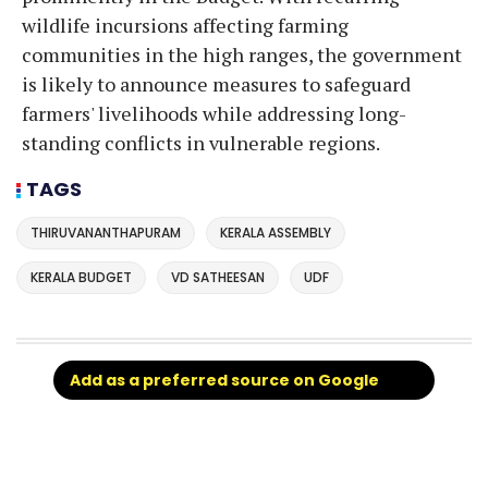
wildlife incursions affecting farming
communities in the high ranges, the government
is likely to announce measures to safeguard
farmers' livelihoods while addressing long-
standing conflicts in vulnerable regions.
TAGS
THIRUVANANTHAPURAM
KERALA ASSEMBLY
KERALA BUDGET
VD SATHEESAN
UDF
Add as a preferred source on Google