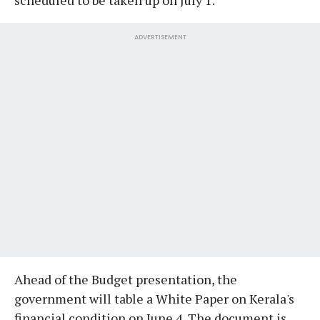
ADVERTISEMENT
Ahead of the Budget presentation, the
government will table a White Paper on Kerala's
financial condition on June 4. The document is