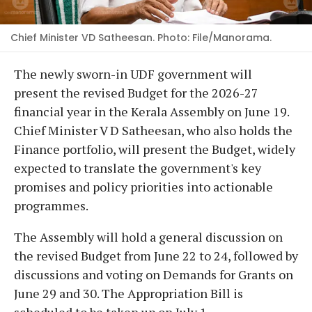
Chief Minister VD Satheesan. Photo: File/Manorama.
The newly sworn-in UDF government will
present the revised Budget for the 2026-27
financial year in the Kerala Assembly on June 19.
Chief Minister V D Satheesan, who also holds the
Finance portfolio, will present the Budget, widely
expected to translate the government's key
promises and policy priorities into actionable
programmes.
The Assembly will hold a general discussion on
the revised Budget from June 22 to 24, followed by
discussions and voting on Demands for Grants on
June 29 and 30. The Appropriation Bill is
scheduled to be taken up on July 1.