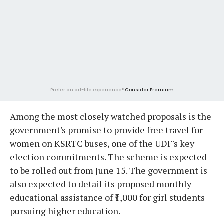
Prefer an ad-lite experience?
Consider Premium
Among the most closely watched proposals is the
government's promise to provide free travel for
women on KSRTC buses, one of the UDF's key
election commitments. The scheme is expected
to be rolled out from June 15. The government is
also expected to detail its proposed monthly
educational assistance of ₹1,000 for girl students
pursuing higher education.