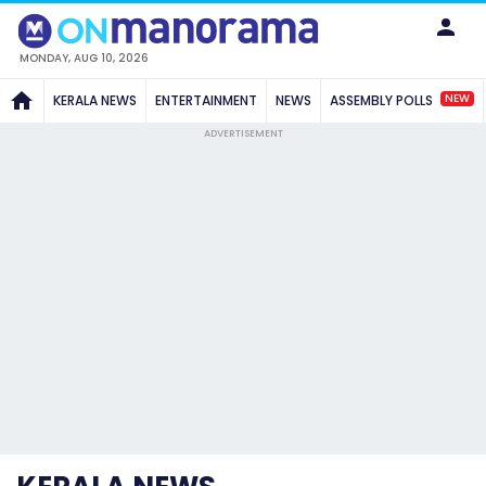
MONDAY, AUG 10, 2026
NEW
KERALA NEWS
ENTERTAINMENT
NEWS
ASSEMBLY POLLS
ADVERTISEMENT