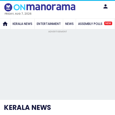
FRIDAY, AUG 7, 2026
NEW
KERALA NEWS
ENTERTAINMENT
NEWS
ASSEMBLY POLLS
ADVERTISEMENT
KERALA NEWS