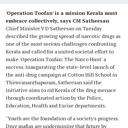
'Operation Toofan' is a mission Kerala must
embrace collectively, says CM Satheesan
Chief Minister V D Satheesan on Tuesday
described the growing spread of narcotic drugs as
one of the most serious challenges confronting
Kerala and called for a united societal effort to
make 'Operation Toofan: The Narco Hunt' a
success. Inaugurating the state-level launch of
the anti-drug campaign at Cotton Hill School in
Thiruvananthapuram, Satheesan said the
initiative aims to rid Kerala of the drug menace
through coordinated action by the Police,
Education, Health and Excise departments.
"Youth are the foundation of a society's progress.
Drug mafias are undermining that future by