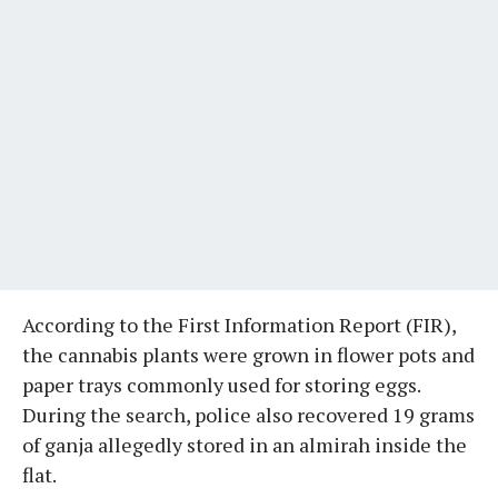
According to the First Information Report (FIR),
the cannabis plants were grown in flower pots and
paper trays commonly used for storing eggs.
During the search, police also recovered 19 grams
of ganja allegedly stored in an almirah inside the
flat.