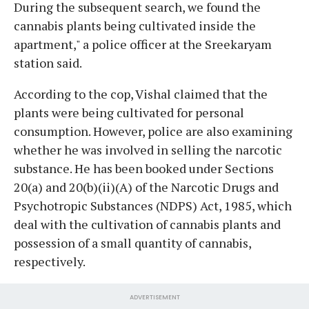
During the subsequent search, we found the
cannabis plants being cultivated inside the
apartment," a police officer at the Sreekaryam
station said.
According to the cop, Vishal claimed that the
plants were being cultivated for personal
consumption. However, police are also examining
whether he was involved in selling the narcotic
substance. He has been booked under Sections
20(a) and 20(b)(ii)(A) of the Narcotic Drugs and
Psychotropic Substances (NDPS) Act, 1985, which
deal with the cultivation of cannabis plants and
possession of a small quantity of cannabis,
respectively.
ADVERTISEMENT