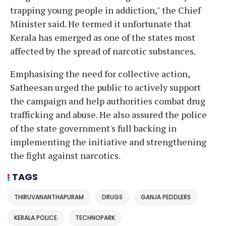
trapping young people in addiction," the Chief
Minister said. He termed it unfortunate that
Kerala has emerged as one of the states most
affected by the spread of narcotic substances.
Emphasising the need for collective action,
Satheesan urged the public to actively support
the campaign and help authorities combat drug
trafficking and abuse. He also assured the police
of the state government's full backing in
implementing the initiative and strengthening
the fight against narcotics.
TAGS
THIRUVANANTHAPURAM
DRUGS
GANJA PEDDLERS
KERALA POLICE
TECHNOPARK