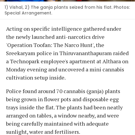
1) Vishal, 2) The ganja plants seized from his flat. Photos:
Special Arrangement.
Acting on specific intelligence gathered under
the newly launched anti-narcotics drive
'Operation Toofan: The Narco Hunt', the
Sreekaryam police in Thiruvananthapuram raided
a Technopark employee's apartment at Althara on
Monday evening and uncovered a mini cannabis
cultivation setup inside.
Police found around 70 cannabis (ganja) plants
being grown in flower pots and disposable egg
trays inside the flat. The plants had been neatly
arranged on tables, a window nearby, and were
being carefully maintained with adequate
sunlight, water and fertilisers.