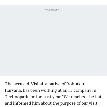
ADVERTISEMENT
The accused, Vishal, a native of Rohtak in
Haryana, has been working at an IT company in
Technopark for the past year. "We reached the flat
and informed him about the purpose of our visit.