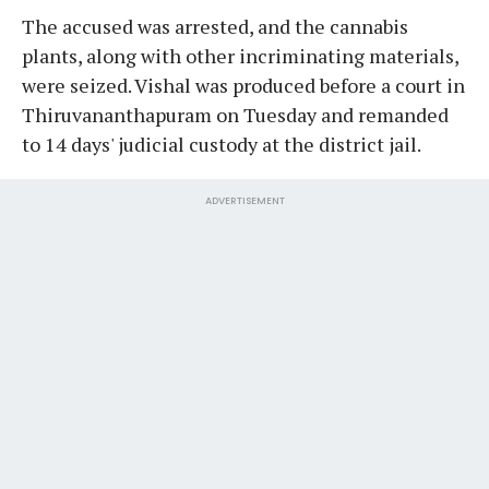
The accused was arrested, and the cannabis
plants, along with other incriminating materials,
were seized. Vishal was produced before a court in
Thiruvananthapuram on Tuesday and remanded
to 14 days' judicial custody at the district jail.
ADVERTISEMENT