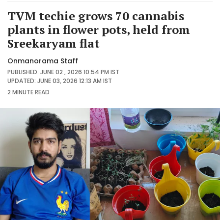
TVM techie grows 70 cannabis
plants in flower pots, held from
Sreekaryam flat
Onmanorama Staff
PUBLISHED: JUNE 02 , 2026 10:54 PM IST
UPDATED: JUNE 03, 2026 12:13 AM IST
2 MINUTE
READ