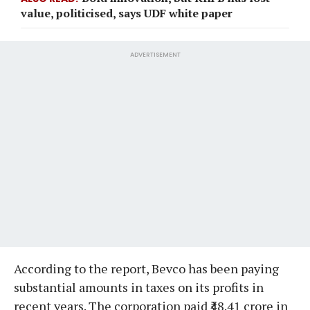
value, politicised, says UDF white paper
ADVERTISEMENT
According to the report, Bevco has been paying
substantial amounts in taxes on its profits in
recent years. The corporation paid ₹48.41 crore in