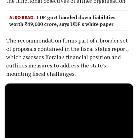
the functional objectives of either organisation.
LDF govt handed down liabilities
ALSO READ
worth ₹49,000 crore, says UDF's white paper
The recommendation forms part of a broader set
of proposals contained in the fiscal status report,
which assesses Kerala's financial position and
outlines measures to address the state's
mounting fiscal challenges.