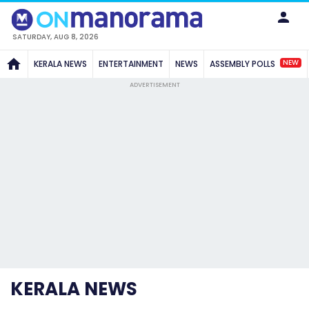
SATURDAY, AUG 8, 2026
NEW
KERALA NEWS
ENTERTAINMENT
NEWS
ASSEMBLY POLLS
ADVERTISEMENT
KERALA NEWS