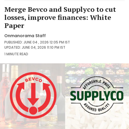
Merge Bevco and Supplyco to cut
losses, improve finances: White
Paper
Onmanorama Staff
PUBLISHED: JUNE 04 , 2026 12:05 PM IST
UPDATED: JUNE 04, 2026 11:10 PM IST
1 MINUTE
READ