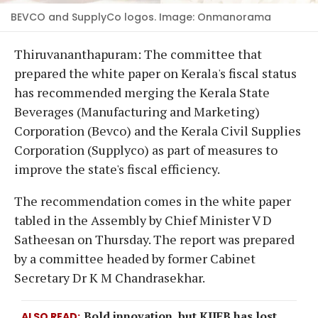
BEVCO and SupplyCo logos. Image: Onmanorama
Thiruvananthapuram: The committee that
prepared the white paper on Kerala's fiscal status
has recommended merging the Kerala State
Beverages (Manufacturing and Marketing)
Corporation (Bevco) and the Kerala Civil Supplies
Corporation (Supplyco) as part of measures to
improve the state's fiscal efficiency.
The recommendation comes in the white paper
tabled in the Assembly by Chief Minister V D
Satheesan on Thursday. The report was prepared
by a committee headed by former Cabinet
Secretary Dr K M Chandrasekhar.
Bold innovation, but KIIFB has lost
ALSO READ