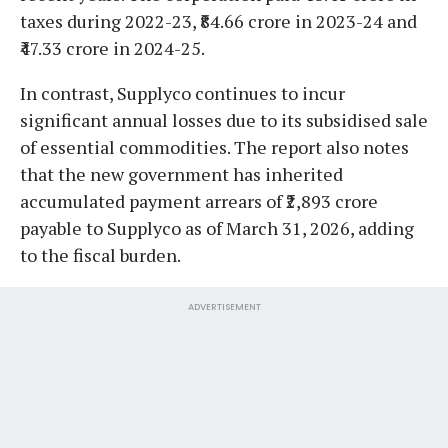
taxes during 2022-23, ₹84.66 crore in 2023-24 and
₹47.33 crore in 2024-25.
In contrast, Supplyco continues to incur
significant annual losses due to its subsidised sale
of essential commodities. The report also notes
that the new government has inherited
accumulated payment arrears of ₹2,893 crore
payable to Supplyco as of March 31, 2026, adding
to the fiscal burden.
ADVERTISEMENT