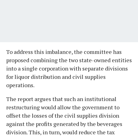
To address this imbalance, the committee has
proposed combining the two state-owned entities
into a single corporation with separate divisions
for liquor distribution and civil supplies
operations.
The report argues that such an institutional
restructuring would allow the government to
offset the losses of the civil supplies division
against the profits generated by the beverages
division. This, in turn, would reduce the tax