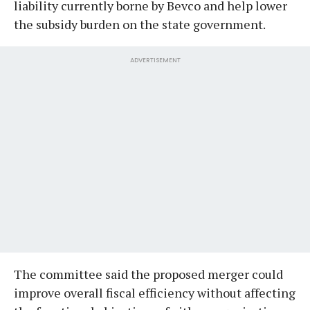
liability currently borne by Bevco and help lower
the subsidy burden on the state government.
ADVERTISEMENT
The committee said the proposed merger could
improve overall fiscal efficiency without affecting