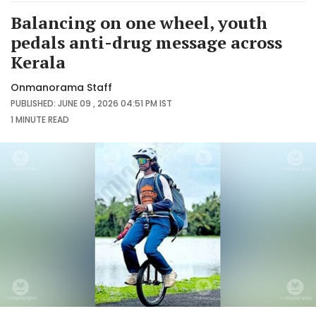
Balancing on one wheel, youth
pedals anti-drug message across
Kerala
Onmanorama Staff
PUBLISHED: JUNE 09 , 2026 04:51 PM IST
1 MINUTE
READ