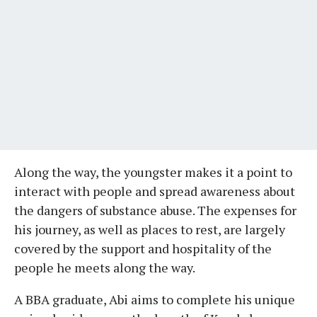
Along the way, the youngster makes it a point to
interact with people and spread awareness about
the dangers of substance abuse. The expenses for
his journey, as well as places to rest, are largely
covered by the support and hospitality of the
people he meets along the way.
A BBA graduate, Abi aims to complete his unique