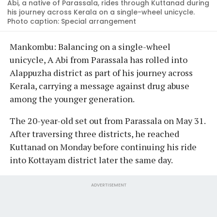
Abi, a native of Parassala, rides through Kuttanad during
his journey across Kerala on a single-wheel unicycle.
Photo caption: Special arrangement
Mankombu: Balancing on a single-wheel
unicycle, A Abi from Parassala has rolled into
Alappuzha district as part of his journey across
Kerala, carrying a message against drug abuse
among the younger generation.
The 20-year-old set out from Parassala on May 31.
After traversing three districts, he reached
Kuttanad on Monday before continuing his ride
into Kottayam district later the same day.
ADVERTISEMENT