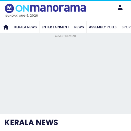
SUNDAY, AUG 9, 2026
KERALA NEWS
ENTERTAINMENT
NEWS
ASSEMBLY POLLS
SPOR
ADVERTISEMENT
KERALA NEWS