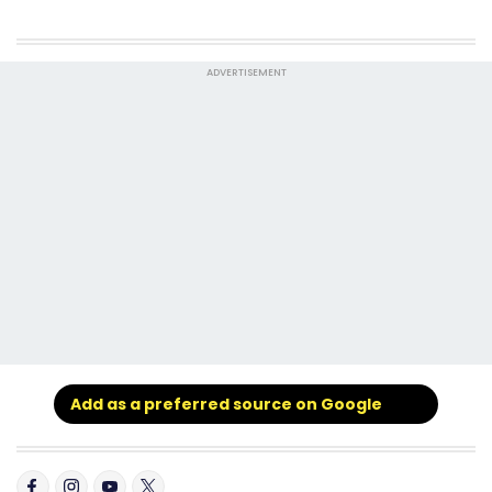
ADVERTISEMENT
Add as a preferred source on Google