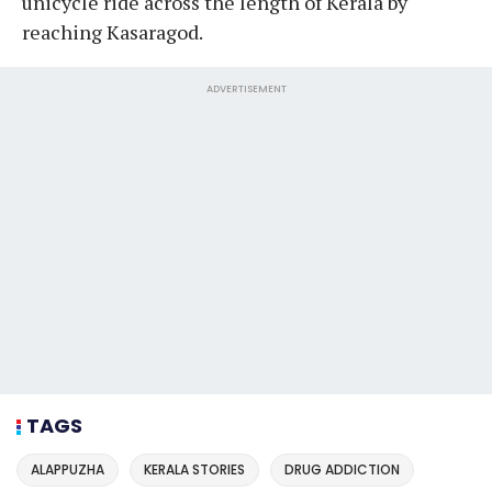
unicycle ride across the length of Kerala by
reaching Kasaragod.
ADVERTISEMENT
TAGS
ALAPPUZHA
KERALA STORIES
DRUG ADDICTION