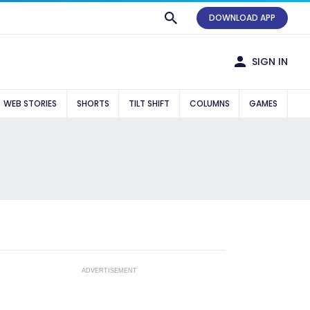
DOWNLOAD APP
SIGN IN
WEB STORIES
SHORTS
TILT SHIFT
COLUMNS
GAMES
ADVERTISEMENT