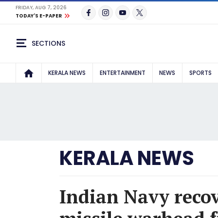
FRIDAY, AUG 7, 2026
TODAY'S E-PAPER
SECTIONS
KERALA NEWS
ENTERTAINMENT
NEWS
SPORTS
KERALA NEWS
Indian Navy reco