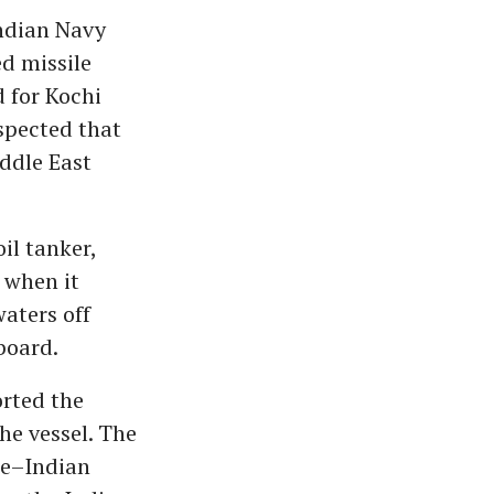
Indian Navy
d missile
 for Kochi
uspected that
ddle East
il tanker,
 when it
waters off
board.
orted the
he vessel. The
re–Indian