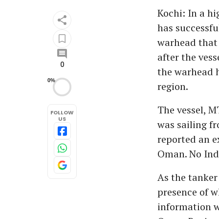
Kochi: In a h
has successfu
warhead that 
after the vess
0
the warhead h
0%
region.
The vessel, M
FOLLOW
US
was sailing f
reported an ex
Oman. No Ind
As the tanker
presence of w
information w