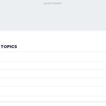
ADVERTISEMENT
 TOPICS