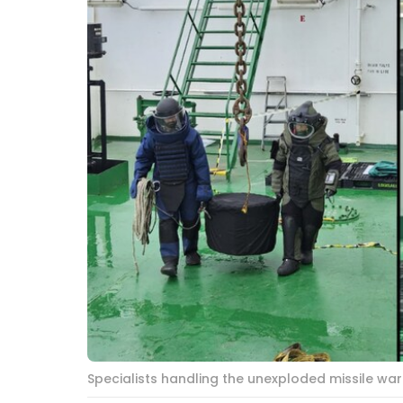
Specialists handling the unexploded missile wa