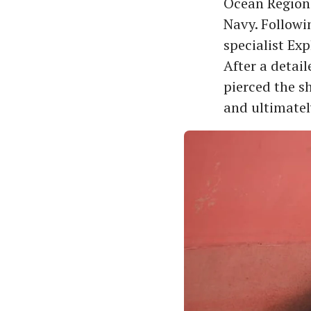
Ocean Region
Navy. Followi
specialist Ex
After a detai
pierced the s
and ultimatel