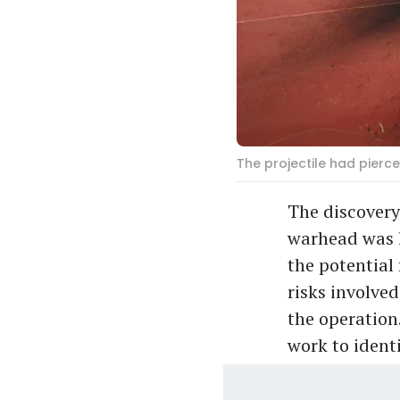
The projectile had pierce
The discovery
warhead was l
the potential 
risks involve
the operation
work to ident