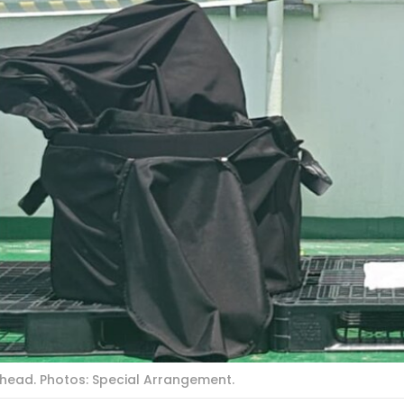
rhead. Photos: Special Arrangement.