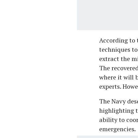
According to
techniques to
extract the m
The recovered
where it will
experts. Howe
The Navy desc
highlighting t
ability to co
emergencies.