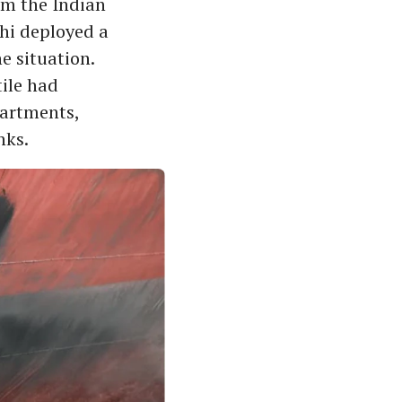
om the Indian
hi deployed a
e situation.
tile had
partments,
nks.