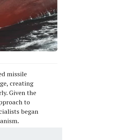
ed missile
ge, creating
ly. Given the
approach to
cialists began
hanism.