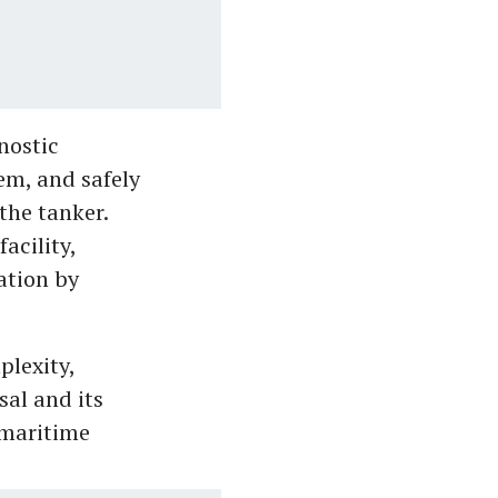
nostic
em, and safely
the tanker.
acility,
ation by
plexity,
sal and its
 maritime