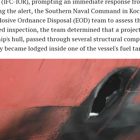
 (IFC-IOR), prompting an immediate response fr
ng the alert, the Southern Naval Command in Koc
plosive Ordnance Disposal (EOD) team to assess th
led inspection, the team determined that a projec
hip's hull, passed through several structural com
y became lodged inside one of the vessel's fuel ta