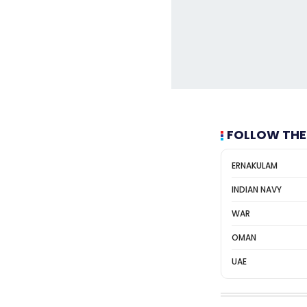
FOLLOW THE
ERNAKULAM
INDIAN NAVY
WAR
OMAN
UAE