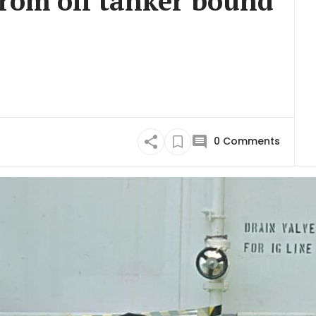
from oil tanker bound
0
Comments