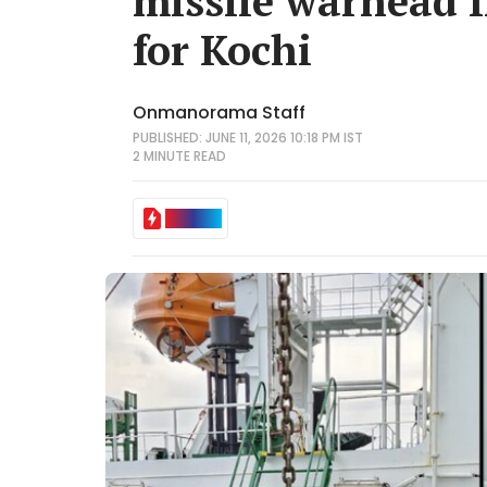
missile warhead 
for Kochi
Onmanorama Staff
PUBLISHED: JUNE 11, 2026 10:18 PM IST
2 MINUTE
READ
IN BRIEF