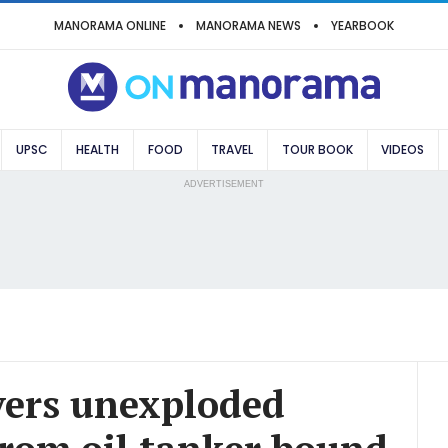
MANORAMA ONLINE
MANORAMA NEWS
YEARBOOK
UPSC
HEALTH
FOOD
TRAVEL
TOUR BOOK
VIDEOS
ADVERTISEMENT
vers unexploded