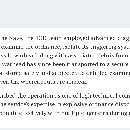
 the Navy, the EOD team employed advanced diag
 examine the ordnance, isolate its triggering syst
issile warhead along with associated debris from 
 warhead has since been transported to a secure f
 be stored safely and subjected to detailed examin
ver, the whereabouts are unclear.
ribed the operation as one of high technical com
he service's expertise in explosive ordnance dispo
ordinate effectively with multiple agencies during