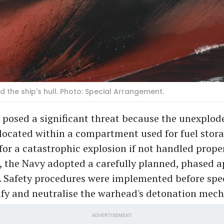
d the ship's hull. Photo: Special Arrangement.
 posed a significant threat because the unexplod
ocated within a compartment used for fuel stora
for a catastrophic explosion if not handled proper
d, the Navy adopted a carefully planned, phased 
. Safety procedures were implemented before spe
ify and neutralise the warhead's detonation mec
ADVERTISEMENT