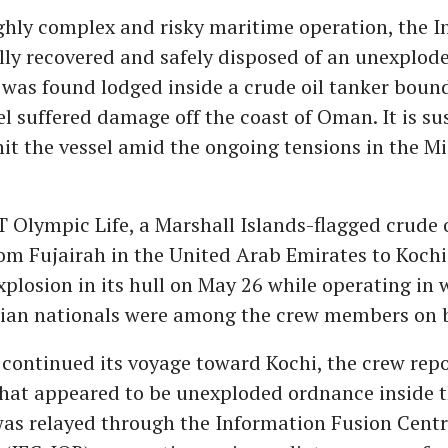
ighly complex and risky maritime operation, the 
lly recovered and safely disposed of an unexplode
was found lodged inside a crude oil tanker bound
el suffered damage off the coast of Oman. It is s
it the vessel amid the ongoing tensions in the Mi
T Olympic Life, a Marshall Islands-flagged crude o
rom Fujairah in the United Arab Emirates to Kochi
plosion in its hull on May 26 while operating in 
ian nationals were among the crew members on 
 continued its voyage toward Kochi, the crew rep
hat appeared to be unexploded ordnance inside t
as relayed through the Information Fusion Cent