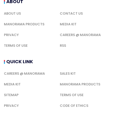
ABOUT
ABOUT US
CONTACT US
MANORAMA PRODUCTS
MEDIA KIT
PRIVACY
CAREERS @ MANORAMA
TERMS OF USE
RSS
QUICK LINK
CAREERS @ MANORAMA
SALES KIT
MEDIA KIT
MANORAMA PRODUCTS
SITEMAP
TERMS OF USE
PRIVACY
CODE OF ETHICS