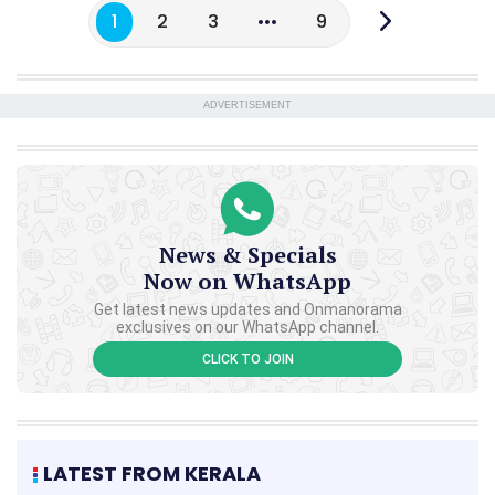
1
2
3
9
ADVERTISEMENT
News & Specials
Now on WhatsApp
Get latest news updates and Onmanorama
exclusives on our WhatsApp channel.
CLICK TO JOIN
LATEST FROM KERALA