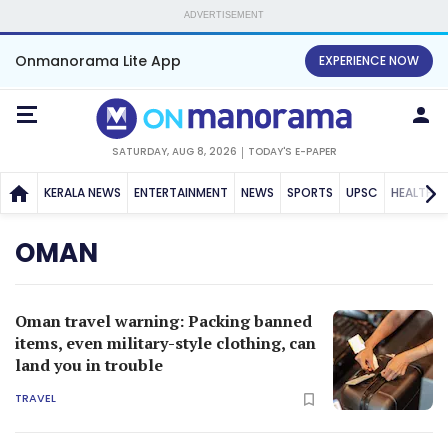
ADVERTISEMENT
Onmanorama Lite App
EXPERIENCE NOW
SATURDAY, AUG 8, 2026
TODAY'S E-PAPER
KERALA NEWS
ENTERTAINMENT
NEWS
SPORTS
UPSC
HEALTH
OMAN
Oman travel warning: Packing banned
items, even military-style clothing, can
land you in trouble
TRAVEL