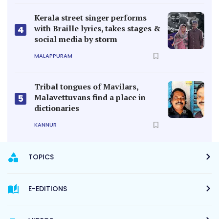
Kerala street singer performs
with Braille lyrics, takes stages &
4
social media by storm
MALAPPURAM
Tribal tongues of Mavilars,
Malavettuvans find a place in
5
dictionaries
KANNUR
TOPICS
E-EDITIONS