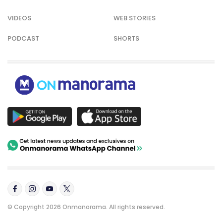
VIDEOS
WEB STORIES
PODCAST
SHORTS
© Copyright 2026 Onmanorama. All rights reserved.