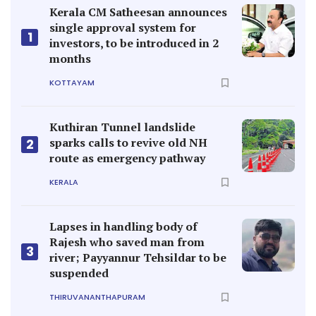
Kerala CM Satheesan announces
single approval system for
1
investors, to be introduced in 2
months
KOTTAYAM
Kuthiran Tunnel landslide
sparks calls to revive old NH
2
route as emergency pathway
KERALA
Lapses in handling body of
Rajesh who saved man from
3
river; Payyannur Tehsildar to be
suspended
THIRUVANANTHAPURAM