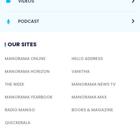
VIDEOS
PODCAST
OUR SITES
MANORAMA ONLINE
HELLO ADDRESS
MANORAMA HORIZON
VANITHA
THE WEEK
MANORAMA NEWS TV
MANORAMA YEARBOOK
MANORAMA MAX
RADIO MANGO
BOOKS & MAGAZINE
QUICKERALA