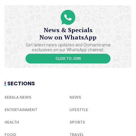
News & Specials
Now on WhatsApp
Get latest news updates and Onmanorama
exclusives on our WhatsApp channel.
CLICK TO JOIN
SECTIONS
KERALA NEWS
NEWS
ENTERTAINMENT
LIFESTYLE
HEALTH
SPORTS
FOOD
TRAVEL