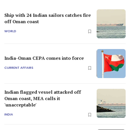
Ship with 24 Indian sailors catches fire
off Oman coast
WORLD
India-Oman CEPA comes into force
CURRENT AFFAIRS
Indian flagged vessel attacked off
Oman coast, MEA calls it
'unacceptable'
INDIA