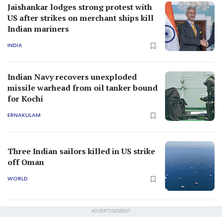
Jaishankar lodges strong protest with
US after strikes on merchant ships kill
Indian mariners
INDIA
Indian Navy recovers unexploded
missile warhead from oil tanker bound
for Kochi
ERNAKULAM
Three Indian sailors killed in US strike
off Oman
WORLD
ADVERTISEMENT