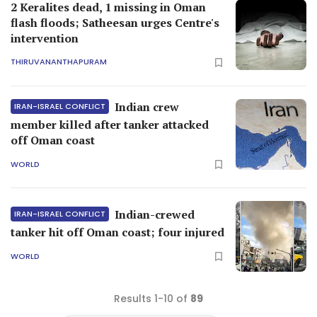
2 Keralites dead, 1 missing in Oman
flash floods; Satheesan urges Centre's
intervention
THIRUVANANTHAPURAM
Indian crew
IRAN-ISRAEL CONFLICT
member killed after tanker attacked
off Oman coast
WORLD
Indian-crewed
IRAN-ISRAEL CONFLICT
tanker hit off Oman coast; four injured
WORLD
Results 1-10 of
89