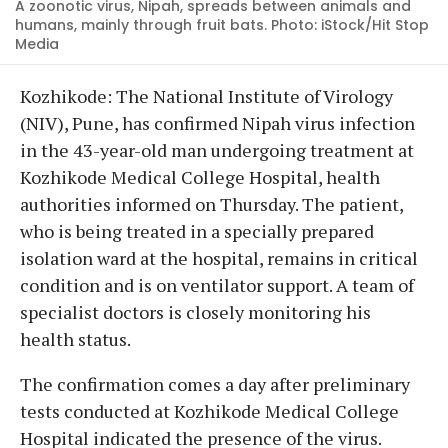
A zoonotic virus, Nipah, spreads between animals and
humans, mainly through fruit bats. Photo: iStock/Hit Stop
Media
Kozhikode: The National Institute of Virology
(NIV), Pune, has confirmed Nipah virus infection
in the 43-year-old man undergoing treatment at
Kozhikode Medical College Hospital, health
authorities informed on Thursday. The patient,
who is being treated in a specially prepared
isolation ward at the hospital, remains in critical
condition and is on ventilator support. A team of
specialist doctors is closely monitoring his
health status.
The confirmation comes a day after preliminary
tests conducted at Kozhikode Medical College
Hospital indicated the presence of the virus.