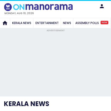
MONDAY, AUG 10, 2026
NEW
KERALA NEWS
ENTERTAINMENT
NEWS
ASSEMBLY POLLS
ADVERTISEMENT
KERALA NEWS