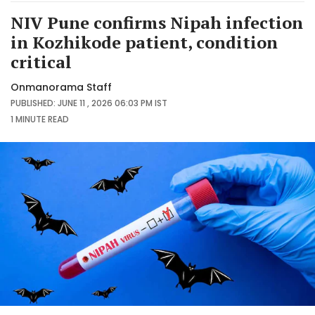
NIV Pune confirms Nipah infection
in Kozhikode patient, condition
critical
Onmanorama Staff
PUBLISHED: JUNE 11 , 2026 06:03 PM IST
1 MINUTE
READ