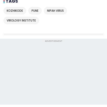
TAGS
KOZHIKODE
PUNE
NIPAH VIRUS
VIROLOGY INSTITUTE
ADVERTISEMENT