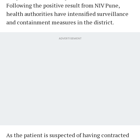
Following the positive result from NIV Pune,
health authorities have intensified surveillance
and containment measures in the district.
ADVERTISEMENT
As the patient is suspected of having contracted