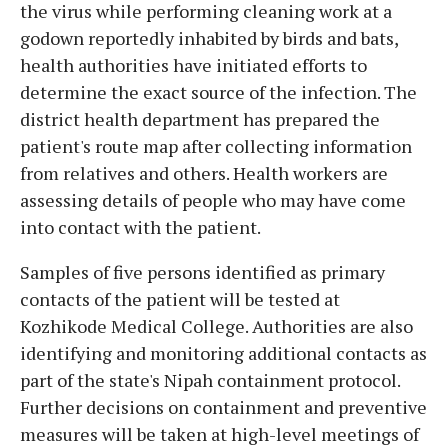
the virus while performing cleaning work at a
godown reportedly inhabited by birds and bats,
health authorities have initiated efforts to
determine the exact source of the infection. The
district health department has prepared the
patient's route map after collecting information
from relatives and others. Health workers are
assessing details of people who may have come
into contact with the patient.
Samples of five persons identified as primary
contacts of the patient will be tested at
Kozhikode Medical College. Authorities are also
identifying and monitoring additional contacts as
part of the state's Nipah containment protocol.
Further decisions on containment and preventive
measures will be taken at high-level meetings of