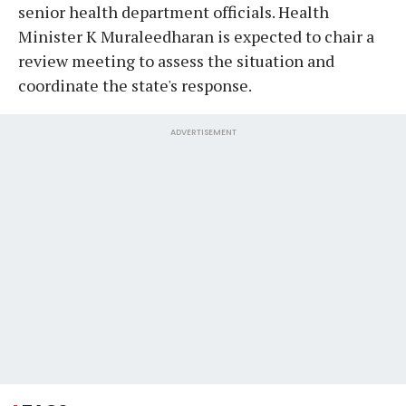
senior health department officials. Health
Minister K Muraleedharan is expected to chair a
review meeting to assess the situation and
coordinate the state's response.
ADVERTISEMENT