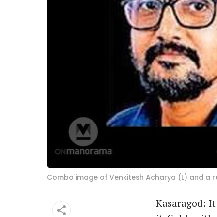
Combo image of Venkitesh Acharya (L) and a rep
Kasaragod: It