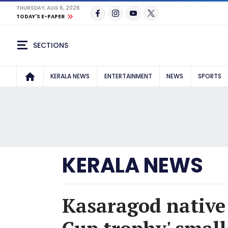
THURSDAY, AUG 6, 2026
TODAY'S E-PAPER
SECTIONS
KERALA NEWS
ENTERTAINMENT
NEWS
SPORTS
KERALA NEWS
Kasaragod native 