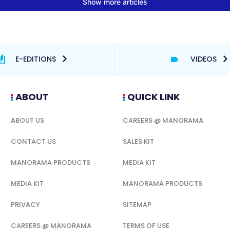
E-EDITIONS
VIDEOS
ABOUT
QUICK LINK
ABOUT US
CAREERS @ MANORAMA
CONTACT US
SALES KIT
MANORAMA PRODUCTS
MEDIA KIT
MEDIA KIT
MANORAMA PRODUCTS
PRIVACY
SITEMAP
CAREERS @ MANORAMA
TERMS OF USE