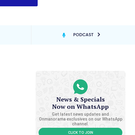
PODCAST
News & Specials
Now on WhatsApp
Get latest news updates and
Onmanorama exclusives on our WhatsApp
channel.
CLICK TO JOIN