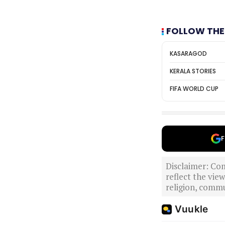
FOLLOW THE
KASARAGOD
KERALA STORIES
FIFA WORLD CUP
F
Disclaimer: Com
reflect the vi
religion, commu