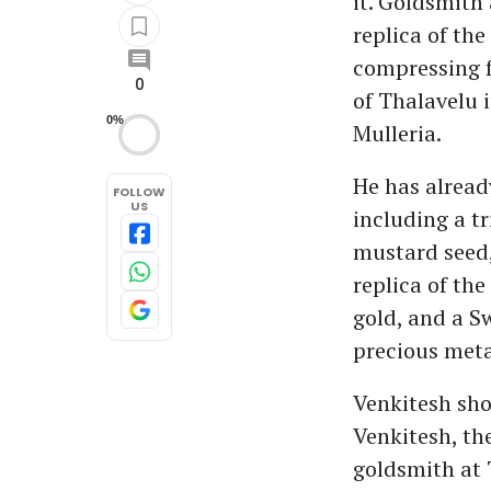
it. Goldsmith
replica of th
compressing fo
0
of Thalavelu 
0%
Mulleria.
He has already
FOLLOW
US
including a tr
mustard seed, 
replica of th
gold, and a S
precious meta
Venkitesh sho
Venkitesh, th
goldsmith at 