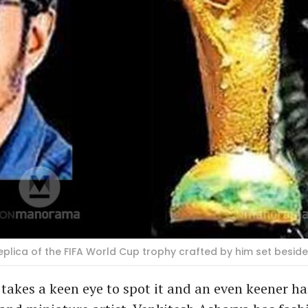
lica of the FIFA World Cup trophy crafted by him set beside 
 takes a keen eye to spot it and an even keener ha