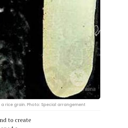
a rice grain. Photo: Special arrangement
nd to create