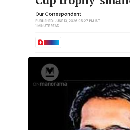
Cup trophy' small
Our Correspondent
PUBLISHED: JUNE 13, 2026 05:27 PM IST
1 MINUTE
READ
IN BRIEF