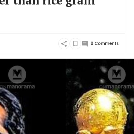
er than rice grain
0
Comments