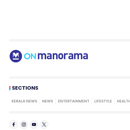
SECTIONS
KERALA NEWS
NEWS
ENTERTAINMENT
LIFESTYLE
HEALT