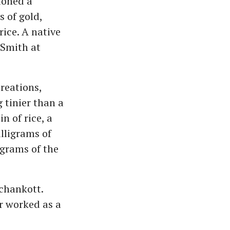
ioned a
 of gold,
rice. A native
 Smith at
creations,
g tinier than a
n of rice, a
lligrams of
igrams of the
chankott.
r worked as a