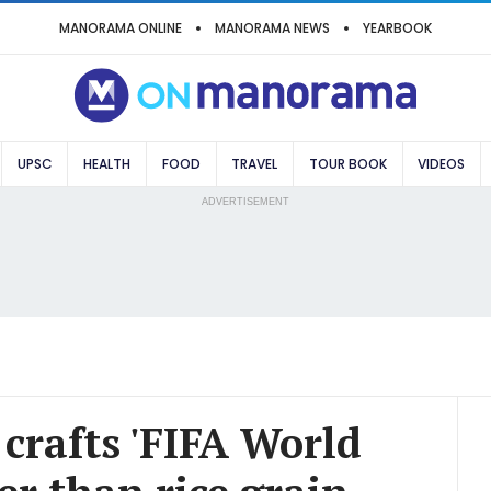
MANORAMA ONLINE
MANORAMA NEWS
YEARBOOK
UPSC
HEALTH
FOOD
TRAVEL
TOUR BOOK
VIDEOS
ADVERTISEMENT
crafts 'FIFA World