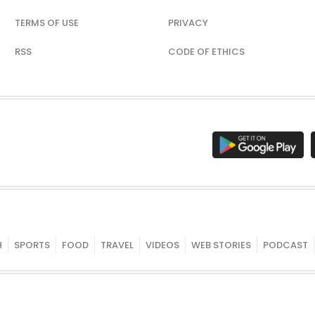
TERMS OF USE
PRIVACY
RSS
CODE OF ETHICS
H
SPORTS
FOOD
TRAVEL
VIDEOS
WEB STORIES
PODCAST