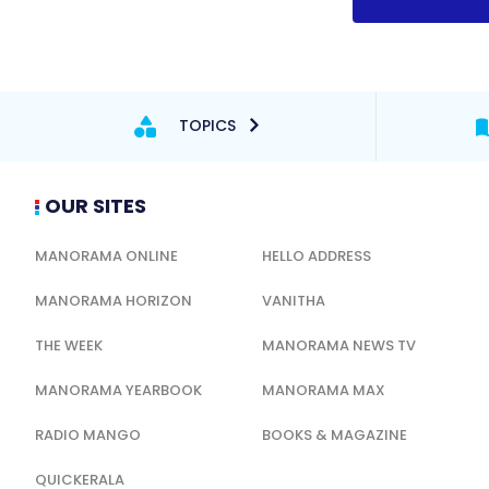
TOPICS
OUR SITES
MANORAMA ONLINE
HELLO ADDRESS
MANORAMA HORIZON
VANITHA
THE WEEK
MANORAMA NEWS TV
MANORAMA YEARBOOK
MANORAMA MAX
RADIO MANGO
BOOKS & MAGAZINE
QUICKERALA