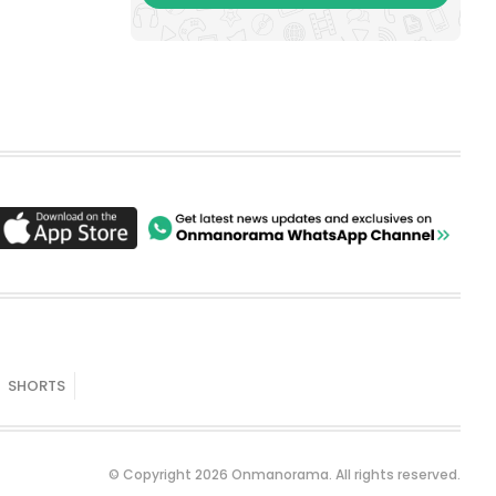
SHORTS
© Copyright 2026 Onmanorama. All rights reserved.