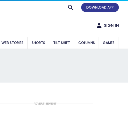
DOWNLOAD APP
SIGN IN
WEB STORIES
SHORTS
TILT SHIFT
COLUMNS
GAMES
ADVERTISEMENT