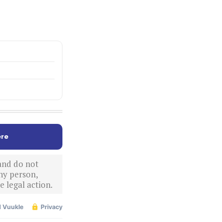
re
 and do not
ny person,
 legal action.