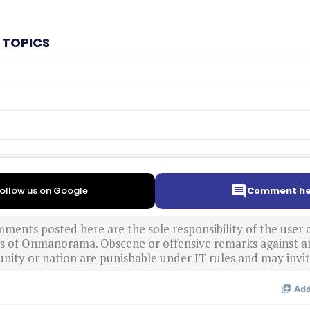
 TOPICS
ollow us on Google
Comment he
ments posted here are the sole responsibility of the user
ews of Onmanorama. Obscene or offensive remarks against a
nity or nation are punishable under IT rules and may invite