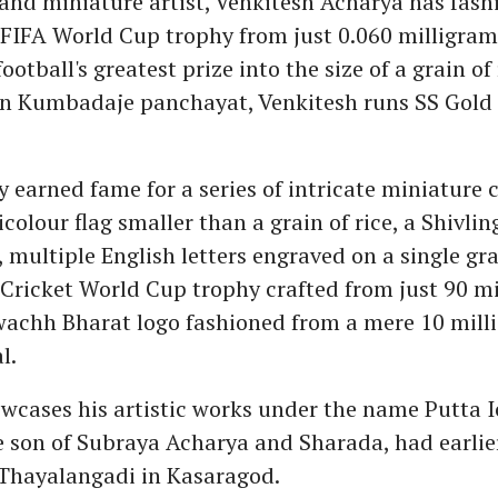
 and miniature artist, Venkitesh Acharya has fash
e FIFA World Cup trophy from just 0.060 milligrams
otball's greatest prize into the size of a grain of 
in Kumbadaje panchayat, Venkitesh runs SS Gold
 earned fame for a series of intricate miniature 
icolour flag smaller than a grain of rice, a Shivlin
multiple English letters engraved on a single grai
e Cricket World Cup trophy crafted from just 90 mi
wachh Bharat logo fashioned from a mere 10 mill
l.
wcases his artistic works under the name Putta I
e son of Subraya Acharya and Sharada, had earlie
Thayalangadi in Kasaragod.