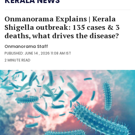
KERALA NEWS
Onmanorama Explains | Kerala
Shigella outbreak: 135 cases & 3
deaths, what drives the disease?
Onmanorama Staff
PUBLISHED: JUNE 14 , 2026 11:08 AM IST
2 MINUTE
READ