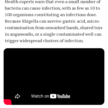
Health experts warn that even a small number of
bacteria can cause infection, with as few as 10 to
100 organisms constituting an infectious dose.
Because Shigella can survive gastric acid, micro-
contamination from unwashed hands, shared toys
in anganwadis, or a single contaminated well can
trigger widespread clusters of infection.