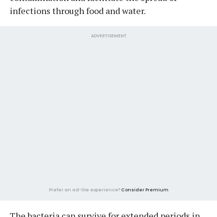
infections through food and water.
ADVERTISEMENT
Prefer an ad-lite experience?
Consider Premium
The bacteria can survive for extended periods in