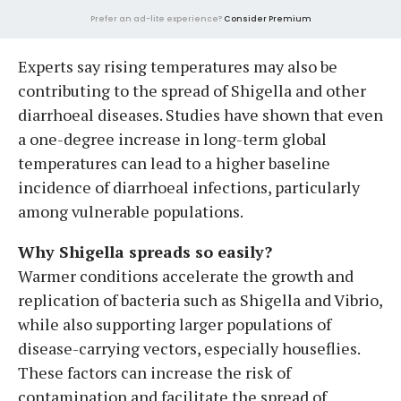
Prefer an ad-lite experience?
Consider Premium
Experts say rising temperatures may also be
contributing to the spread of Shigella and other
diarrhoeal diseases. Studies have shown that even
a one-degree increase in long-term global
temperatures can lead to a higher baseline
incidence of diarrhoeal infections, particularly
among vulnerable populations.
Why Shigella spreads so easily?
Warmer conditions accelerate the growth and
replication of bacteria such as Shigella and Vibrio,
while also supporting larger populations of
disease-carrying vectors, especially houseflies.
These factors can increase the risk of
contamination and facilitate the spread of