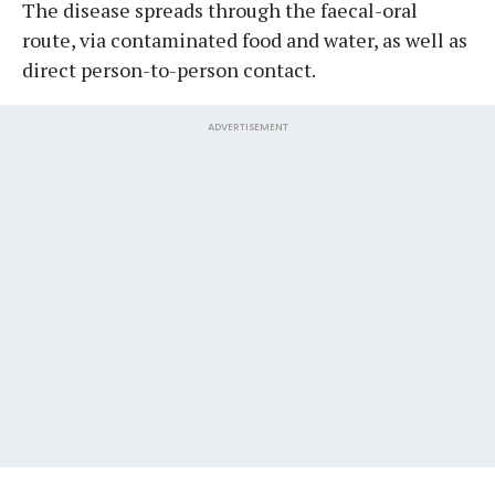
The disease spreads through the faecal-oral
route, via contaminated food and water, as well as
direct person-to-person contact.
ADVERTISEMENT