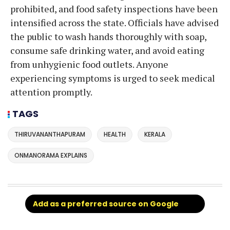
prohibited, and food safety inspections have been
intensified across the state. Officials have advised
the public to wash hands thoroughly with soap,
consume safe drinking water, and avoid eating
from unhygienic food outlets. Anyone
experiencing symptoms is urged to seek medical
attention promptly.
TAGS
THIRUVANANTHAPURAM
HEALTH
KERALA
ONMANORAMA EXPLAINS
Add as a preferred source on Google