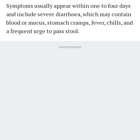
Symptoms usually appear within one to four days
and include severe diarrhoea, which may contain
blood or mucus, stomach cramps, fever, chills, and
a frequent urge to pass stool.
ADVERTISEMENT