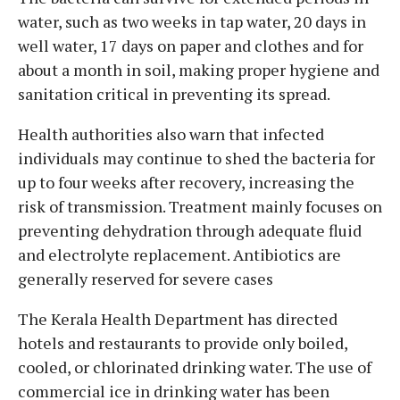
water, such as two weeks in tap water, 20 days in
well water, 17 days on paper and clothes and for
about a month in soil, making proper hygiene and
sanitation critical in preventing its spread.
Health authorities also warn that infected
individuals may continue to shed the bacteria for
up to four weeks after recovery, increasing the
risk of transmission. Treatment mainly focuses on
preventing dehydration through adequate fluid
and electrolyte replacement. Antibiotics are
generally reserved for severe cases
The Kerala Health Department has directed
hotels and restaurants to provide only boiled,
cooled, or chlorinated drinking water. The use of
commercial ice in drinking water has been