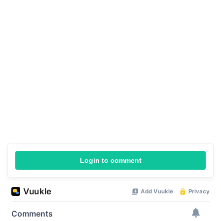
Login to comment