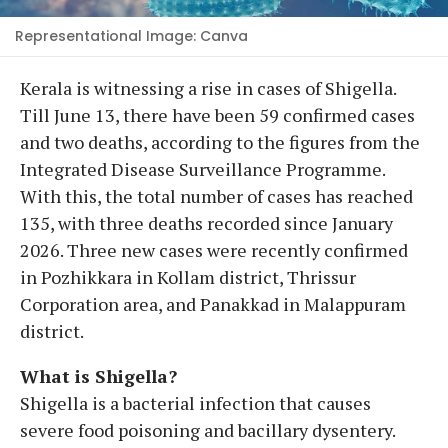
Representational Image: Canva
Kerala is witnessing a rise in cases of Shigella.
Till June 13, there have been 59 confirmed cases
and two deaths, according to the figures from the
Integrated Disease Surveillance Programme.
With this, the total number of cases has reached
135, with three deaths recorded since January
2026. Three new cases were recently confirmed
in Pozhikkara in Kollam district, Thrissur
Corporation area, and Panakkad in Malappuram
district.
What is Shigella?
Shigella is a bacterial infection that causes
severe food poisoning and bacillary dysentery.