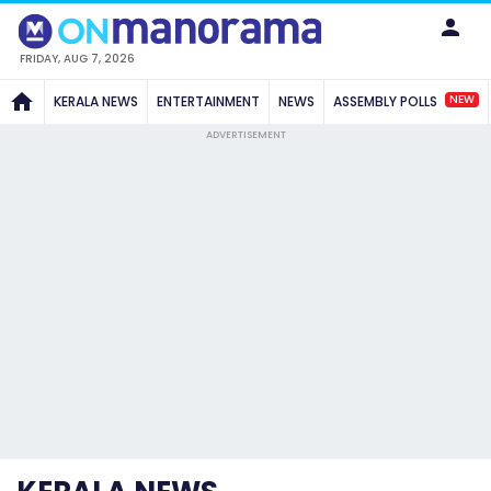
FRIDAY, AUG 7, 2026
NEW
KERALA NEWS
ENTERTAINMENT
NEWS
ASSEMBLY POLLS
ADVERTISEMENT