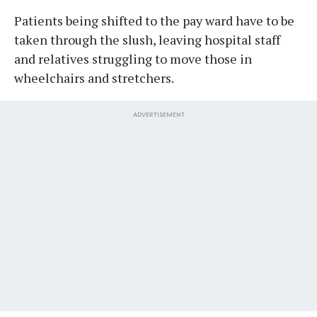
Patients being shifted to the pay ward have to be
taken through the slush, leaving hospital staff
and relatives struggling to move those in
wheelchairs and stretchers.
ADVERTISEMENT