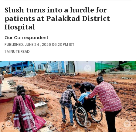
Slush turns into a hurdle for
patients at Palakkad District
Hospital
Our Correspondent
PUBLISHED: JUNE 24 , 2026 06:23 PM IST
1 MINUTE
READ