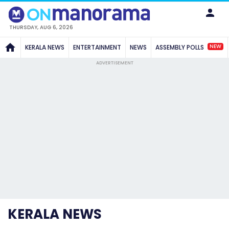
THURSDAY, AUG 6, 2026
NEW
KERALA NEWS
ENTERTAINMENT
NEWS
ASSEMBLY POLLS
ADVERTISEMENT
KERALA NEWS