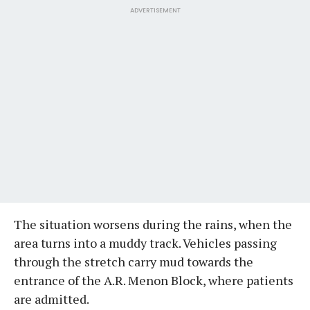
ADVERTISEMENT
The situation worsens during the rains, when the
area turns into a muddy track. Vehicles passing
through the stretch carry mud towards the
entrance of the A.R. Menon Block, where patients
are admitted.