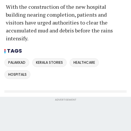
With the construction of the new hospital
building nearing completion, patients and
visitors have urged authorities to clear the
accumulated mud and debris before the rains
intensify.
TAGS
PALAKKAD
KERALA STORIES
HEALTHCARE
HOSPITALS
ADVERTISEMENT