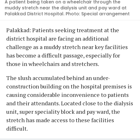
A patient being taken on a wheelchair through the
muddy stretch near the dialysis unit and pay ward at
Palakkad District Hospital. Photo: Special arrangement
Palakkad: Patients seeking treatment at the
district hospital are facing an additional
challenge as a muddy stretch near key facilities
has become a difficult passage, especially for
those in wheelchairs and stretchers.
The slush accumulated behind an under-
construction building on the hospital premises is
causing considerable inconvenience to patients
and their attendants. Located close to the dialysis
unit, super speciality block and pay ward, the
stretch has made access to these facilities
difficult.