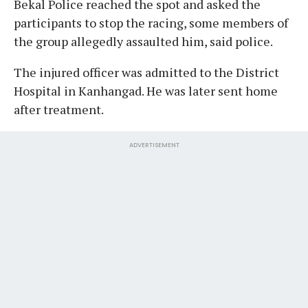
Bekal Police reached the spot and asked the
participants to stop the racing, some members of
the group allegedly assaulted him, said police.
The injured officer was admitted to the District
Hospital in Kanhangad. He was later sent home
after treatment.
ADVERTISEMENT