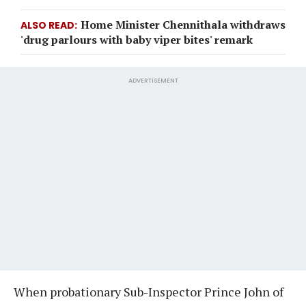
Home Minister Chennithala withdraws
ALSO READ
'drug parlours with baby viper bites' remark
ADVERTISEMENT
When probationary Sub-Inspector Prince John of