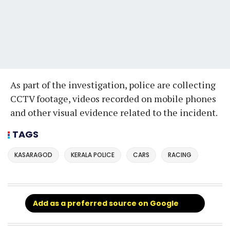
As part of the investigation, police are collecting
CCTV footage, videos recorded on mobile phones
and other visual evidence related to the incident.
TAGS
KASARAGOD
KERALA POLICE
CARS
RACING
Add as a preferred source on Google