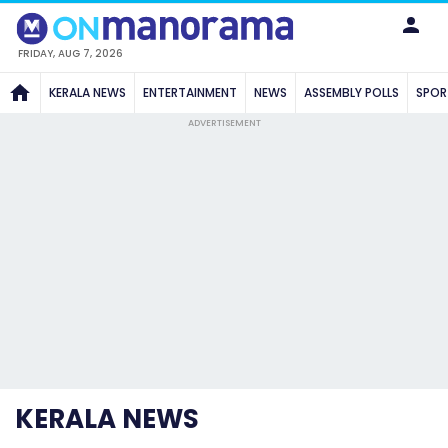
FRIDAY, AUG 7, 2026
KERALA NEWS
ENTERTAINMENT
NEWS
ASSEMBLY POLLS
SPOR
ADVERTISEMENT
KERALA NEWS