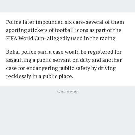
Police later impounded six cars- several of them
sporting stickers of football icons as part of the
FIFA World Cup- allegedly used in the racing.
Bekal police said a case would be registered for
assaulting a public servant on duty and another
case for endangering public safety by driving
recklessly in a public place.
ADVERTISEMENT