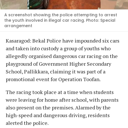
A screenshot showing the police attempting to arrest
the youth involved in illegal car racing. Photo: Special
arrangement
Kasaragod: Bekal Police have impounded six cars
and taken into custody a group of youths who
allegedly organised dangerous car racing on the
playground of Government Higher Secondary
School, Pallikkara, claiming it was part of a
promotional event for Operation Toofan.
The racing took place at a time when students
were leaving for home after school, with parents
also present on the premises. Alarmed by the
high-speed and dangerous driving, residents
alerted the police.