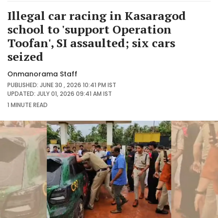
Illegal car racing in Kasaragod
school to 'support Operation
Toofan', SI assaulted; six cars
seized
Onmanorama Staff
PUBLISHED: JUNE 30 , 2026 10:41 PM IST
UPDATED: JULY 01, 2026 09:41 AM IST
1 MINUTE
READ