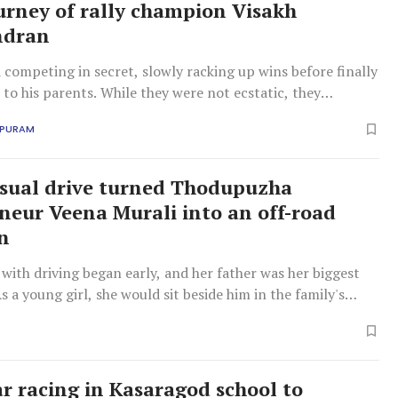
urney of rally champion Visakh
ndran
competing in secret, slowly racking up wins before finally
to his parents. While they were not ecstatic, they
lented, realising his determination. Today, Visakh is an
APURAM
er for MRF and races for Duran Racing, a professional four-
 based in Hyderabad.
sual drive turned Thodupuzha
neur Veena Murali into an off-road
n
 with driving began early, and her father was her biggest
As a young girl, she would sit beside him in the family's
r, gradually learning to hold and balance the steering
ar racing in Kasaragod school to