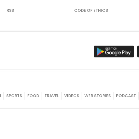
RSS
CODE OF ETHICS
H
SPORTS
FOOD
TRAVEL
VIDEOS
WEB STORIES
PODCAST