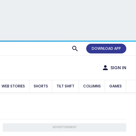
DOWNLOAD APP
SIGN IN
WEB STORIES
SHORTS
TILT SHIFT
COLUMNS
GAMES
ADVERTISEMENT