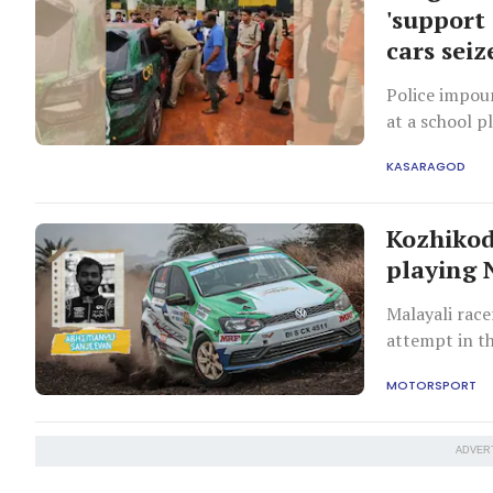
'support 
cars seiz
Police impoun
at a school 
involved assa
KASARAGOD
Kozhikod
playing 
Malayali rac
attempt in t
MOTORSPORT
ADVER