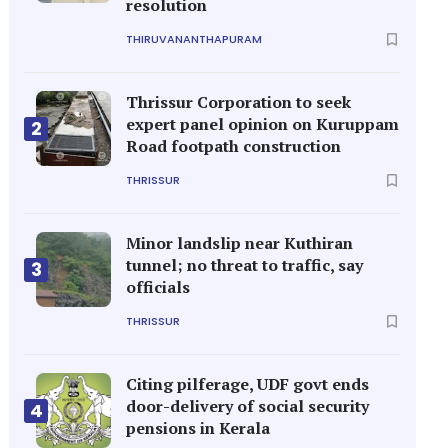
resolution
THIRUVANANTHAPURAM
Thrissur Corporation to seek
expert panel opinion on Kuruppam
2
Road footpath construction
THRISSUR
Minor landslip near Kuthiran
tunnel; no threat to traffic, say
3
officials
THRISSUR
Citing pilferage, UDF govt ends
door-delivery of social security
4
pensions in Kerala