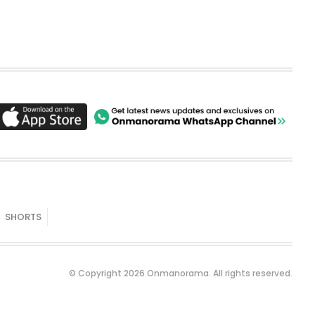
SHORTS
© Copyright 2026 Onmanorama. All rights reserved.