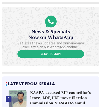
News & Specials
Now on WhatsApp
Get latest news updates and Onmanorama
exclusives on our WhatsApp channel.
CLICK TO JOIN
LATEST FROM KERALA
KAAPA-accused BJP councillor's
leave; LDF, UDF move Election
1
Commission & LSGD to annul