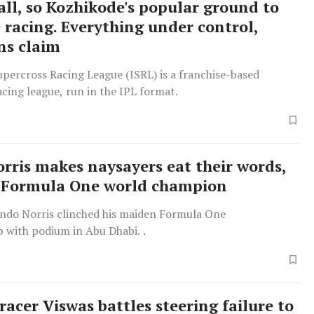
all, so Kozhikode's popular ground to
e racing. Everything under control,
ns claim
percross Racing League (ISRL) is a franchise-based
cing league, run in the IPL format.
rris makes naysayers eat their words,
 Formula One world champion
ndo Norris clinched his maiden Formula One
 with podium in Abu Dhabi. .
racer Viswas battles steering failure to