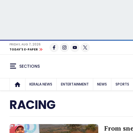
FRIDAY, AUG 7, 2026
TODAY'S E-PAPER
SECTIONS
KERALA NEWS
ENTERTAINMENT
NEWS
SPORTS
RACING
From sne