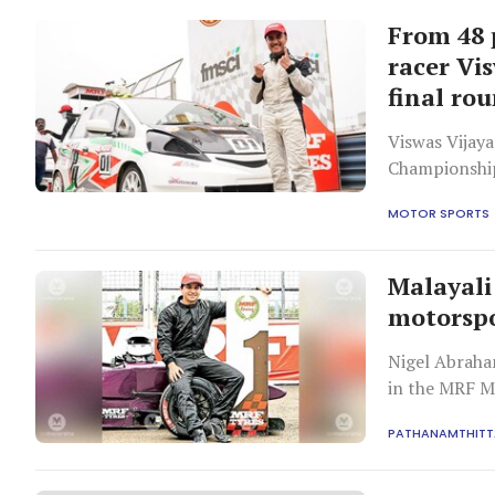
From 48 
racer Vis
final ro
Viswas Vijaya
Championship 
MOTOR SPORTS
Malayali
motorspo
Nigel Abraha
in the MRF 
PATHANAMTHITT