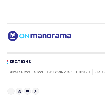
SECTIONS
KERALA NEWS
NEWS
ENTERTAINMENT
LIFESTYLE
HEALT