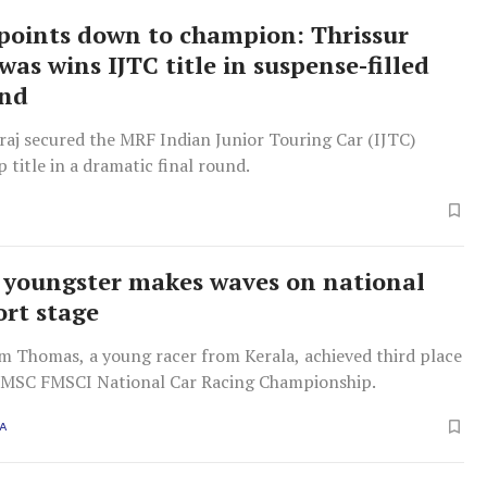
points down to champion: Thrissur
was wins IJTC title in suspense-filled
und
raj secured the MRF Indian Junior Touring Car (IJTC)
title in a dramatic final round.
 youngster makes waves on national
rt stage
m Thomas, a young racer from Kerala, achieved third place
MMSC FMSCI National Car Racing Championship.
A