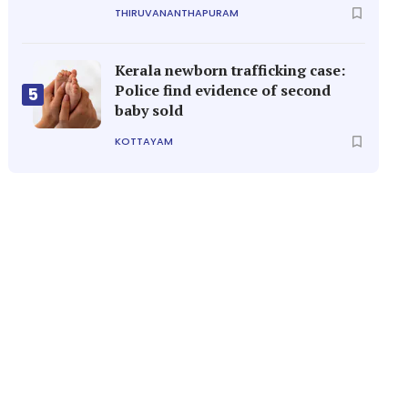
THIRUVANANTHAPURAM
Kerala newborn trafficking case:
Police find evidence of second
5
baby sold
KOTTAYAM