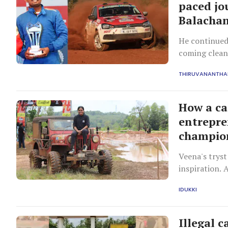
paced jo
Balacha
He continued 
coming clean 
eventually re
THIRUVANANTH
official driv
member team
How a ca
entrepre
champio
Veena's tryst
inspiration. 
Ambassador ca
IDUKKI
wheel.
Illegal c