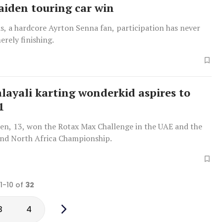
aiden touring car win
s, a hardcore Ayrton Senna fan, participation has never
rely finishing.
layali karting wonderkid aspires to
1
n, 13, won the Rotax Max Challenge in the UAE and the
and North Africa Championship.
 1-10 of
32
3
4