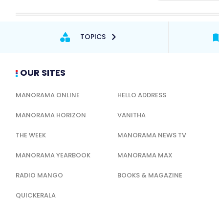
TOPICS
OUR SITES
MANORAMA ONLINE
HELLO ADDRESS
MANORAMA HORIZON
VANITHA
THE WEEK
MANORAMA NEWS TV
MANORAMA YEARBOOK
MANORAMA MAX
RADIO MANGO
BOOKS & MAGAZINE
QUICKERALA