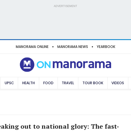
ADVERTISEMENT
MANORAMA ONLINE
MANORAMA NEWS
YEARBOOK
UPSC
HEALTH
FOOD
TRAVEL
TOUR BOOK
VIDEOS
aking out to national glory: The fast-