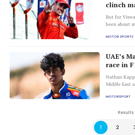
clinch m
But for Viswa
been about me
MOTOR SPORTS
UAE’s Ma
race in F
Nathan Kappe
Middle East 
MOTORSPORT
Results
1
2