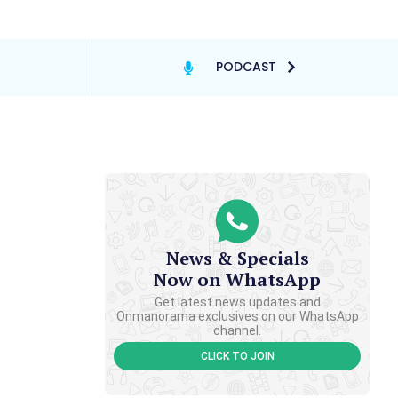
PODCAST
News & Specials
Now on WhatsApp
Get latest news updates and
Onmanorama exclusives on our WhatsApp
channel.
CLICK TO JOIN