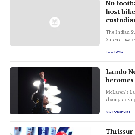
No footb
host bik
custodia
The Indian Su
Supercross ra
FOOTBALL
Lando No
becomes
McLaren's La
championship
MOTORSPORT
Thrissur 