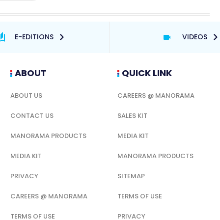
E-EDITIONS
VIDEOS
ABOUT
QUICK LINK
ABOUT US
CAREERS @ MANORAMA
CONTACT US
SALES KIT
MANORAMA PRODUCTS
MEDIA KIT
MEDIA KIT
MANORAMA PRODUCTS
PRIVACY
SITEMAP
CAREERS @ MANORAMA
TERMS OF USE
TERMS OF USE
PRIVACY