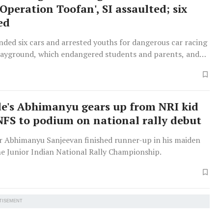
Operation Toofan', SI assaulted; six
ed
ded six cars and arrested youths for dangerous car racing
playground, which endangered students and parents, and
ulting an officer.
e's Abhimanyu gears up from NRI kid
NFS to podium on national rally debut
er Abhimanyu Sanjeevan finished runner-up in his maiden
he Junior Indian National Rally Championship.
TISEMENT