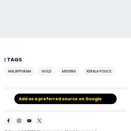
TAGS
MALAPPURAM
GOLD
MISSING
KERALA POLICE
Add as a preferred source on Google