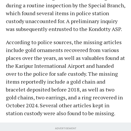
during a routine inspection by the Special Branch,
which found several items in police station
custody unaccounted for. A preliminary inquiry
was subsequently entrusted to the Kondotty ASP.
​According to police sources, the missing articles
include gold ornaments recovered from various
places over the years, as well as valuables found at
the Karipur International Airport and handed
over to the police for safe custody. The missing
items reportedly include a gold chain and
bracelet deposited before 2018, as well as two
gold chains, two earrings, and a ring recovered in
October 2024. Several other articles kept in
station custody were also found to be missing.
ADVERTISEMENT