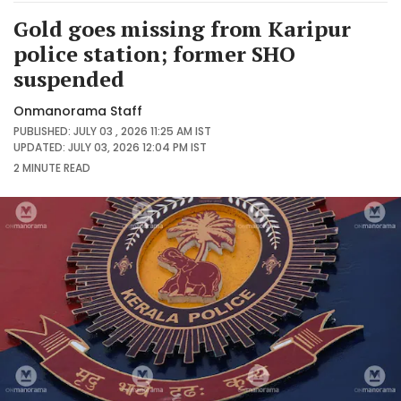
Gold goes missing from Karipur
police station; former SHO
suspended
Onmanorama Staff
PUBLISHED: JULY 03 , 2026 11:25 AM IST
UPDATED: JULY 03, 2026 12:04 PM IST
2 MINUTE
READ