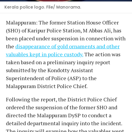
Kerala police logo. File/ Manorama.
Malappuram: The former Station House Officer
(SHO) of Karipur Police Station, M Abbas Ali, has
been placed under suspension in connection with
the
disappearance of gold ornaments and other
valuables kept in police custody.
The action was
taken based on a preliminary inquiry report
submitted by the Kondotty Assistant
Superintendent of Police (ASP) to the
Malappuram District Police Chief.
​Following the report, the District Police Chief
ordered the suspension of the former SHO and
directed the Malappuram DySP to conduct a
detailed departmental inquiry into the incident.
The inquiry will examine how the valuables went