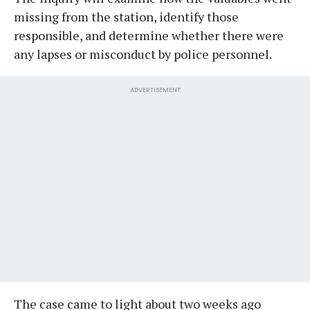
missing from the station, identify those
responsible, and determine whether there were
any lapses or misconduct by police personnel.
ADVERTISEMENT
​The case came to light about two weeks ago