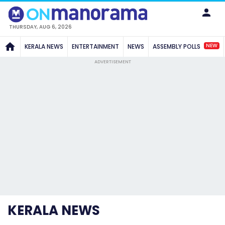
THURSDAY, AUG 6, 2026
NEW
KERALA NEWS
ENTERTAINMENT
NEWS
ASSEMBLY POLLS
ADVERTISEMENT
KERALA NEWS