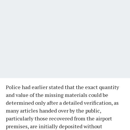
​Police had earlier stated that the exact quantity
and value of the missing materials could be
determined only after a detailed verification, as
many articles handed over by the public,
particularly those recovered from the airport
premises, are initially deposited without