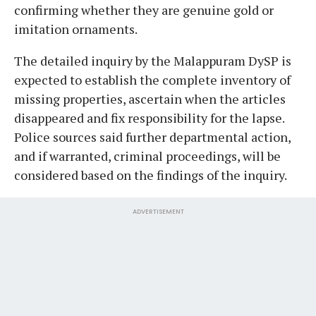
confirming whether they are genuine gold or
imitation ornaments.
​The detailed inquiry by the Malappuram DySP is
expected to establish the complete inventory of
missing properties, ascertain when the articles
disappeared and fix responsibility for the lapse.
Police sources said further departmental action,
and if warranted, criminal proceedings, will be
considered based on the findings of the inquiry.
ADVERTISEMENT