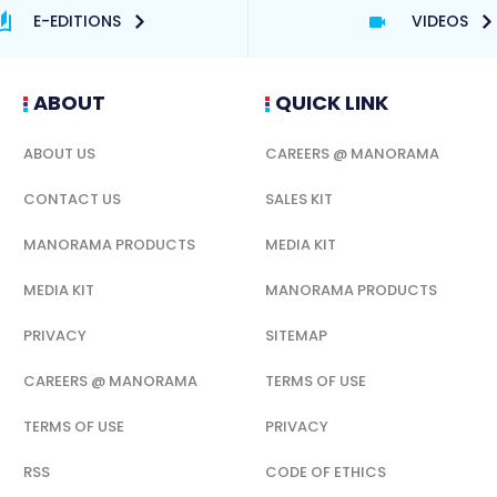
E-EDITIONS
VIDEOS
ABOUT
QUICK LINK
ABOUT US
CAREERS @ MANORAMA
CONTACT US
SALES KIT
MANORAMA PRODUCTS
MEDIA KIT
MEDIA KIT
MANORAMA PRODUCTS
PRIVACY
SITEMAP
CAREERS @ MANORAMA
TERMS OF USE
TERMS OF USE
PRIVACY
RSS
CODE OF ETHICS