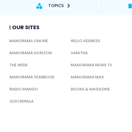
TOPICS
OUR SITES
MANORAMA ONLINE
HELLO ADDRESS
MANORAMA HORIZON
VANITHA
THE WEEK
MANORAMA NEWS TV
MANORAMA YEARBOOK
MANORAMA MAX
RADIO MANGO
BOOKS & MAGAZINE
QUICKERALA