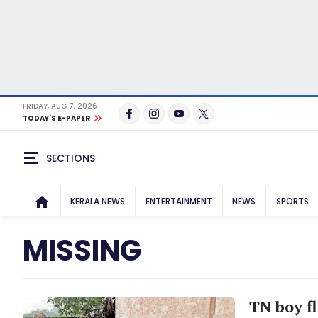
FRIDAY, AUG 7, 2026
TODAY'S E-PAPER
SECTIONS
KERALA NEWS
ENTERTAINMENT
NEWS
SPORTS
MISSING
TN boy f