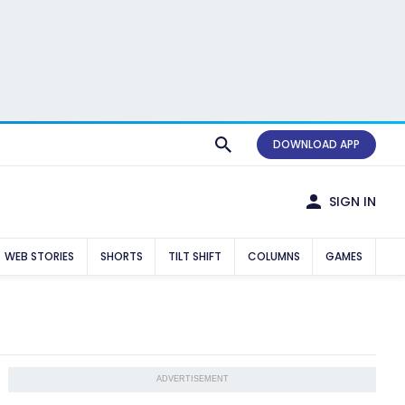
DOWNLOAD APP
SIGN IN
WEB STORIES
SHORTS
TILT SHIFT
COLUMNS
GAMES
ADVERTISEMENT