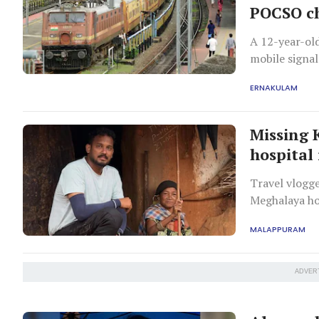
POCSO c
A 12-year-old
mobile signal
accused of lu
ERNAKULAM
Missing 
hospital
Travel vlogge
Meghalaya hos
during his no
MALAPPURAM
ADVER