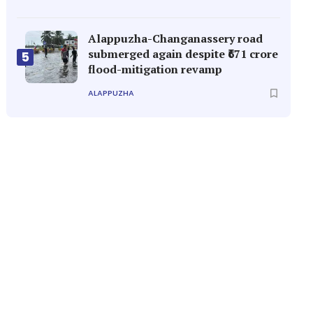
Alappuzha-Changanassery road
submerged again despite ₹671 crore
5
flood-mitigation revamp
ALAPPUZHA