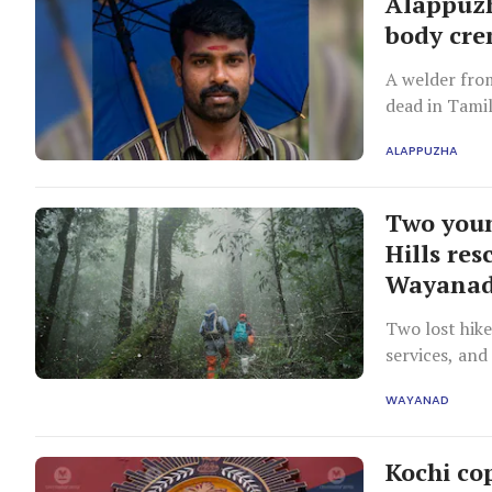
Alappuzh
body cre
A welder fro
dead in Tamil
initially, wa
ALAPPUZHA
wife.
Two youn
Hills res
Wayana
Two lost hike
services, and
WAYANAD
Kochi co