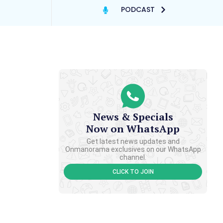
PODCAST
News & Specials
Now on WhatsApp
Get latest news updates and
Onmanorama exclusives on our WhatsApp
channel.
CLICK TO JOIN