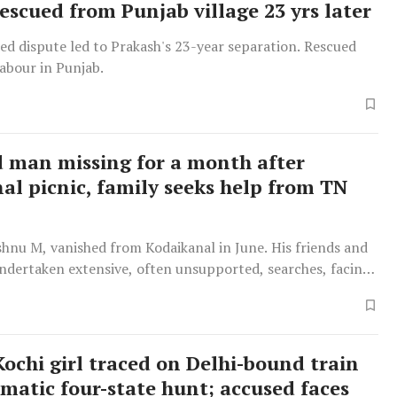
escued from Punjab village 23 yrs later
ed dispute led to Prakash's 23-year separation. Rescued
abour in Punjab.
 man missing for a month after
al picnic, family seeks help from TN
shnu M, vanished from Kodaikanal in June. His friends and
undertaken extensive, often unsupported, searches, facing
 authorities and financial hardship.
Kochi girl traced on Delhi-bound train
amatic four-state hunt; accused faces