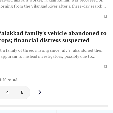
ear-old migrant worker, Nigam Kumar, was recovered on
rning from the Vilangad River after a three-day search
ash flood.
Palakkad family's vehicle abandoned to
cops; financial distress suspected
t a family of three, missing since July 9, abandoned their
lappuram to mislead investigators, possibly due to
ues and the son's jaggery business in Chennai.
1-10 of
43
4
5