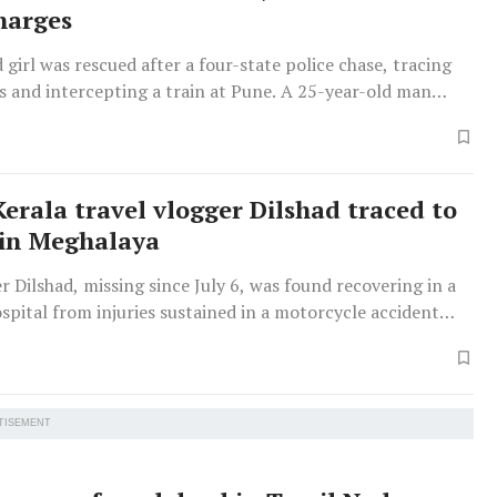
harges
 girl was rescued after a four-state police chase, tracing
s and intercepting a train at Pune. A 25-year-old man
ring her away was arrested.
Kerala travel vlogger Dilshad traced to
 in Meghalaya
r Dilshad, missing since July 6, was found recovering in a
pital from injuries sustained in a motorcycle accident
rtheastern journey.
TISEMENT