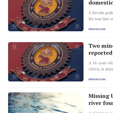
domestic
A Kerala poli
He was last 
assuring his 
ERNAKULAM
Two mino
reported
A 16-year-old
Aluva, is miss
involved afte
ERNAKULAM
Missing 
river fo