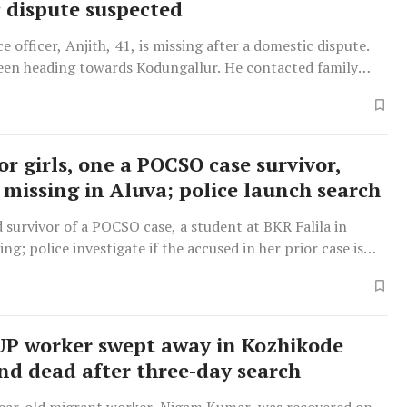
 dispute suspected
ce officer, Anjith, 41, is missing after a domestic dispute.
seen heading towards Kodungallur. He contacted family
safe return today.
r girls, one a POCSO case survivor,
 missing in Aluva; police launch search
 survivor of a POCSO case, a student at BKR Falila in
ing; police investigate if the accused in her prior case is
r she was traced to Aluva railway station.
UP worker swept away in Kozhikode
und dead after three-day search