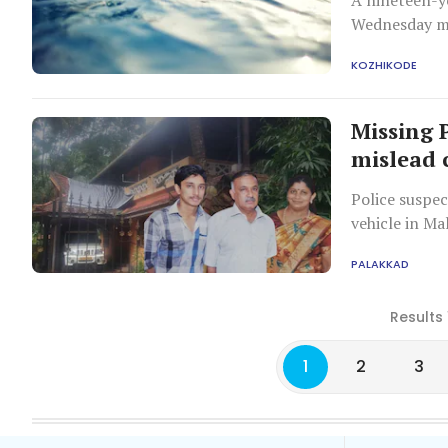
A nineteen-y
Wednesday mo
following a fl
KOZHIKODE
Missing 
mislead 
Police suspec
vehicle in Ma
financial iss
PALAKKAD
Results 
1
2
3