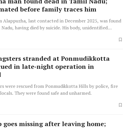
a man found dead in Tamil Nadu;
mated before family traces him
m Alappuzha, last contacted in December 2025, was found
 Nadu, having died by suicide. His body, unidentified
s collected for cremation by a woman claiming to be his
gsters stranded at Ponmudikkotta
cued in late-night operation in
d
rs were rescued from Ponmudikkotta Hills by police, fire
 locals. They were found safe and unharmed.
p goes missing after leaving home;