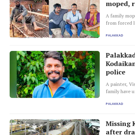
moped, r
A family mop
from forced l
PALAKKAD
Palakkad
Kodaikan
police
A painter, Vi
family have 
uncooperative
PALAKKAD
Missing 
after dr