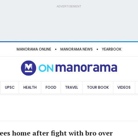
ADVERTISEMENT
MANORAMA ONLINE
MANORAMA NEWS
YEARBOOK
UPSC
HEALTH
FOOD
TRAVEL
TOUR BOOK
VIDEOS
lees home after fight with bro over