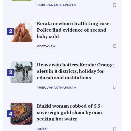
THIRUVANANTHAPURAM
Kerala newborn trafficking case:
Police find evidence of second
2
baby sold
KOTTAYAM
Heavy rain batters Kerala: Orange
alert in 8 districts, holiday for
3
educational institutions
THIRUVANANTHAPURAM
Idukki woman robbed of 5.5-
sovereign gold chain by man
4
seeking hot water
IDUKKI