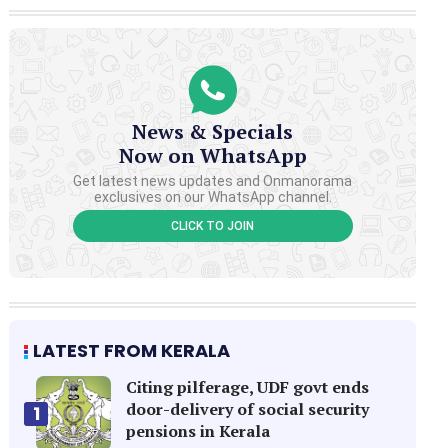
News & Specials
Now on WhatsApp
Get latest news updates and Onmanorama
exclusives on our WhatsApp channel.
CLICK TO JOIN
LATEST FROM KERALA
Citing pilferage, UDF govt ends
door-delivery of social security
1
pensions in Kerala