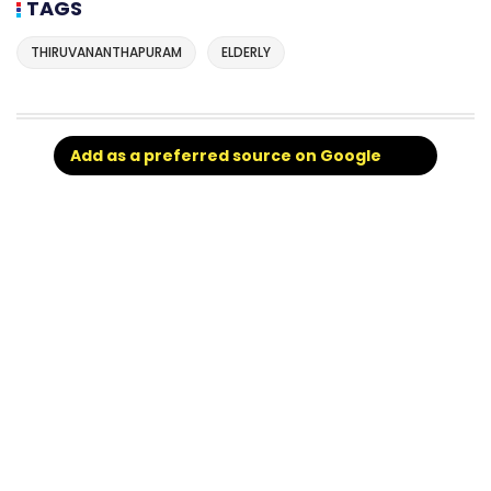
TAGS
THIRUVANANTHAPURAM
ELDERLY
Add as a preferred source on Google