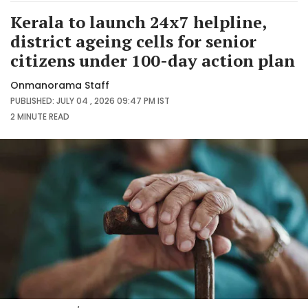
Kerala to launch 24x7 helpline,
district ageing cells for senior
citizens under 100-day action plan
Onmanorama Staff
PUBLISHED: JULY 04 , 2026 09:47 PM IST
2 MINUTE
READ