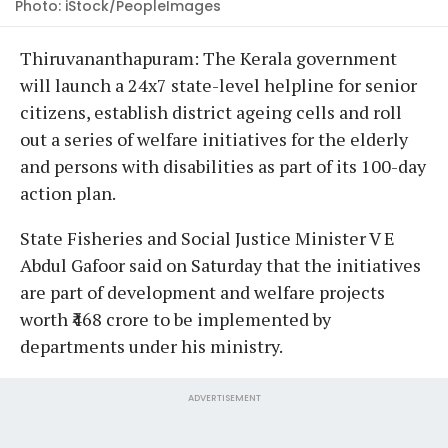
Photo: iStock/PeopleImages
Thiruvananthapuram: The Kerala government
will launch a 24x7 state-level helpline for senior
citizens, establish district ageing cells and roll
out a series of welfare initiatives for the elderly
and persons with disabilities as part of its 100-day
action plan.
State Fisheries and Social Justice Minister V E
Abdul Gafoor said on Saturday that the initiatives
are part of development and welfare projects
worth ₹468 crore to be implemented by
departments under his ministry.
ADVERTISEMENT