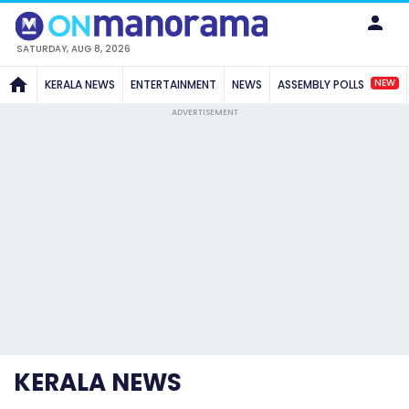
SATURDAY, AUG 8, 2026
NEW
KERALA NEWS
ENTERTAINMENT
NEWS
ASSEMBLY POLLS
ADVERTISEMENT
KERALA NEWS