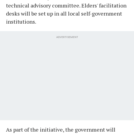
technical advisory committee. Elders' facilitation
desks will be set up in all local self-government
institutions.
ADVERTISEMENT
As part of the initiative, the government will