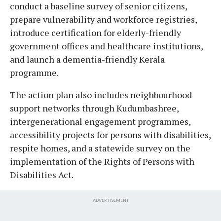
conduct a baseline survey of senior citizens,
prepare vulnerability and workforce registries,
introduce certification for elderly-friendly
government offices and healthcare institutions,
and launch a dementia-friendly Kerala
programme.
The action plan also includes neighbourhood
support networks through Kudumbashree,
intergenerational engagement programmes,
accessibility projects for persons with disabilities,
respite homes, and a statewide survey on the
implementation of the Rights of Persons with
Disabilities Act.
ADVERTISEMENT