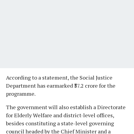
According to a statement, the Social Justice
Department has earmarked ₹37.2 crore for the
programme.
The government will also establish a Directorate
for Elderly Welfare and district-level offices,
besides constituting a state-level governing
council headed by the Chief Minister and a