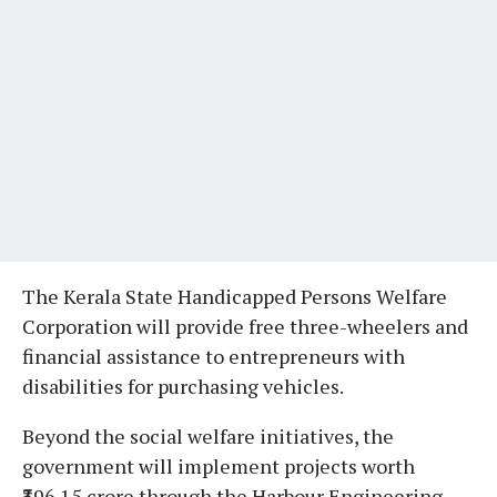
The Kerala State Handicapped Persons Welfare
Corporation will provide free three-wheelers and
financial assistance to entrepreneurs with
disabilities for purchasing vehicles.
Beyond the social welfare initiatives, the
government will implement projects worth
₹396.15 crore through the Harbour Engineering