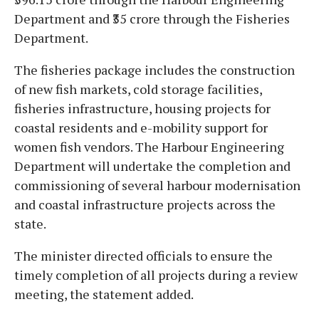
Department and ₹35 crore through the Fisheries
Department.
The fisheries package includes the construction
of new fish markets, cold storage facilities,
fisheries infrastructure, housing projects for
coastal residents and e-mobility support for
women fish vendors. The Harbour Engineering
Department will undertake the completion and
commissioning of several harbour modernisation
and coastal infrastructure projects across the
state.
The minister directed officials to ensure the
timely completion of all projects during a review
meeting, the statement added.