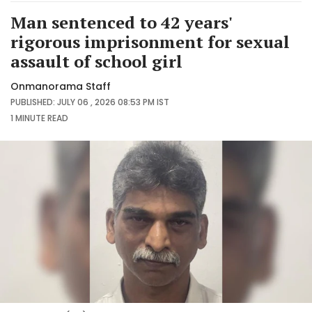
Man sentenced to 42 years'
rigorous imprisonment for sexual
assault of school girl
Onmanorama Staff
PUBLISHED: JULY 06 , 2026 08:53 PM IST
1 MINUTE
READ