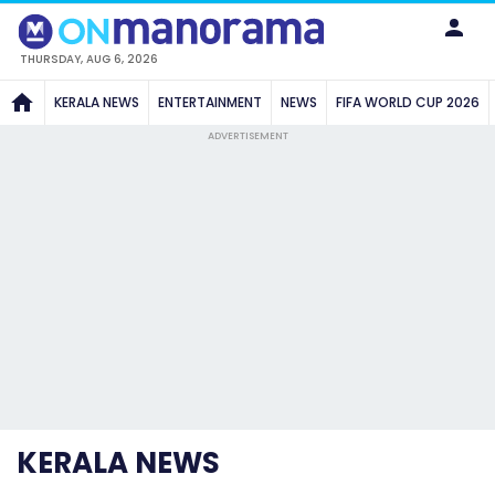
THURSDAY, AUG 6, 2026
KERALA NEWS
ENTERTAINMENT
NEWS
FIFA WORLD CUP 2026
ADVERTISEMENT
KERALA NEWS