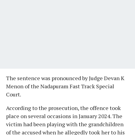
The sentence was pronounced by Judge Devan K
Menon of the Nadapuram Fast Track Special
Court.
According to the prosecution, the offence took
place on several occasions in January 2024. The
victim had been playing with the grandchildren
of the accused when he allegedly took her to his