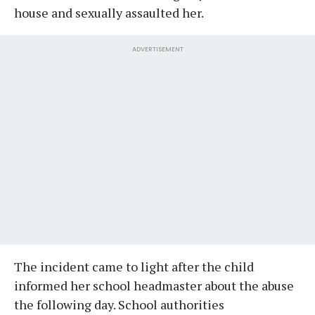
house and sexually assaulted her.
ADVERTISEMENT
The incident came to light after the child
informed her school headmaster about the abuse
the following day. School authorities