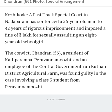
Chandran (56). Photo: Special Arrangement
Kozhikode: A Fast Track Special Court in
Nadapuram has sentenced a 56-year-old man to
42 years of rigorous imprisonment and imposed a
fine of ₹1 lakh for sexually assaulting an eight-
year-old schoolgirl.
The convict, Chandran (56), a resident of
Kalliparambu, Peruvannamoozhi, and an
employee of the Central Government-run Kuthali
District Agricultural Farm, was found guilty in the
case involving a class 3 student from
Peruvannamoozhi.
ADVERTISEMENT