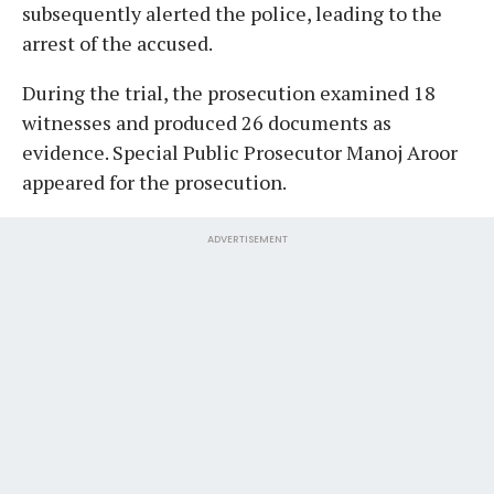
subsequently alerted the police, leading to the
arrest of the accused.
During the trial, the prosecution examined 18
witnesses and produced 26 documents as
evidence. Special Public Prosecutor Manoj Aroor
appeared for the prosecution.
ADVERTISEMENT