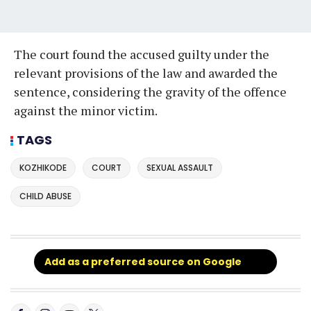
The court found the accused guilty under the
relevant provisions of the law and awarded the
sentence, considering the gravity of the offence
against the minor victim.
TAGS
KOZHIKODE
COURT
SEXUAL ASSAULT
CHILD ABUSE
Add as a preferred source on Google