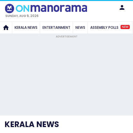
SUNDAY, AUG 9, 2026
NEW
KERALA NEWS
ENTERTAINMENT
NEWS
ASSEMBLY POLLS
ADVERTISEMENT
KERALA NEWS