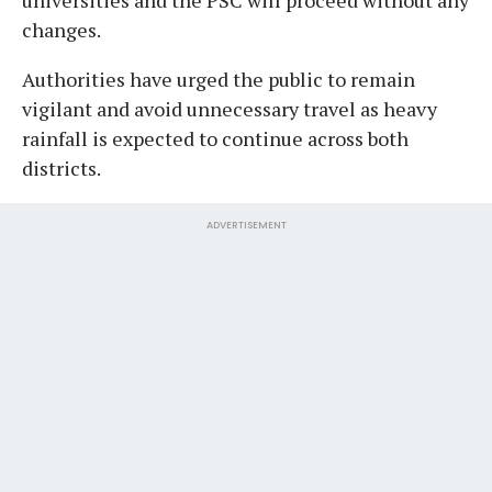
changes.
Authorities have urged the public to remain
vigilant and avoid unnecessary travel as heavy
rainfall is expected to continue across both
districts.
ADVERTISEMENT