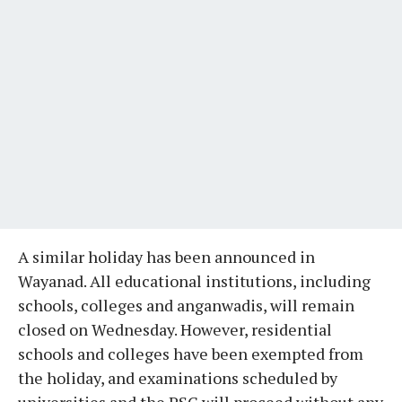
A similar holiday has been announced in
Wayanad. All educational institutions, including
schools, colleges and anganwadis, will remain
closed on Wednesday. However, residential
schools and colleges have been exempted from
the holiday, and examinations scheduled by
universities and the PSC will proceed without any