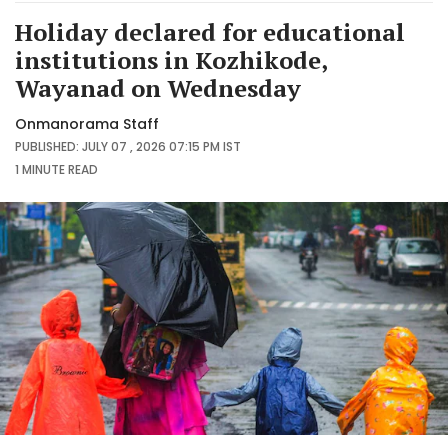
Holiday declared for educational
institutions in Kozhikode,
Wayanad on Wednesday
Onmanorama Staff
PUBLISHED: JULY 07 , 2026 07:15 PM IST
1 MINUTE
READ