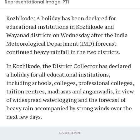
Representational Image: PTI
Kozhikode: A holiday has been declared for
educational institutions in Kozhikode and
Wayanad districts on Wednesday after the India
Meteorological Department (IMD) forecast
continued heavy rainfall in the two districts.
In Kozhikode, the District Collector has declared
a holiday for all educational institutions,
including schools, colleges, professional colleges,
tuition centres, madrasas and anganwadis, in view
of widespread waterlogging and the forecast of
heavy rain accompanied by strong winds over the
next few days.
ADVERTISEMENT