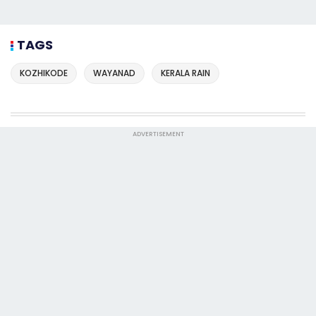
TAGS
KOZHIKODE
WAYANAD
KERALA RAIN
ADVERTISEMENT