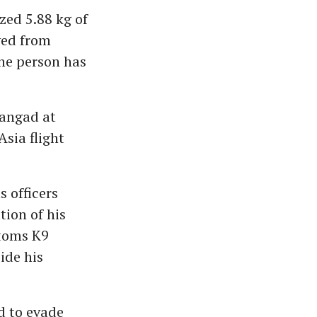
zed 5.88 kg of
ved from
ne person has
Mangad at
sia flight
s officers
tion of his
stoms K9
ide his
d to evade