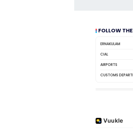
FOLLOW THE
ERNAKULAM
CIAL
AIRPORTS
CUSTOMS DEPART