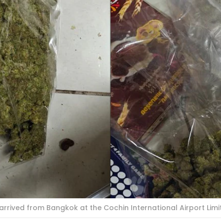
rrived from Bangkok at the Cochin International Airport Limi