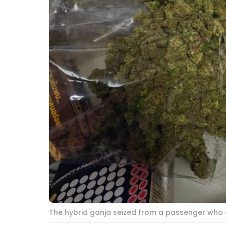
The hybrid ganja seized from a passenger who a