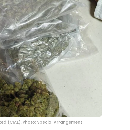
ted (CIAL). Photo: Special Arrangement