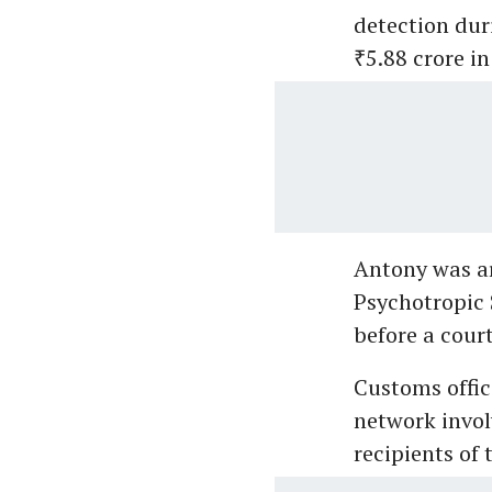
detection dur
₹5.88 crore in
Antony was ar
Psychotropic 
before a cour
Customs offici
network invol
recipients of