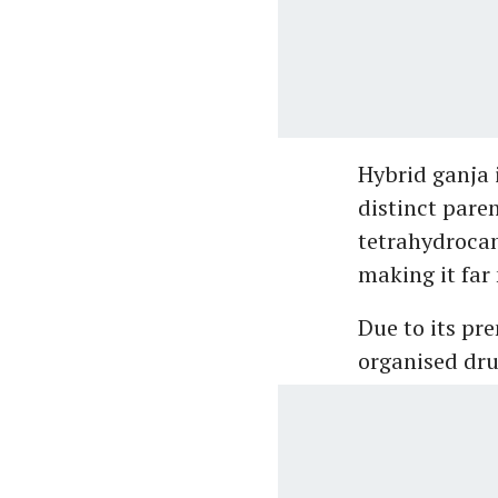
Hybrid ganja 
distinct paren
tetrahydrocan
making it far
Due to its pr
organised dru