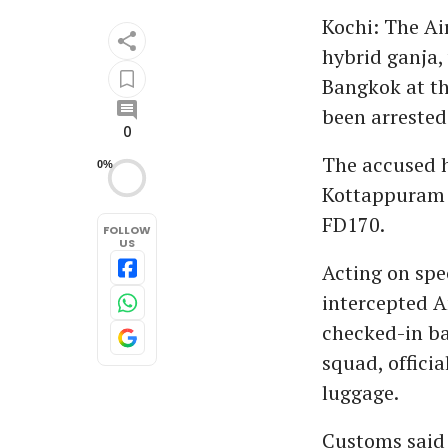
Kochi: The Ai
hybrid ganja,
Bangkok at th
been arrested
0
The accused h
0%
Kottappuram i
FD170.
FOLLOW
US
Acting on spec
intercepted A
checked-in ba
squad, officia
luggage.
Customs said 