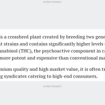
ADVERTISEMENT
is a crossbred plant created by breeding two gene
t strains and contains significantly higher levels 
nabinol (THC), the psychoactive component in c
 more potent and expensive than conventional ma
emium quality and high market value, it is often t
g syndicates catering to high-end consumers.
ADVERTISEMENT