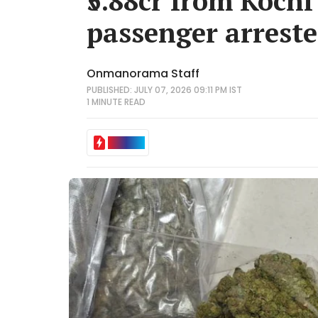
₹5.88cr from Kochi
passenger arrest
Onmanorama Staff
PUBLISHED: JULY 07, 2026 09:11 PM IST
1 MINUTE
READ
IN BRIEF