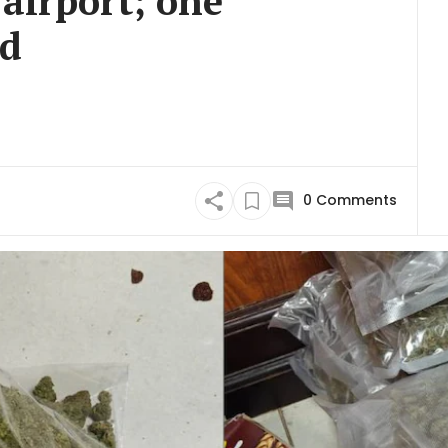
 airport; one
ed
0
Comments