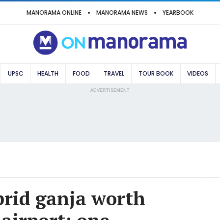
MANORAMA ONLINE
MANORAMA NEWS
YEARBOOK
UPSC
HEALTH
FOOD
TRAVEL
TOUR BOOK
VIDEOS
ADVERTISEMENT
brid ganja worth