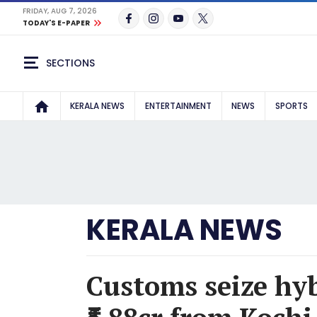
FRIDAY, AUG 7, 2026
TODAY'S E-PAPER
SECTIONS
KERALA NEWS
ENTERTAINMENT
NEWS
SPORTS
KERALA NEWS
Customs seize hy