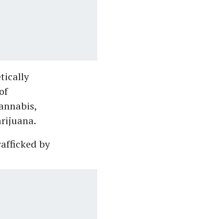
tically
of
annabis,
rijuana.
rafficked by