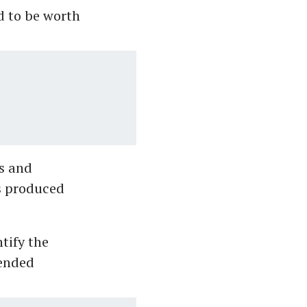
d to be worth
s and
s produced
tify the
tended