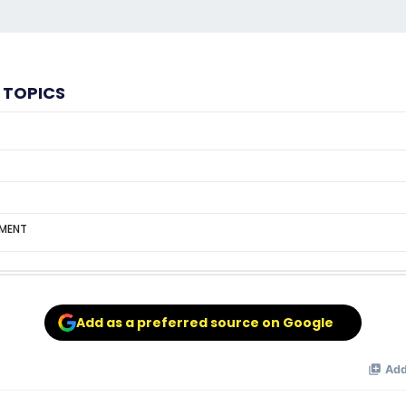
 TOPICS
MENT
Add as a preferred source on Google