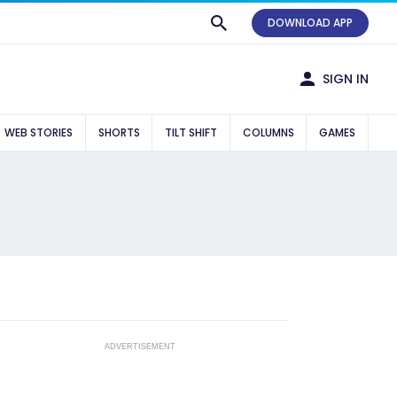
DOWNLOAD APP
SIGN IN
WEB STORIES
SHORTS
TILT SHIFT
COLUMNS
GAMES
ADVERTISEMENT