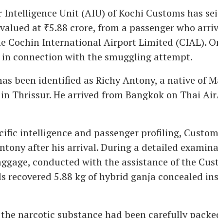
r Intelligence Unit (AIU) of Kochi Customs has sei
 valued at ₹5.88 crore, from a passenger who arri
e Cochin International Airport Limited (CIAL). O
 in connection with the smuggling attempt.
as been identified as Richy Antony, a native of 
n Thrissur. He arrived from Bangkok on Thai AirA
ific intelligence and passenger profiling, Custom
ntony after his arrival. During a detailed examina
ggage, conducted with the assistance of the Cu
ls recovered 5.88 kg of hybrid ganja concealed ins
the narcotic substance had been carefully packe