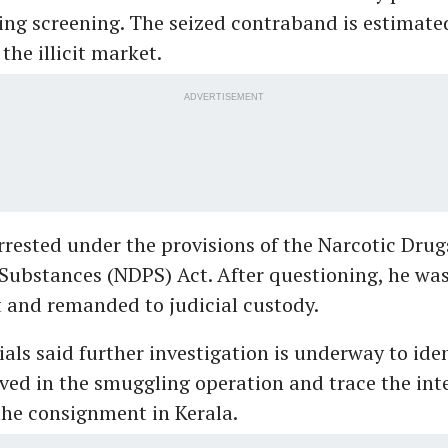
ing screening. The seized contraband is estimate
 the illicit market.
ADVERTISEMENT
rested under the provisions of the Narcotic Drug
Substances (NDPS) Act. After questioning, he wa
t and remanded to judicial custody.
als said further investigation is underway to iden
ved in the smuggling operation and trace the in
 the consignment in Kerala.