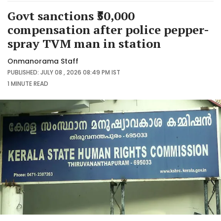
Govt sanctions ₹50,000
compensation after police pepper-
spray TVM man in station
Onmanorama Staff
PUBLISHED: JULY 08 , 2026 08:49 PM IST
1 MINUTE
READ