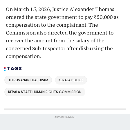
On March 15, 2026, Justice Alexander Thomas
ordered the state government to pay ₹50,000 as
compensation to the complainant. The
Commission also directed the government to
recover the amount from the salary of the
concerned Sub-Inspector after disbursing the
compensation.
TAGS
THIRUVANANTHAPURAM
KERALA POLICE
KERALA STATE HUMAN RIGHTS COMMISSION
ADVERTISEMENT