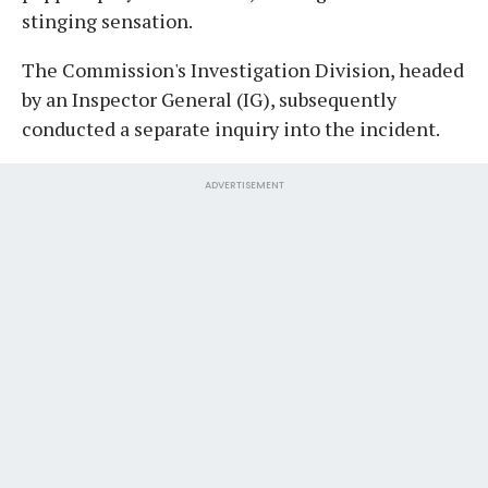
stinging sensation.
The Commission's Investigation Division, headed
by an Inspector General (IG), subsequently
conducted a separate inquiry into the incident.
ADVERTISEMENT