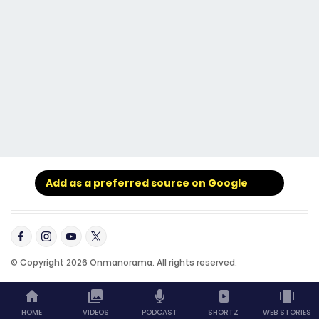
Add as a preferred source on Google
© Copyright 2026 Onmanorama. All rights reserved.
HOME
VIDEOS
PODCAST
SHORTZ
WEB STORIES