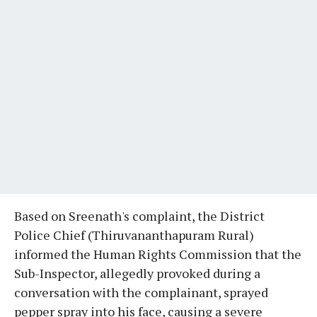
Based on Sreenath's complaint, the District
Police Chief (Thiruvananthapuram Rural)
informed the Human Rights Commission that the
Sub-Inspector, allegedly provoked during a
conversation with the complainant, sprayed
pepper spray into his face, causing a severe