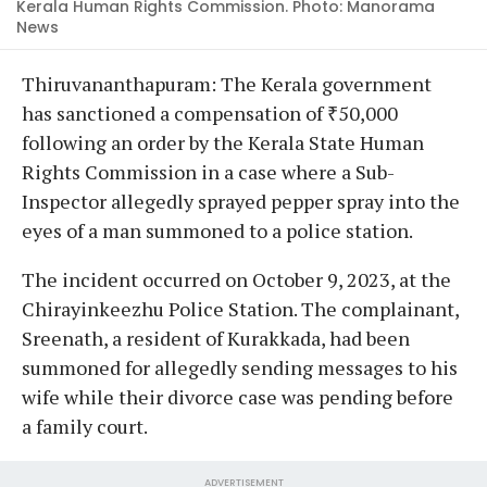
Kerala Human Rights Commission. Photo: Manorama
News
Thiruvananthapuram: The Kerala government
has sanctioned a compensation of ₹50,000
following an order by the Kerala State Human
Rights Commission in a case where a Sub-
Inspector allegedly sprayed pepper spray into the
eyes of a man summoned to a police station.
The incident occurred on October 9, 2023, at the
Chirayinkeezhu Police Station. The complainant,
Sreenath, a resident of Kurakkada, had been
summoned for allegedly sending messages to his
wife while their divorce case was pending before
a family court.
ADVERTISEMENT