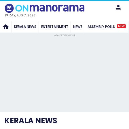
FRIDAY, AUG 7, 2026
NEW
KERALA NEWS
ENTERTAINMENT
NEWS
ASSEMBLY POLLS
ADVERTISEMENT
KERALA NEWS