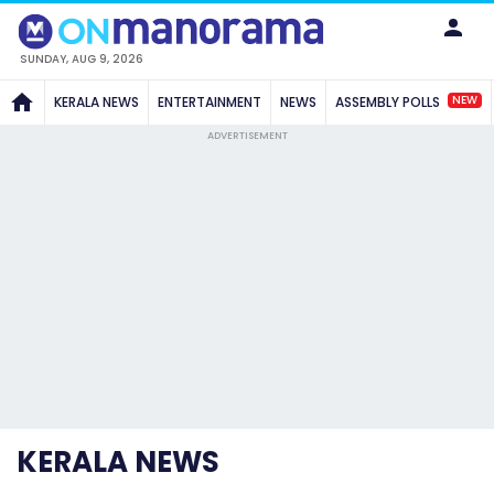
SUNDAY, AUG 9, 2026
NEW
KERALA NEWS
ENTERTAINMENT
NEWS
ASSEMBLY POLLS
ADVERTISEMENT
KERALA NEWS