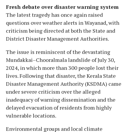
Fresh debate over disaster warning system
The latest tragedy has once again raised
questions over weather alerts in Wayanad, with
criticism being directed at both the State and
District Disaster Management Authorities.
The issue is reminiscent of the devastating
Mundakkai–Chooralmala landslide of July 30,
2024, in which more than 300 people lost their
lives. Following that disaster, the Kerala State
Disaster Management Authority (KSDMA) came
under severe criticism over the alleged
inadequacy of warning dissemination and the
delayed evacuation of residents from highly
vulnerable locations.
Environmental groups and local climate