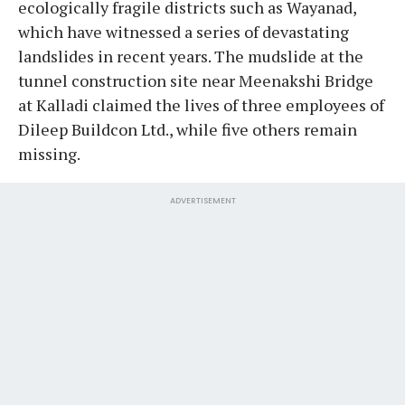
ecologically fragile districts such as Wayanad,
which have witnessed a series of devastating
landslides in recent years. The mudslide at the
tunnel construction site near Meenakshi Bridge
at Kalladi claimed the lives of three employees of
Dileep Buildcon Ltd., while five others remain
missing.
ADVERTISEMENT