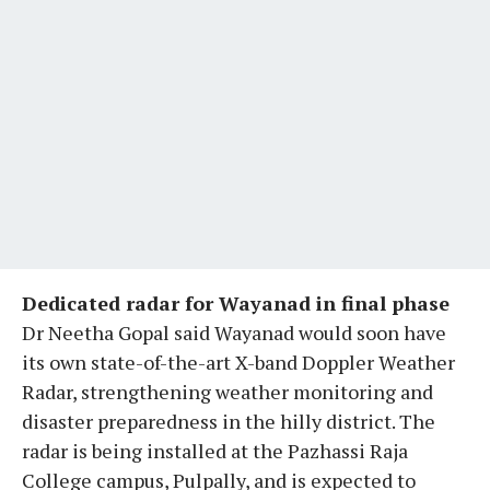
Dedicated radar for Wayanad in final phase
Dr Neetha Gopal said Wayanad would soon have
its own state-of-the-art X-band Doppler Weather
Radar, strengthening weather monitoring and
disaster preparedness in the hilly district. The
radar is being installed at the Pazhassi Raja
College campus, Pulpally, and is expected to