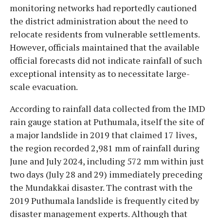
monitoring networks had reportedly cautioned
the district administration about the need to
relocate residents from vulnerable settlements.
However, officials maintained that the available
official forecasts did not indicate rainfall of such
exceptional intensity as to necessitate large-
scale evacuation.
According to rainfall data collected from the IMD
rain gauge station at Puthumala, itself the site of
a major landslide in 2019 that claimed 17 lives,
the region recorded 2,981 mm of rainfall during
June and July 2024, including 572 mm within just
two days (July 28 and 29) immediately preceding
the Mundakkai disaster. The contrast with the
2019 Puthumala landslide is frequently cited by
disaster management experts. Although that