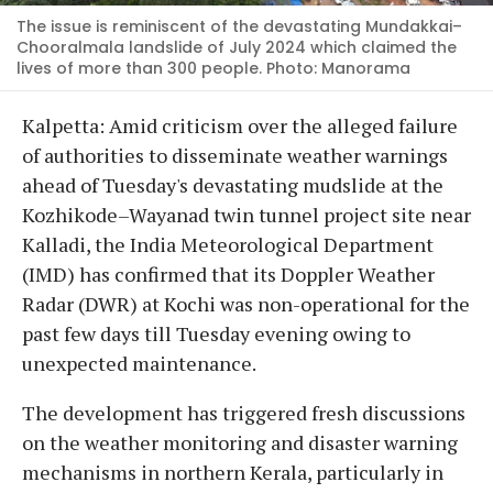
The issue is reminiscent of the devastating Mundakkai–
Chooralmala landslide of July 2024 which claimed the
lives of more than 300 people. Photo: Manorama
Kalpetta: Amid criticism over the alleged failure
of authorities to disseminate weather warnings
ahead of Tuesday's devastating mudslide at the
Kozhikode–Wayanad twin tunnel project site near
Kalladi, the India Meteorological Department
(IMD) has confirmed that its Doppler Weather
Radar (DWR) at Kochi was non-operational for the
past few days till Tuesday evening owing to
unexpected maintenance.
The development has triggered fresh discussions
on the weather monitoring and disaster warning
mechanisms in northern Kerala, particularly in