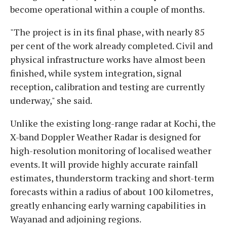
become operational within a couple of months.
"The project is in its final phase, with nearly 85
per cent of the work already completed. Civil and
physical infrastructure works have almost been
finished, while system integration, signal
reception, calibration and testing are currently
underway," she said.
Unlike the existing long-range radar at Kochi, the
X-band Doppler Weather Radar is designed for
high-resolution monitoring of localised weather
events. It will provide highly accurate rainfall
estimates, thunderstorm tracking and short-term
forecasts within a radius of about 100 kilometres,
greatly enhancing early warning capabilities in
Wayanad and adjoining regions.