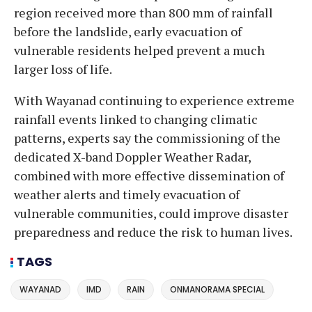
region received more than 800 mm of rainfall
before the landslide, early evacuation of
vulnerable residents helped prevent a much
larger loss of life.
With Wayanad continuing to experience extreme
rainfall events linked to changing climatic
patterns, experts say the commissioning of the
dedicated X-band Doppler Weather Radar,
combined with more effective dissemination of
weather alerts and timely evacuation of
vulnerable communities, could improve disaster
preparedness and reduce the risk to human lives.
TAGS
WAYANAD
IMD
RAIN
ONMANORAMA SPECIAL