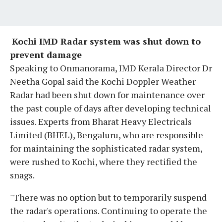
​
Kochi IMD Radar system was shut down to
prevent damage
Speaking to Onmanorama, IMD Kerala Director Dr
Neetha Gopal said the Kochi Doppler Weather
Radar had been shut down for maintenance over
the past couple of days after developing technical
issues. Experts from Bharat Heavy Electricals
Limited (BHEL), Bengaluru, who are responsible
for maintaining the sophisticated radar system,
were rushed to Kochi, where they rectified the
snags.
"There was no option but to temporarily suspend
the radar's operations. Continuing to operate the