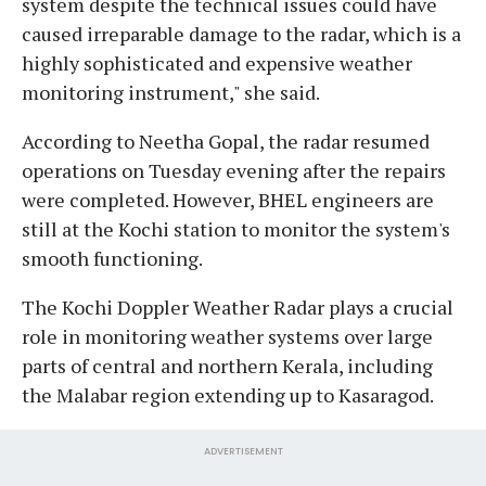
system despite the technical issues could have
caused irreparable damage to the radar, which is a
highly sophisticated and expensive weather
monitoring instrument," she said.
According to Neetha Gopal, the radar resumed
operations on Tuesday evening after the repairs
were completed. However, BHEL engineers are
still at the Kochi station to monitor the system's
smooth functioning.
The Kochi Doppler Weather Radar plays a crucial
role in monitoring weather systems over large
parts of central and northern Kerala, including
the Malabar region extending up to Kasaragod.
ADVERTISEMENT