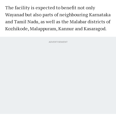
The facility is expected to benefit not only
Wayanad but also parts of neighbouring Karnataka
and Tamil Nadu, as well as the Malabar districts of
Kozhikode, Malappuram, Kannur and Kasaragod.
ADVERTISEMENT