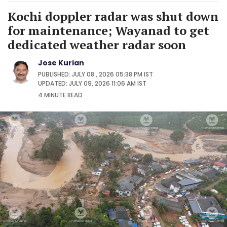
Kochi doppler radar was shut down
for maintenance; Wayanad to get
dedicated weather radar soon
Jose Kurian
PUBLISHED: JULY 08 , 2026 05:38 PM IST
UPDATED: JULY 09, 2026 11:06 AM IST
4 MINUTE
READ