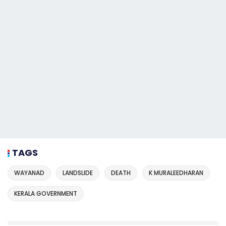
TAGS
WAYANAD
LANDSLIDE
DEATH
K MURALEEDHARAN
KERALA GOVERNMENT