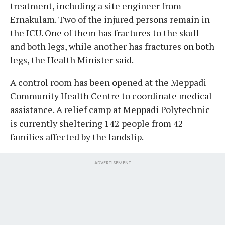
treatment, including a site engineer from
Ernakulam. Two of the injured persons remain in
the ICU. One of them has fractures to the skull
and both legs, while another has fractures on both
legs, the Health Minister said.
A control room has been opened at the Meppadi
Community Health Centre to coordinate medical
assistance. A relief camp at Meppadi Polytechnic
is currently sheltering 142 people from 42
families affected by the landslip.
ADVERTISEMENT