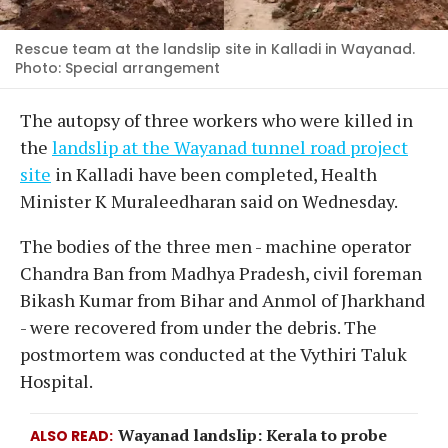
Rescue team at the landslip site in Kalladi in Wayanad.
Photo: Special arrangement
The autopsy of three workers who were killed in
the
landslip at the Wayanad tunnel road project
site
in Kalladi have been completed, Health
Minister K Muraleedharan said on Wednesday.
The bodies of the three men - machine operator
Chandra Ban from Madhya Pradesh, civil foreman
Bikash Kumar from Bihar and Anmol of Jharkhand
- were recovered from under the debris. The
postmortem was conducted at the Vythiri Taluk
Hospital.
Wayanad landslip: Kerala to probe
ALSO READ