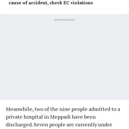
cause of accident, check EC violations
ADVERTISEMENT
Meanwhile, two of the nine people admitted to a
private hospital in Meppadi have been
discharged. Seven people are currently under