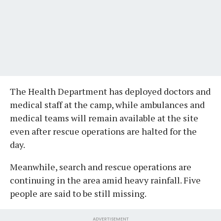
The Health Department has deployed doctors and
medical staff at the camp, while ambulances and
medical teams will remain available at the site
even after rescue operations are halted for the
day.
Meanwhile, search and rescue operations are
continuing in the area amid heavy rainfall. Five
people are said to be still missing.
ADVERTISEMENT