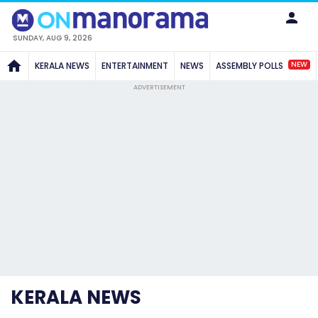
SUNDAY, AUG 9, 2026
NEW
KERALA NEWS
ENTERTAINMENT
NEWS
ASSEMBLY POLLS
ADVERTISEMENT
KERALA NEWS