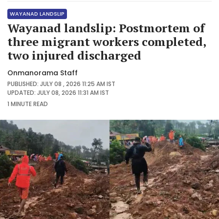
WAYANAD LANDSLIP
Wayanad landslip: Postmortem of
three migrant workers completed,
two injured discharged
Onmanorama Staff
PUBLISHED: JULY 08 , 2026 11:25 AM IST
UPDATED: JULY 08, 2026 11:31 AM IST
1 MINUTE
READ