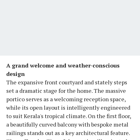
A grand welcome and weather-conscious
design
The expansive front courtyard and stately steps
set a dramatic stage for the home. The massive
portico serves as a welcoming reception space,
while its open layout is intelligently engineered
to suit Kerala's tropical climate. On the first floor,
a beautifully curved balcony with bespoke metal
railings stands out as a key architectural feature.