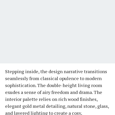
Stepping inside, the design narrative transitions
seamlessly from classical opulence to modern
sophistication. The double-height living room
exudes a sense of airy freedom and drama. The
interior palette relies on rich wood finishes,
elegant gold metal detailing, natural stone, glass,
and layered lighting to create a cosy,