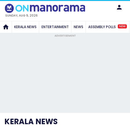
SUNDAY, AUG 9, 2026
NEW
KERALA NEWS
ENTERTAINMENT
NEWS
ASSEMBLY POLLS
ADVERTISEMENT
KERALA NEWS