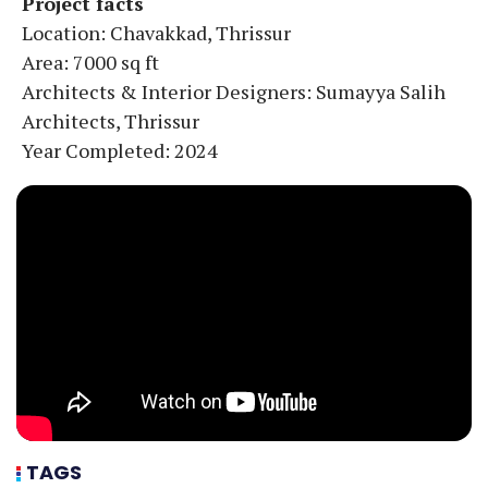
Project facts
Location: Chavakkad, Thrissur
Area: 7000 sq ft
Architects & Interior Designers: Sumayya Salih
Architects, Thrissur
Year Completed: 2024
TAGS