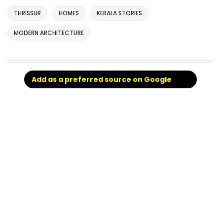
THRISSUR
HOMES
KERALA STORIES
MODERN ARCHITECTURE
Add as a preferred source on Google