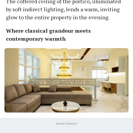
The coffered ceiling of the portico, illuminated
by soft indirect lighting, lends a warm, inviting
glow to the entire property in the evening.
Where classical grandeur meets
contemporary warmth
ADVERTISEMENT