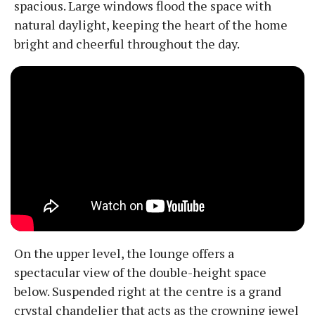
spacious. Large windows flood the space with
natural daylight, keeping the heart of the home
bright and cheerful throughout the day.
On the upper level, the lounge offers a
spectacular view of the double-height space
below. Suspended right at the centre is a grand
crystal chandelier that acts as the crowning jewel