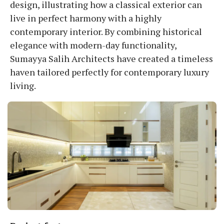
design, illustrating how a classical exterior can
live in perfect harmony with a highly
contemporary interior. By combining historical
elegance with modern-day functionality,
Sumayya Salih Architects have created a timeless
haven tailored perfectly for contemporary luxury
living.