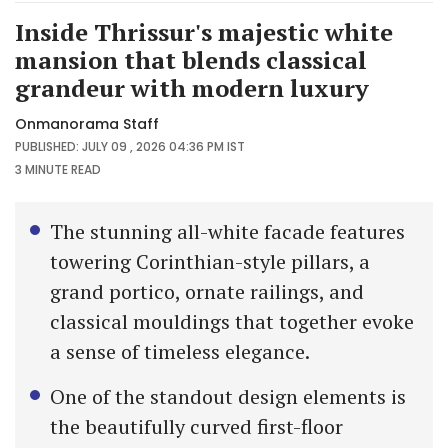
Inside Thrissur's majestic white
mansion that blends classical
grandeur with modern luxury
Onmanorama Staff
PUBLISHED: JULY 09 , 2026 04:36 PM IST
3 MINUTE
READ
The stunning all-white facade features
towering Corinthian-style pillars, a
grand portico, ornate railings, and
classical mouldings that together evoke
a sense of timeless elegance.
One of the standout design elements is
the beautifully curved first-floor