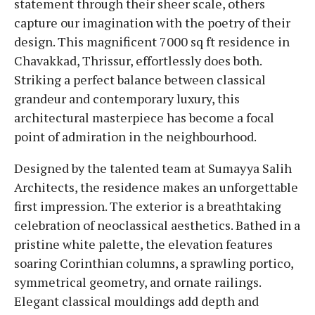
statement through their sheer scale, others
capture our imagination with the poetry of their
design. This magnificent 7000 sq ft residence in
Chavakkad, Thrissur, effortlessly does both.
Striking a perfect balance between classical
grandeur and contemporary luxury, this
architectural masterpiece has become a focal
point of admiration in the neighbourhood.
Designed by the talented team at Sumayya Salih
Architects, the residence makes an unforgettable
first impression. The exterior is a breathtaking
celebration of neoclassical aesthetics. Bathed in a
pristine white palette, the elevation features
soaring Corinthian columns, a sprawling portico,
symmetrical geometry, and ornate railings.
Elegant classical mouldings add depth and