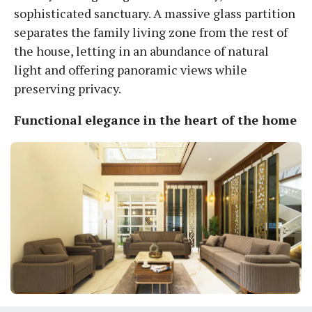
sophisticated sanctuary. A massive glass partition
separates the family living zone from the rest of
the house, letting in an abundance of natural
light and offering panoramic views while
preserving privacy.
Functional elegance in the heart of the home