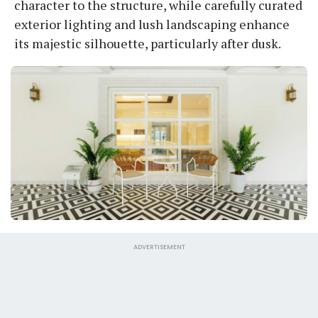
character to the structure, while carefully curated
exterior lighting and lush landscaping enhance
its majestic silhouette, particularly after dusk.
ADVERTISEMENT