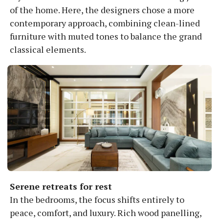
of the home. Here, the designers chose a more
contemporary approach, combining clean-lined
furniture with muted tones to balance the grand
classical elements.
Serene retreats for rest
In the bedrooms, the focus shifts entirely to
peace, comfort, and luxury. Rich wood panelling,