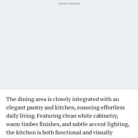
ADVERTISEMENT
The dining area is closely integrated with an
elegant pantry and kitchen, ensuring effortless
daily living. Featuring clean white cabinetry,
warm timber finishes, and subtle accent lighting,
the kitchen is both functional and visually