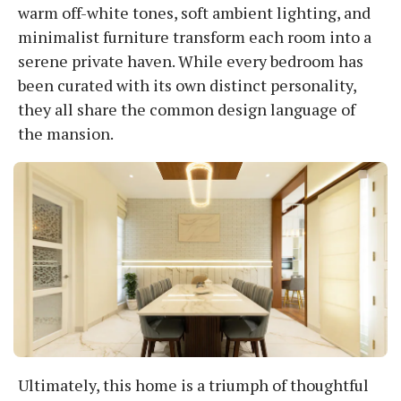
warm off-white tones, soft ambient lighting, and
minimalist furniture transform each room into a
serene private haven. While every bedroom has
been curated with its own distinct personality,
they all share the common design language of
the mansion.
Ultimately, this home is a triumph of thoughtful