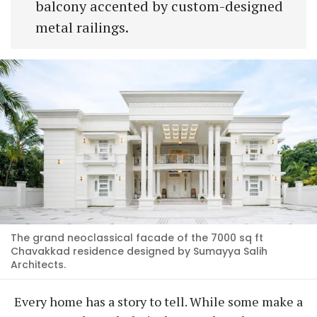
balcony accented by custom-designed
metal railings.
The grand neoclassical facade of the 7000 sq ft
Chavakkad residence designed by Sumayya Salih
Architects.
Every home has a story to tell. While some make a