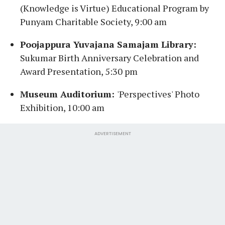
(Knowledge is Virtue) Educational Program by
Punyam Charitable Society, 9:00 am
Poojappura Yuvajana Samajam Library:
Sukumar Birth Anniversary Celebration and
Award Presentation, 5:30 pm
Museum Auditorium:
'Perspectives' Photo
Exhibition, 10:00 am
ADVERTISEMENT