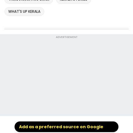
WHAT'S UP KERALA
ADVERTISEMENT
Add as a preferred source on Google