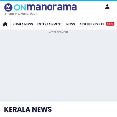
THURSDAY, AUG 6, 2026
NEW
KERALA NEWS
ENTERTAINMENT
NEWS
ASSEMBLY POLLS
ADVERTISEMENT
KERALA NEWS