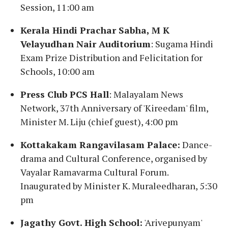
Session, 11:00 am
Kerala Hindi Prachar Sabha, M K
Velayudhan Nair Auditorium
: Sugama Hindi
Exam Prize Distribution and Felicitation for
Schools, 10:00 am
Press Club PCS Hall
: Malayalam News
Network, 37th Anniversary of 'Kireedam' film,
Minister M. Liju (chief guest), 4:00 pm
Kottakakam Rangavilasam Palace:
Dance-
drama and Cultural Conference, organised by
Vayalar Ramavarma Cultural Forum.
Inaugurated by Minister K. Muraleedharan, 5:30
pm
Jagathy Govt. High School:
'Arivepunyam'