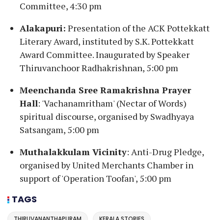
Committee, 4:30 pm
Alakapuri:
Presentation of the ACK Pottekkatt
Literary Award, instituted by S.K. Pottekkatt
Award Committee. Inaugurated by Speaker
Thiruvanchoor Radhakrishnan, 5:00 pm
Meenchanda Sree Ramakrishna Prayer
Hall
: 'Vachanamritham' (Nectar of Words)
spiritual discourse, organised by Swadhyaya
Satsangam, 5:00 pm
Muthalakkulam Vicinity
: Anti-Drug Pledge,
organised by United Merchants Chamber in
support of 'Operation Toofan', 5:00 pm
TAGS
THIRUVANANTHAPURAM
KERALA STORIES