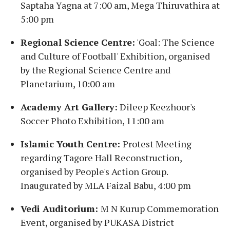
Saptaha Yagna at 7:00 am, Mega Thiruvathira at
5:00 pm
Regional Science Centre:
'Goal: The Science
and Culture of Football' Exhibition, organised
by the Regional Science Centre and
Planetarium, 10:00 am
Academy Art Gallery:
Dileep Keezhoor's
Soccer Photo Exhibition, 11:00 am
Islamic Youth Centre:
Protest Meeting
regarding Tagore Hall Reconstruction,
organised by People's Action Group.
Inaugurated by MLA Faizal Babu, 4:00 pm
Vedi Auditorium:
M N Kurup Commemoration
Event, organised by PUKASA District