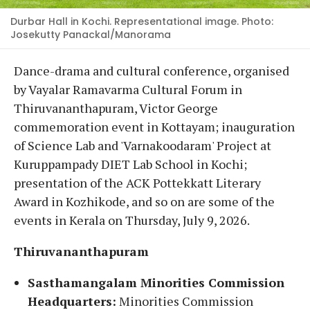
Durbar Hall in Kochi. Representational image. Photo:
Josekutty Panackal/Manorama
Dance-drama and cultural conference, organised
by Vayalar Ramavarma Cultural Forum in
Thiruvananthapuram, Victor George
commemoration event in Kottayam; inauguration
of Science Lab and 'Varnakoodaram' Project at
Kuruppampady DIET Lab School in Kochi;
presentation of the ACK Pottekkatt Literary
Award in Kozhikode, and so on are some of the
events in Kerala on Thursday, July 9, 2026.
Thiruvananthapuram
Sasthamangalam Minorities Commission
Headquarters:
Minorities Commission