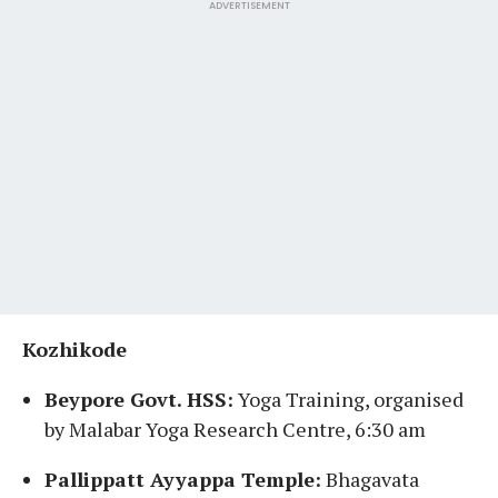
ADVERTISEMENT
Kozhikode
Beypore Govt. HSS:
Yoga Training, organised
by Malabar Yoga Research Centre, 6:30 am
Pallippatt Ayyappa Temple:
Bhagavata