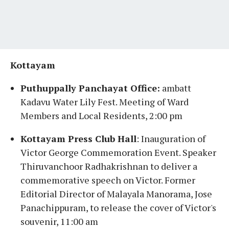
Kottayam
Puthuppally Panchayat Office:
ambatt
Kadavu Water Lily Fest. Meeting of Ward
Members and Local Residents, 2:00 pm
Kottayam Press Club Hall
: Inauguration of
Victor George Commemoration Event. Speaker
Thiruvanchoor Radhakrishnan to deliver a
commemorative speech on Victor. Former
Editorial Director of Malayala Manorama, Jose
Panachippuram, to release the cover of Victor's
souvenir, 11:00 am