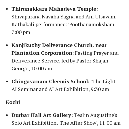
Thirunakkara Mahadeva Temple:
Shivapurana Navaha Yagna and Ani Utsavam.
Kathakali performance: 'Poothanamoksham',
7:00 pm
Kanjikuzhy Deliverance Church, near
Plantation Corporation
: Fasting Prayer and
Deliverance Service, led by Pastor Shajan
George, 10:00 am
Chingavanam Cleemis School:
'The Light' -
AI Seminar and AI Art Exhibition, 9:30 am
Kochi
Durbar Hall Art Gallery:
Teslin Augustine's
Solo Art Exhibition, 'The After Show', 11:00 am