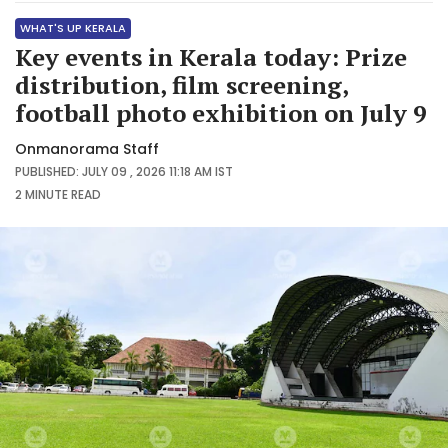
WHAT'S UP KERALA
Key events in Kerala today: Prize
distribution, film screening,
football photo exhibition on July 9
Onmanorama Staff
PUBLISHED: JULY 09 , 2026 11:18 AM IST
2 MINUTE
READ