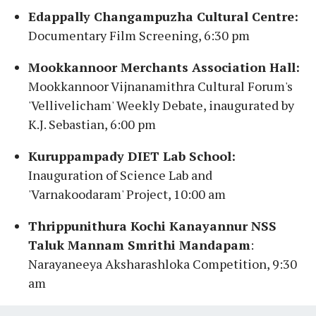
Edappally Changampuzha Cultural Centre:
Documentary Film Screening, 6:30 pm
Mookkannoor Merchants Association Hall:
Mookkannoor Vijnanamithra Cultural Forum's
'Vellivelicham' Weekly Debate, inaugurated by
K.J. Sebastian, 6:00 pm
Kuruppampady DIET Lab School:
Inauguration of Science Lab and
'Varnakoodaram' Project, 10:00 am
Thrippunithura Kochi Kanayannur NSS
Taluk Mannam Smrithi Mandapam
:
Narayaneeya Aksharashloka Competition, 9:30
am