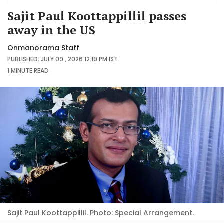
Sajit Paul Koottappillil passes
away in the US
Onmanorama Staff
PUBLISHED: JULY 09 , 2026 12:19 PM IST
1 MINUTE
READ
Sajit Paul Koottappillil. Photo: Special Arrangement.