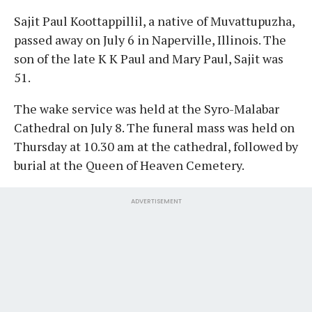
Sajit Paul Koottappillil, a native of Muvattupuzha,
passed away on July 6 in Naperville, Illinois. The
son of the late K K Paul and Mary Paul, Sajit was
51.
The wake service was held at the Syro-Malabar
Cathedral on July 8. The funeral mass was held on
Thursday at 10.30 am at the cathedral, followed by
burial at the Queen of Heaven Cemetery.
ADVERTISEMENT