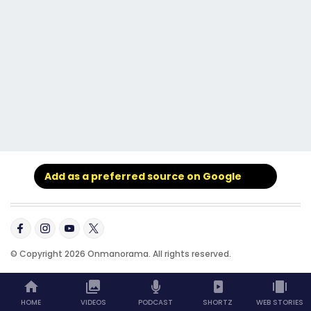
Add as a preferred source on Google
© Copyright 2026 Onmanorama. All rights reserved.
HOME
VIDEOS
PODCAST
SHORTZ
WEB STORIES