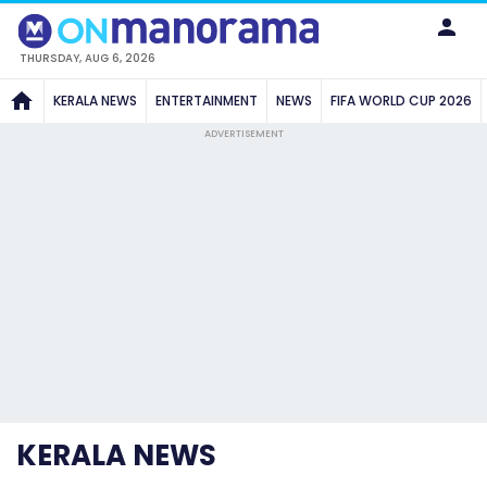
THURSDAY, AUG 6, 2026
KERALA NEWS
ENTERTAINMENT
NEWS
FIFA WORLD CUP 2026
ADVERTISEMENT
KERALA NEWS