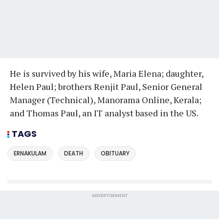
He is survived by his wife, Maria Elena; daughter,
Helen Paul; brothers Renjit Paul, Senior General
Manager (Technical), Manorama Online, Kerala;
and Thomas Paul, an IT analyst based in the US.
TAGS
ERNAKULAM
DEATH
OBITUARY
ADVERTISEMENT