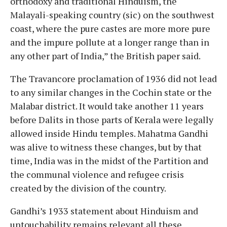
orthodoxy and traditional Hinduism, the
Malayali-speaking country (sic) on the southwest
coast, where the pure castes are more more pure
and the impure pollute at a longer range than in
any other part of India,” the British paper said.
The Travancore proclamation of 1936 did not lead
to any similar changes in the Cochin state or the
Malabar district. It would take another 11 years
before Dalits in those parts of Kerala were legally
allowed inside Hindu temples. Mahatma Gandhi
was alive to witness these changes, but by that
time, India was in the midst of the Partition and
the communal violence and refugee crisis
created by the division of the country.
Gandhi’s 1933 statement about Hinduism and
untouchability remains relevant all these