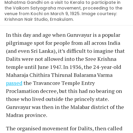
Mahatma Gandhi on a visit to Kerala to participate in
the Vaikom Satyagraha movement, proceeding to the
venue from Kochi on March 9, 1925. Image courtesy:
Krishnan Nair Studio, Ernakulam.
In this day and age when Guruvayur is a popular
pilgrimage spot for people from all across India
(and even Sri Lanka), it’s difficult to imagine that
Dalits were not allowed into the Sree Krishna
temple until June 1947. In 1936, the 24-year-old
Maharaja Chithira Thirunal Balarama Varma
passed
the Travancore Temple Entry
Proclamation decree, but this had no bearing on
those who lived outside the princely state.
Guruvayur was then in the Malabar district of the
Madras province.
The organised movement for Dalits, then called