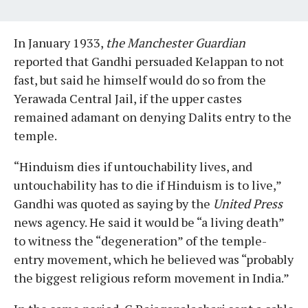
In January 1933,
the Manchester Guardian
reported that Gandhi persuaded Kelappan to not
fast, but said he himself would do so from the
Yerawada Central Jail, if the upper castes
remained adamant on denying Dalits entry to the
temple.
“Hinduism dies if untouchability lives, and
untouchability has to die if Hinduism is to live,”
Gandhi was quoted as saying by the
United Press
news agency. He said it would be “a living death”
to witness the “degeneration” of the temple-
entry movement, which he believed was “probably
the biggest religious reform movement in India.”