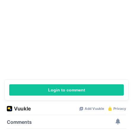
Login to comment