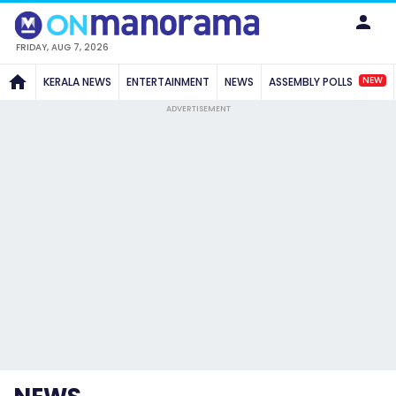
FRIDAY, AUG 7, 2026
NEW
KERALA NEWS
ENTERTAINMENT
NEWS
ASSEMBLY POLLS
ADVERTISEMENT