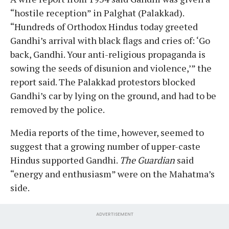
“hostile reception” in Palghat (Palakkad).
“Hundreds of Orthodox Hindus today greeted
Gandhi’s arrival with black flags and cries of: ‘Go
back, Gandhi. Your anti-religious propaganda is
sowing the seeds of disunion and violence,’” the
report said. The Palakkad protestors blocked
Gandhi’s car by lying on the ground, and had to be
removed by the police.
Media reports of the time, however, seemed to
suggest that a growing number of upper-caste
Hindus supported Gandhi.
The Guardian
said
“energy and enthusiasm” were on the Mahatma’s
side.
ADVERTISEMENT