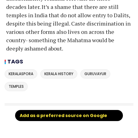
decades later. It’s a shame that there are still
temples in India that do not allow entry to Dalits,
despite this being illegal. Caste discrimination in
various other forms also lives on across the
country- something the Mahatma would be
deeply ashamed about.
TAGS
KERALASPORA
KERALA HISTORY
GURUVAYUR
TEMPLES
Add as a preferred source on Google