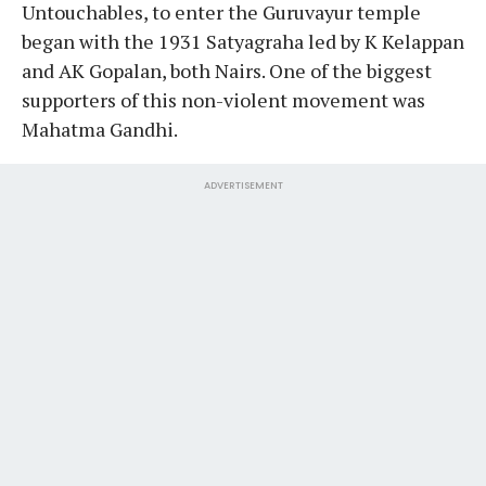
Untouchables, to enter the Guruvayur temple
began with the 1931 Satyagraha led by K Kelappan
and AK Gopalan, both Nairs. One of the biggest
supporters of this non-violent movement was
Mahatma Gandhi.
ADVERTISEMENT