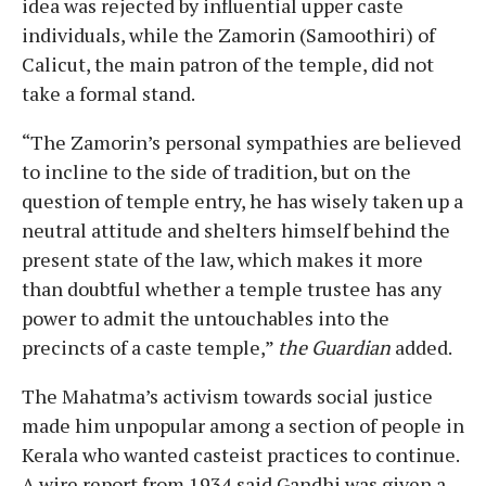
idea was rejected by influential upper caste
individuals, while the Zamorin (Samoothiri) of
Calicut, the main patron of the temple, did not
take a formal stand.
“The Zamorin’s personal sympathies are believed
to incline to the side of tradition, but on the
question of temple entry, he has wisely taken up a
neutral attitude and shelters himself behind the
present state of the law, which makes it more
than doubtful whether a temple trustee has any
power to admit the untouchables into the
precincts of a caste temple,”
the Guardian
added.
The Mahatma’s activism towards social justice
made him unpopular among a section of people in
Kerala who wanted casteist practices to continue.
A wire report from 1934 said Gandhi was given a