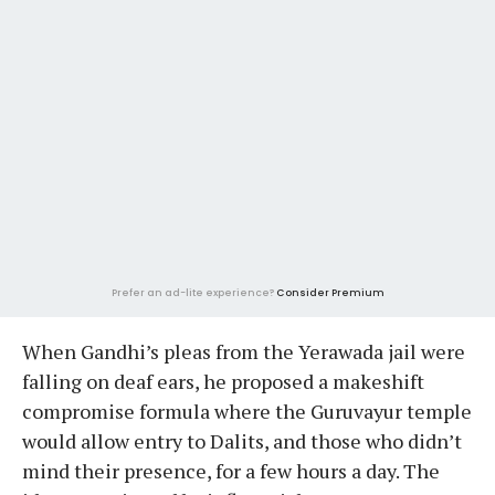
Prefer an ad-lite experience?
Consider Premium
When Gandhi’s pleas from the Yerawada jail were
falling on deaf ears, he proposed a makeshift
compromise formula where the Guruvayur temple
would allow entry to Dalits, and those who didn’t
mind their presence, for a few hours a day. The