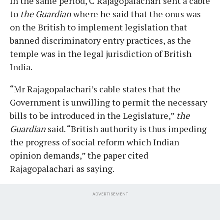
In the same period, C Rajagopalachari sent a cable
to
the
Guardian
where he said that the onus was
on the British to implement legislation that
banned discriminatory entry practices, as the
temple was in the legal jurisdiction of British
India.
“Mr Rajagopalachari’s cable states that the
Government is unwilling to permit the necessary
bills to be introduced in the Legislature,”
the
Guardian
said. “British authority is thus impeding
the progress of social reform which Indian
opinion demands,” the paper cited
Rajagopalachari as saying.
ADVERTISEMENT