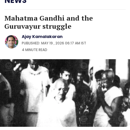
NEWS
Mahatma Gandhi and the
Guruvayur struggle
Ajay Kamalakaran
PUBLISHED: MAY 19 , 2026 06:17 AM IST
4 MINUTE
READ