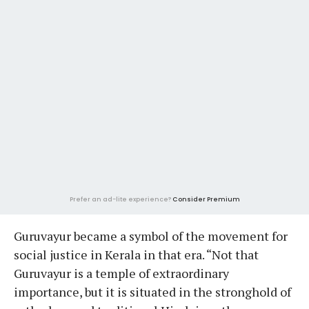
Prefer an ad-lite experience?
Consider Premium
Guruvayur became a symbol of the movement for
social justice in Kerala in that era. “Not that
Guruvayur is a temple of extraordinary
importance, but it is situated in the stronghold of