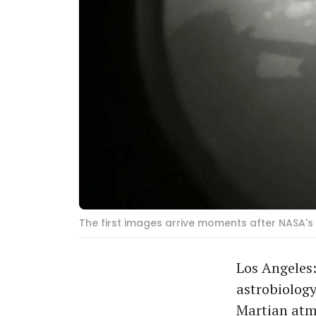
The first images arrive moments after NASA'
Los Angeles:
astrobiology
Martian atmo