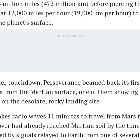
 million miles (472 million km) before piercing t
t 12,000 miles per hour (19,000 km per hour) to 
he planet's surface.
ADVERTISEMENT
er touchdown, Perseverance beamed back its firs
 from the Martian surface, one of them showing t
on the desolate, rocky landing site.
akes radio waves 11 minutes to travel from Mars t
ver had already reached Martian soil by the time 
d by signals relayed to Earth from one of several 