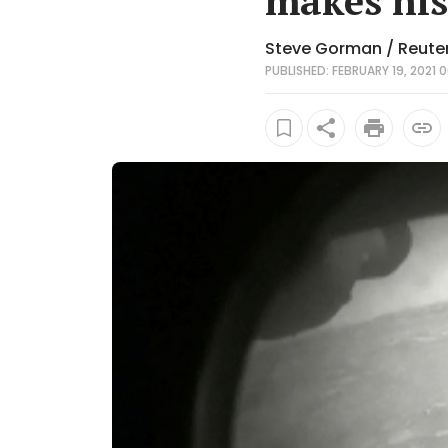
makes his
Steve Gorman / Reute
PUBLISHED: FEBRUARY 19, 2021 0