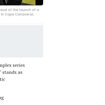
ead of the launch of a
r in Cape Canaveral,
mplex series
" stands as
tic
ng