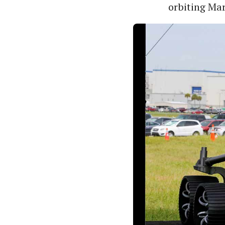
orbiting Mar