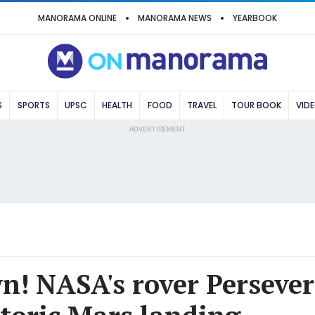
MANORAMA ONLINE
MANORAMA NEWS
YEARBOOK
S
SPORTS
UPSC
HEALTH
FOOD
TRAVEL
TOUR BOOK
VID
ADVERTISEMENT
! NASA's rover Perseve