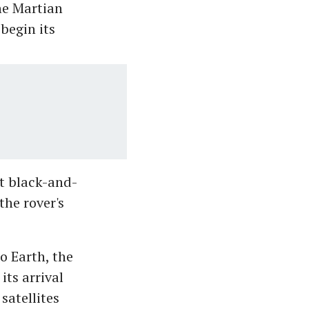
he Martian
begin its
t black-and-
he rover's
o Earth, the
its arrival
satellites