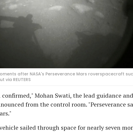
 moments after NASA's Perseverance Mars roverspacecraft su
t via REUTERS
confirmed," Mohan Swati, the lead guidance and
nnounced from the control room. "Perseverance sa
ars."
vehicle sailed through space for nearly seven mo