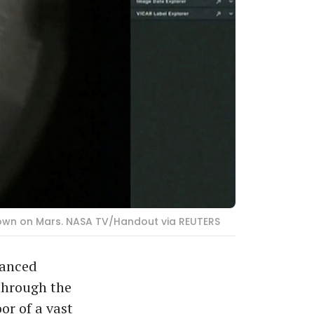
down on Mars. NASA TV/Handout via REUTERS
vanced
 through the
or of a vast