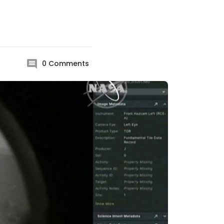
0
Comments