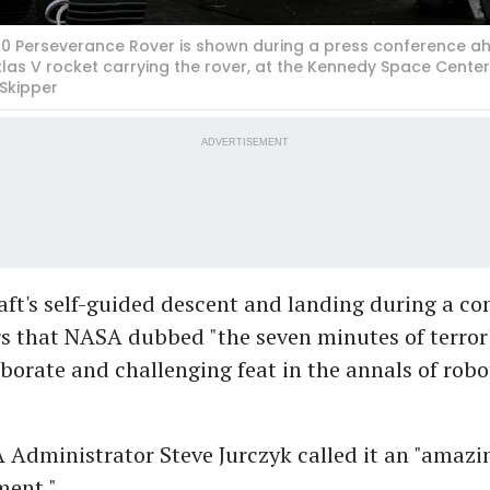
20 Perseverance Rover is shown during a press conference ah
tlas V rocket carrying the rover, at the Kennedy Space Cente
 Skipper
ADVERTISEMENT
ft's self-guided descent and landing during a co
s that NASA dubbed "the seven minutes of terror
borate and challenging feat in the annals of robo
 Administrator Steve Jurczyk called it an "amazi
ent."