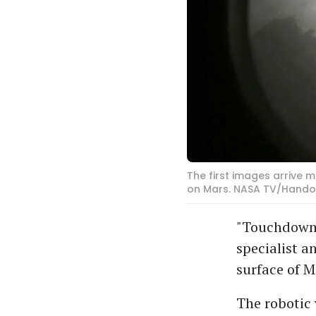
The first images arrive
on Mars. NASA TV/Handou
"Touchdown 
specialist a
surface of M
The robotic 