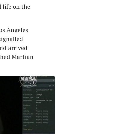
 life on the
os Angeles
signalled
and arrived
ished Martian