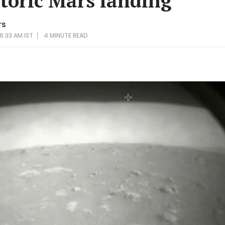
toric Mars landing
rs
6:33 AM IST
4 MINUTE
READ