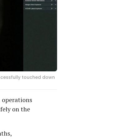
ccessfully touched down
 operations
fely on the
nths,