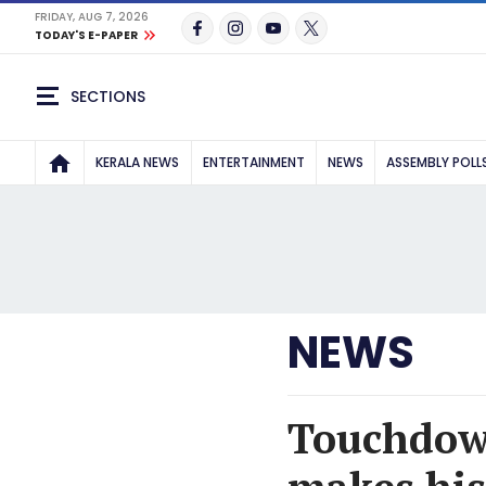
FRIDAY, AUG 7, 2026
TODAY'S E-PAPER
SECTIONS
KERALA NEWS
ENTERTAINMENT
NEWS
ASSEMBLY POLL
NEWS
Touchdown