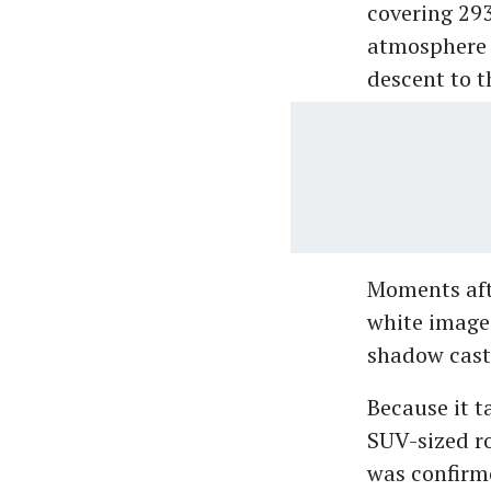
covering 293
atmosphere a
descent to t
Moments aft
white images
shadow cast 
Because it t
SUV-sized ro
was confirme