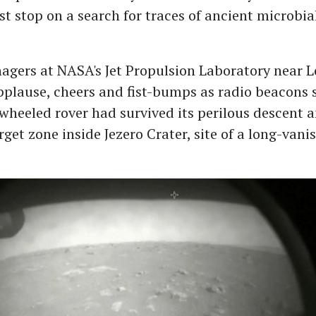
irst stop on a search for traces of ancient microbial
agers at NASA's Jet Propulsion Laboratory near L
pplause, cheers and fist-bumps as radio beacons 
-wheeled rover had survived its perilous descent 
arget zone inside Jezero Crater, site of a long-van