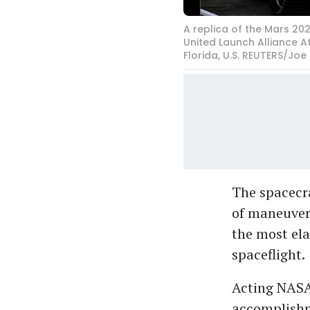
A replica of the Mars 20
United Launch Alliance A
Florida, U.S. REUTERS/Joe
The spacecra
of maneuver
the most ela
spaceflight.
Acting NASA
accomplishm