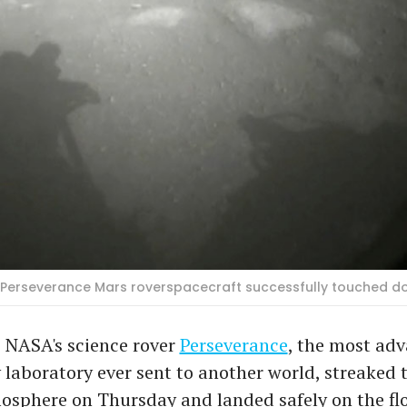
s Perseverance Mars roverspacecraft successfully touched 
 NASA's science rover
Perseverance
, the most ad
 laboratory ever sent to another world, streaked
sphere on Thursday and landed safely on the flo