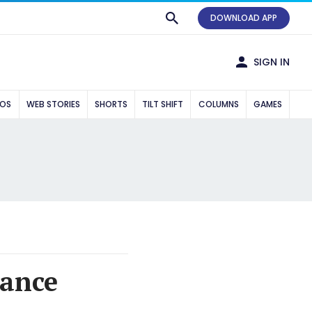
DOWNLOAD APP
SIGN IN
EOS
WEB STORIES
SHORTS
TILT SHIFT
COLUMNS
GAMES
rance