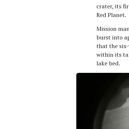
crater, its f
Red Planet.
Mission man
burst into a
that the six
within its t
lake bed.