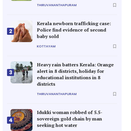
THIRUVANANTHAPURAM
Kerala newborn trafficking case:
Police find evidence of second
2
baby sold
KOTTAYAM
Heavy rain batters Kerala: Orange
alert in 8 districts, holiday for
3
educational institutions in 8
districts
THIRUVANANTHAPURAM
Idukki woman robbed of 5.5-
sovereign gold chain by man
4
seeking hot water