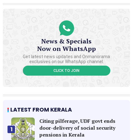
News & Specials
Now on WhatsApp
Get latest news updates and Onmanorama
exclusives on our WhatsApp channel.
CLICK TO JOIN
LATEST FROM KERALA
Citing pilferage, UDF govt ends
door-delivery of social security
1
pensions in Kerala