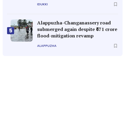
IDUKKI
Alappuzha-Changanassery road
submerged again despite ₹671 crore
5
flood-mitigation revamp
ALAPPUZHA