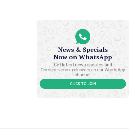
News & Specials
Now on WhatsApp
Get latest news updates and
Onmanorama exclusives on our WhatsApp
channel.
CLICK TO JOIN