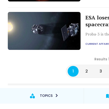
ESA lose
spacecra
Proba-3 is th
CURRENT AFFAIR
Results 
1
2
3
TOPICS