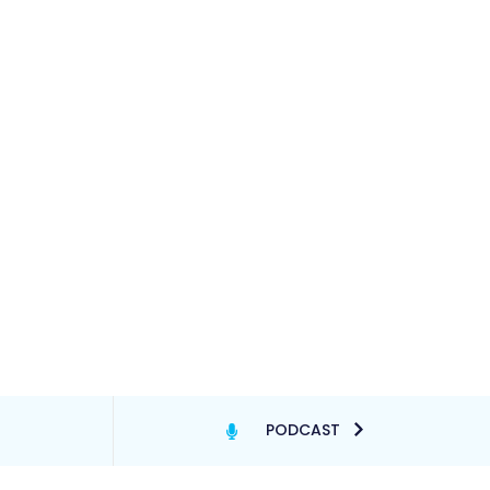
PODCAST