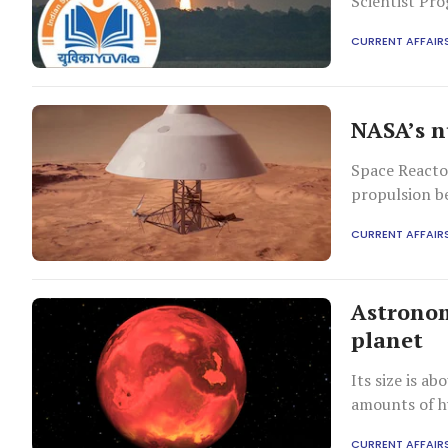
Scientist Pr
CURRENT AFFAIR
NASA’s n
Space Reactor
propulsion b
CURRENT AFFAIR
Astronom
planet
Its size is a
amounts of h
CURRENT AFFAIR