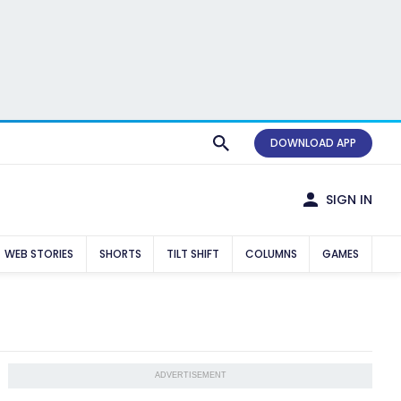
DOWNLOAD APP
SIGN IN
WEB STORIES
SHORTS
TILT SHIFT
COLUMNS
GAMES
ADVERTISEMENT