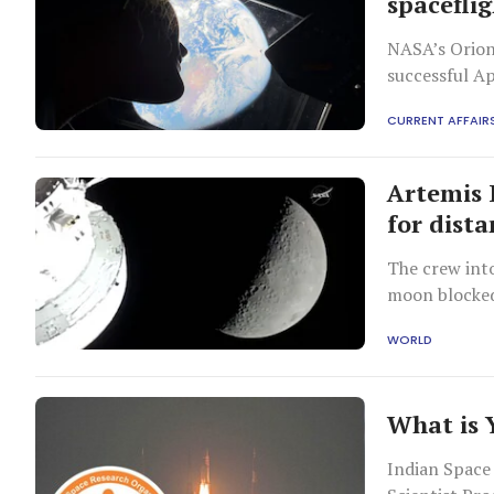
spacefli
NASA’s Orion
successful A
the agency’s
CURRENT AFFAIR
Artemis 
for dist
The crew int
moon blocke
WORLD
What is
Indian Space