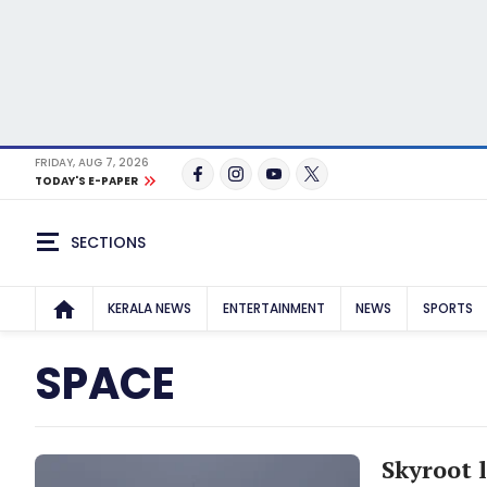
FRIDAY, AUG 7, 2026
TODAY'S E-PAPER
SECTIONS
KERALA NEWS
ENTERTAINMENT
NEWS
SPORTS
SPACE
Skyroot l