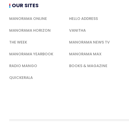
OUR SITES
MANORAMA ONLINE
HELLO ADDRESS
MANORAMA HORIZON
VANITHA
THE WEEK
MANORAMA NEWS TV
MANORAMA YEARBOOK
MANORAMA MAX
RADIO MANGO
BOOKS & MAGAZINE
QUICKERALA