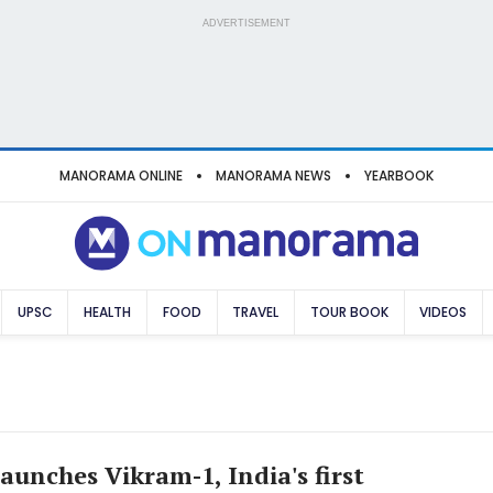
ADVERTISEMENT
MANORAMA ONLINE
MANORAMA NEWS
YEARBOOK
UPSC
HEALTH
FOOD
TRAVEL
TOUR BOOK
VIDEOS
aunches Vikram-1, India's first