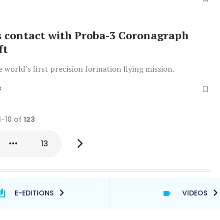
s contact with Proba-3 Coronagraph
ft
e world’s first precision formation flying mission.
S
1-10 of
123
13
E-EDITIONS
VIDEOS