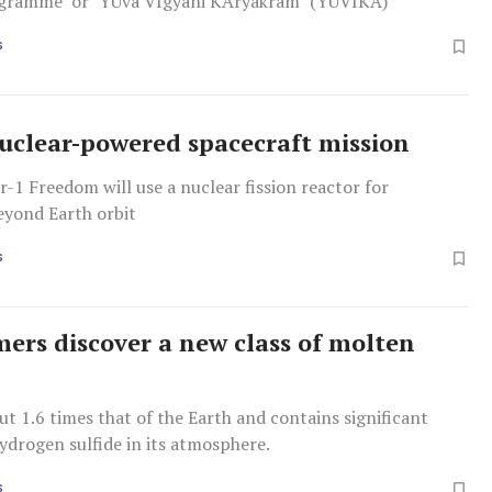
ogramme’ or ‘YUva VIgyani KAryakram’ (YUVIKA)
S
uclear-powered spacecraft mission
-1 Freedom will use a nuclear fission reactor for
eyond Earth orbit
S
ers discover a new class of molten
bout 1.6 times that of the Earth and contains significant
ydrogen sulfide in its atmosphere.
S