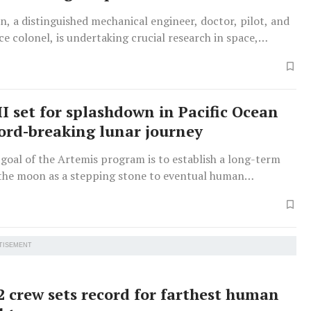
, a distinguished mechanical engineer, doctor, pilot, and
e colonel, is undertaking crucial research in space,
fluid production and AI medical applications, whilst his
s also an accomplished astronaut.
II set for splashdown in Pacific Ocean
cord-breaking lunar journey
goal of the Artemis program is to establish a long-term
the moon as a stepping stone to eventual human
f Mars.
TISEMENT
2 crew sets record for farthest human