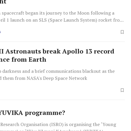
ght
 spacecraft began its journey to the Moon following a
pril 1 launch on an SLS (Space Launch System) rocket from
 Kennedy Space Center in Florida.
S
II Astronauts break Apollo 13 record
ance from Earth
o darkness and a brief communications blackout as the
d them from NASA's Deep Space Network
 YUVIKA programme?
 Research Organisation (ISRO) is organising the ‘Young