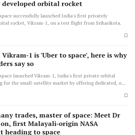
y developed orbital rocket
pace successfully launched India's first privately
ital rocket, Vikram-1, on a test flight from Sriharikota.
 Vikram-1 is 'Uber to space', here is why
ders say so
pace launched Vikram-1, India's first private orbital
g for the small-satellite market by offering dedicated, on-
es akin to an 'Uber to space', differentiating through in-
turing and a focus on reliability.
many trades, master of space: Meet Dr
on, first Malayali-origin NASA
t heading to space