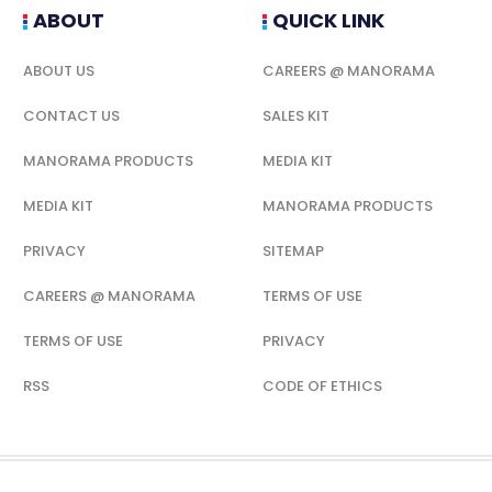
ABOUT
QUICK LINK
ABOUT US
CAREERS @ MANORAMA
CONTACT US
SALES KIT
MANORAMA PRODUCTS
MEDIA KIT
MEDIA KIT
MANORAMA PRODUCTS
PRIVACY
SITEMAP
CAREERS @ MANORAMA
TERMS OF USE
TERMS OF USE
PRIVACY
RSS
CODE OF ETHICS