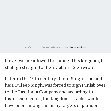
Prefer an ad-lite experience?
Consider Premium
If ever we are allowed to plunder this kingdom, I
shall go straight to their stables, Eden wrote.
Later in the 19th century, Ranjit Singh's son and
heir, Duleep Singh, was forced to sign Punjab over
to the East India Company and according to
historical records, the kingdom's stables would
have been among the many targets of plunder.