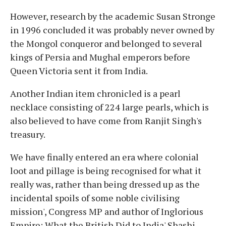
However, research by the academic Susan Stronge
in 1996 concluded it was probably never owned by
the Mongol conqueror and belonged to several
kings of Persia and Mughal emperors before
Queen Victoria sent it from India.
Another Indian item chronicled is a pearl
necklace consisting of 224 large pearls, which is
also believed to have come from Ranjit Singh's
treasury.
We have finally entered an era where colonial
loot and pillage is being recognised for what it
really was, rather than being dressed up as the
incidental spoils of some noble civilising
mission', Congress MP and author of Inglorious
Empire: What the British Did to India' Shashi