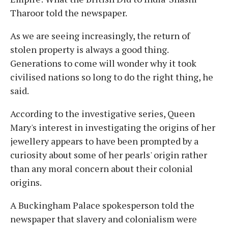
Tharoor told the newspaper.
As we are seeing increasingly, the return of
stolen property is always a good thing.
Generations to come will wonder why it took
civilised nations so long to do the right thing, he
said.
According to the investigative series, Queen
Mary's interest in investigating the origins of her
jewellery appears to have been prompted by a
curiosity about some of her pearls' origin rather
than any moral concern about their colonial
origins.
A Buckingham Palace spokesperson told the
newspaper that slavery and colonialism were