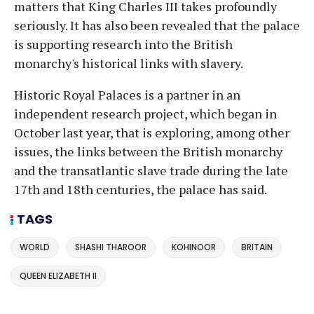
matters that King Charles III takes profoundly
seriously. It has also been revealed that the palace
is supporting research into the British
monarchy's historical links with slavery.
Historic Royal Palaces is a partner in an
independent research project, which began in
October last year, that is exploring, among other
issues, the links between the British monarchy
and the transatlantic slave trade during the late
17th and 18th centuries, the palace has said.
TAGS
WORLD
SHASHI THAROOR
KOHINOOR
BRITAIN
QUEEN ELIZABETH II