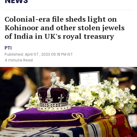
NEWS
Colonial-era file sheds light on
Kohinoor and other stolen jewels
of India in UK's royal treasury
PTI
Published: April 07 , 2023 05:18 PM IST
4 minute
Read