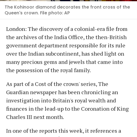
The Kohinoor diamond decorates the front cross of the
Queen's crown. File photo: AP
London: The discovery of a colonial-era file from
the archives of the India Office, the then-British
government department responsible for its rule
over the Indian subcontinent, has shed light on
many precious gems and jewels that came into
the possession of the royal family.
As part of a Cost of the crown' series, The
Guardian newspaper has been chronicling an
investigation into Britain's royal wealth and
finances in the lead-up to the Coronation of King
Charles III next month.
In one of the reports this week, it references a