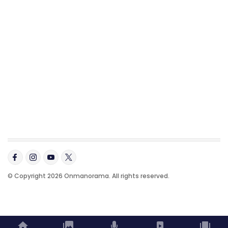
© Copyright 2026 Onmanorama. All rights reserved.