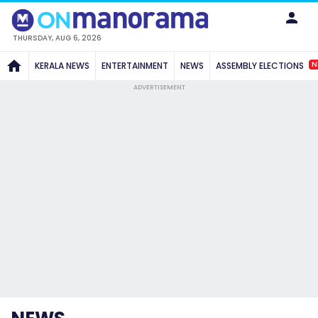
THURSDAY, AUG 6, 2026
N
KERALA NEWS
ENTERTAINMENT
NEWS
ASSEMBLY ELECTIONS
ADVERTISEMENT