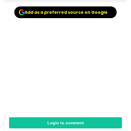
Add as a preferred source on Google
Login to comment