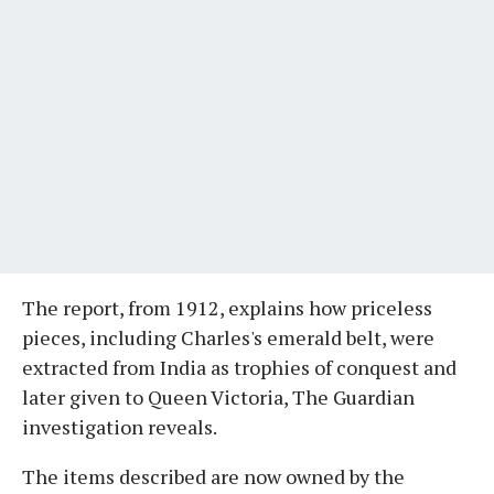
The report, from 1912, explains how priceless
pieces, including Charles's emerald belt, were
extracted from India as trophies of conquest and
later given to Queen Victoria, The Guardian
investigation reveals.
The items described are now owned by the