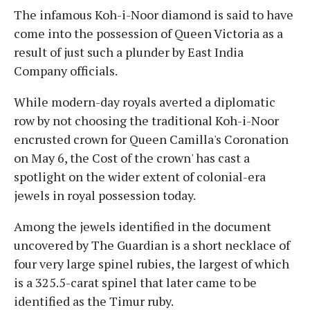
The infamous Koh-i-Noor diamond is said to have
come into the possession of Queen Victoria as a
result of just such a plunder by East India
Company officials.
While modern-day royals averted a diplomatic
row by not choosing the traditional Koh-i-Noor
encrusted crown for Queen Camilla's Coronation
on May 6, the Cost of the crown' has cast a
spotlight on the wider extent of colonial-era
jewels in royal possession today.
Among the jewels identified in the document
uncovered by The Guardian is a short necklace of
four very large spinel rubies, the largest of which
is a 325.5-carat spinel that later came to be
identified as the Timur ruby.