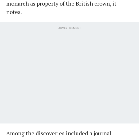
monarch as property of the British crown, it
notes.
ADVERTISEMENT
Among the discoveries included a journal