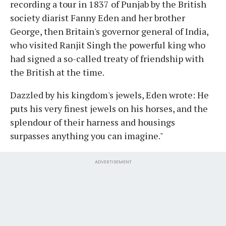
recording a tour in 1837 of Punjab by the British
society diarist Fanny Eden and her brother
George, then Britain's governor general of India,
who visited Ranjit Singh the powerful king who
had signed a so-called treaty of friendship with
the British at the time.
Dazzled by his kingdom's jewels, Eden wrote: He
puts his very finest jewels on his horses, and the
splendour of their harness and housings
surpasses anything you can imagine."
ADVERTISEMENT