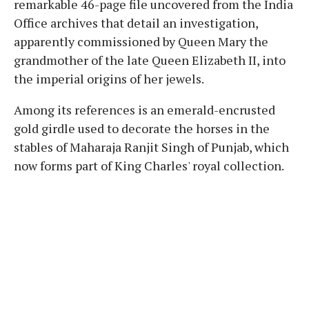
remarkable 46-page file uncovered from the India
Office archives that detail an investigation,
apparently commissioned by Queen Mary the
grandmother of the late Queen Elizabeth II, into
the imperial origins of her jewels.
Among its references is an emerald-encrusted
gold girdle used to decorate the horses in the
stables of Maharaja Ranjit Singh of Punjab, which
now forms part of King Charles' royal collection.