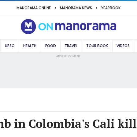
MANORAMA ONLINE
MANORAMA NEWS
YEARBOOK
UPSC
HEALTH
FOOD
TRAVEL
TOUR BOOK
VIDEOS
ADVERTISEMENT
 in Colombia's Cali kills