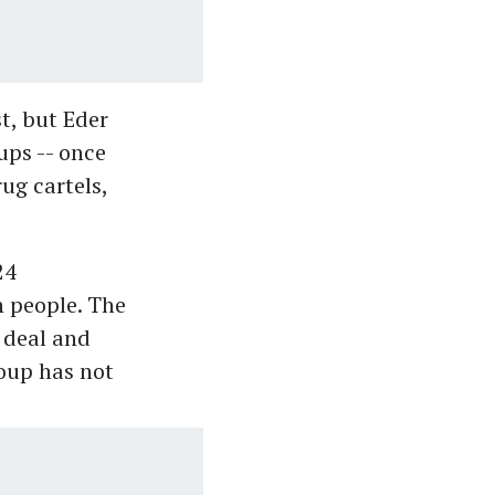
t, but Eder
ups -- once
ug cartels,
24
n people. The
 deal and
roup has not