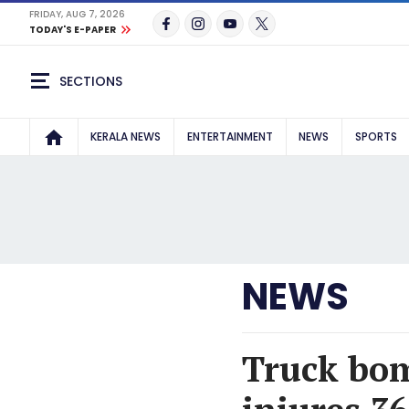
FRIDAY, AUG 7, 2026
TODAY'S E-PAPER
SECTIONS
KERALA NEWS
ENTERTAINMENT
NEWS
SPORTS
NEWS
Truck bomb