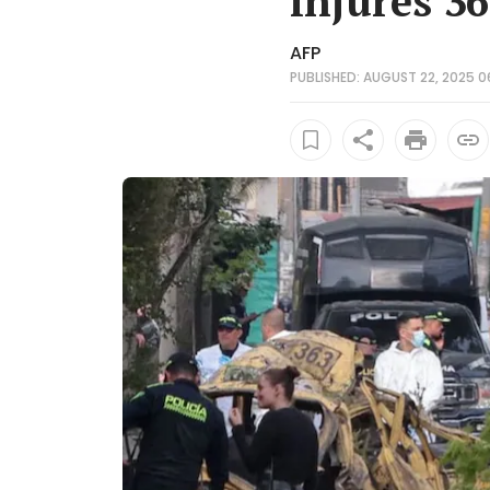
injures 36
AFP
PUBLISHED: AUGUST 22, 2025 0