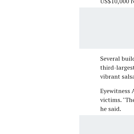
US$10,000 r
Several buil
third-larges
vibrant sals
Eyewitness A
victims. "Th
he said.