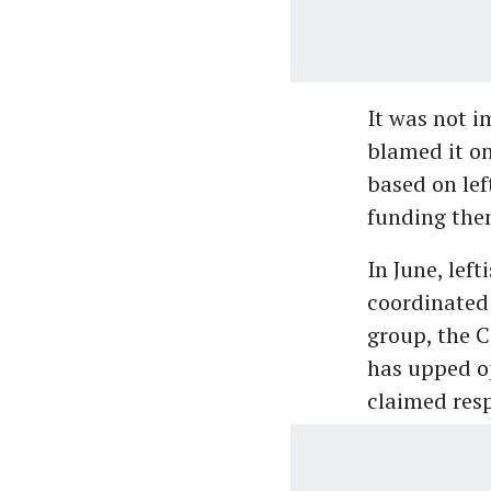
It was not i
blamed it on
based on lef
funding them
In June, left
coordinated 
group, the C
has upped op
claimed resp