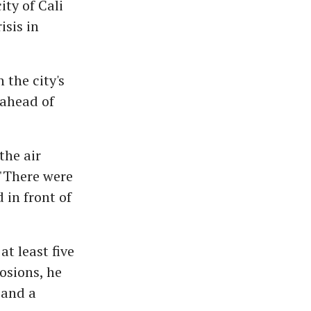
ty of Cali
isis in
 the city's
 ahead of
the air
 "There were
in front of
t least five
osions, he
 and a