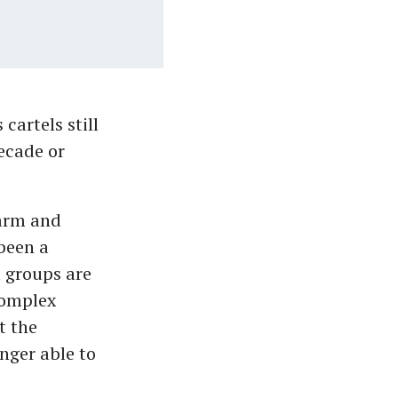
cartels still
ecade or
sarm and
been a
 groups are
complex
t the
nger able to