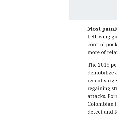
Most painf
Left-wing gu
control pock
more of rela
The 2016 pe
demobilize a
recent surge
regaining st
attacks. For
Colombian in
detect and fo