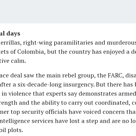
ul days
errillas, right-wing paramilitaries and murderous 
ets of Colombia, but the country has enjoyed a d
tive calm.
ace deal saw the main rebel group, the FARC, di
fter a six-decade-long insurgency. But there has 
 in violence that experts say demonstrates armed
rength and the ability to carry out coordinated, 
mer top security officials have voiced concern tha
telligence services have lost a step and are no lo
il plots.