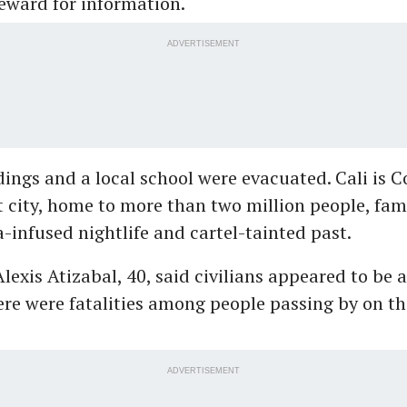
eward for information.
ADVERTISEMENT
dings and a local school were evacuated. Cali is C
t city, home to more than two million people, fame
a-infused nightlife and cartel-tainted past.
lexis Atizabal, 40, said civilians appeared to be
ere were fatalities among people passing by on th
ADVERTISEMENT