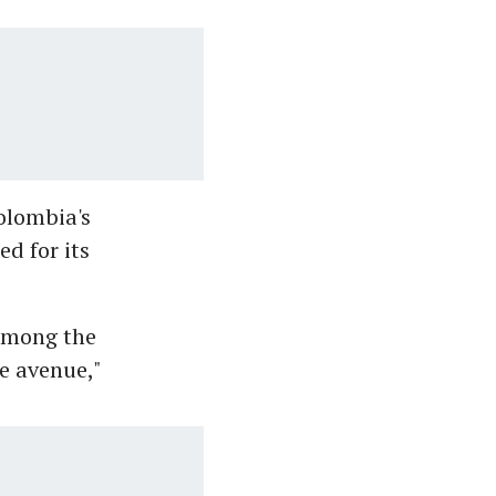
olombia's
d for its
 among the
e avenue,"