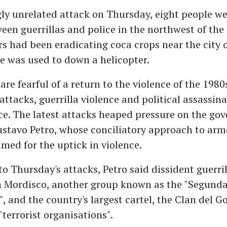
ly unrelated attack on Thursday, eight people wer
een guerrillas and police in the northwest of the
ers had been eradicating coca crops near the city 
e was used to down a helicopter.
re fearful of a return to the violence of the 1980
attacks, guerrilla violence and political assassin
. The latest attacks heaped pressure on the go
ustavo Petro, whose conciliatory approach to ar
med for the uptick in violence.
to Thursday's attacks, Petro said dissident guerril
n Mordisco, another group known as the "Segund
, and the country's largest cartel, the Clan del G
"terrorist organisations".