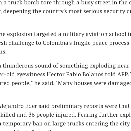
 a truck bomb tore through a busy street in the ci
 deepening the country's most serious security cr
he explosion targeted a military aviation school in
resh challenge to Colombia's fragile peace process
ns.
a thunderous sound of something exploding near 
ar-old eyewitness Hector Fabio Bolanos told AFP.
red people," he said. "Many houses were damaged 
lejandro Eder said preliminary reports were that a
killed and 36 people injured. Fearing further expl
temporary ban on large trucks entering the city