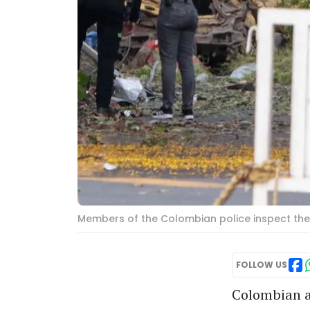
Members of the Colombian police inspect the a
FOLLOW US
Colombian au