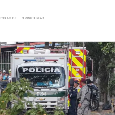
6:39 AM IST
3 MINUTE
READ