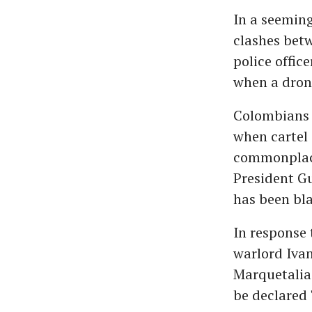
In a seeming
clashes betw
police offic
when a dron
Colombians a
when cartel 
commonplace
President G
has been bla
In response 
warlord Iva
Marquetalia"
be declared 