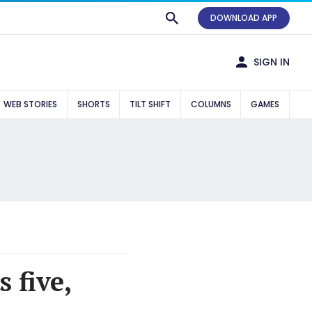
DOWNLOAD APP
SIGN IN
WEB STORIES
SHORTS
TILT SHIFT
COLUMNS
GAMES
 five,