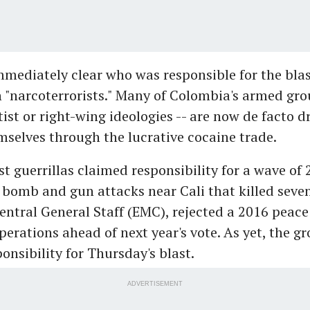
mmediately clear who was responsible for the blas
 "narcoterrorists." Many of Colombia's armed gro
tist or right-wing ideologies -- are now de facto dr
selves through the lucrative cocaine trade.
ist guerrillas claimed responsibility for a wave of 
bomb and gun attacks near Cali that killed seve
entral General Staff (EMC), rejected a 2016 peace
erations ahead of next year's vote. As yet, the g
onsibility for Thursday's blast.
ADVERTISEMENT