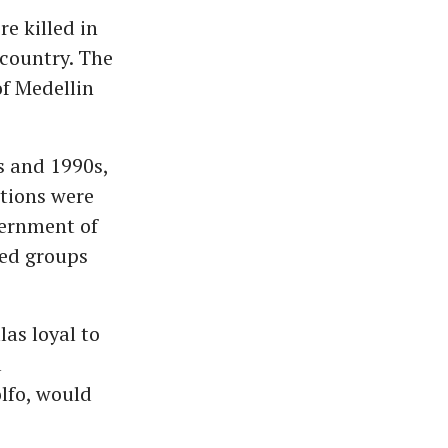
e killed in
 country. The
of Medellin
s and 1990s,
ations were
vernment of
med groups
las loyal to
a
olfo, would