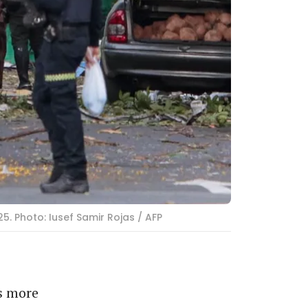
. Photo: Iusef Samir Rojas / AFP
s more