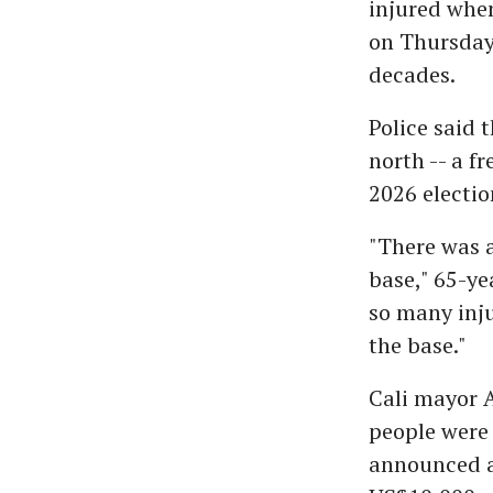
injured when
on Thursday,
decades.
Police said t
north -- a f
2026 electio
"There was 
base," 65-ye
so many inju
the base."
Cali mayor A
people were 
announced a 