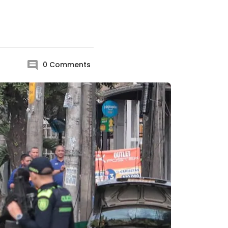
0
Comments