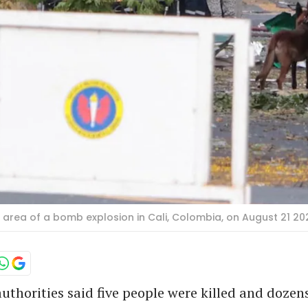
rea of a bomb explosion in Cali, Colombia, on August 21 2025
thorities said five people were killed and dozen