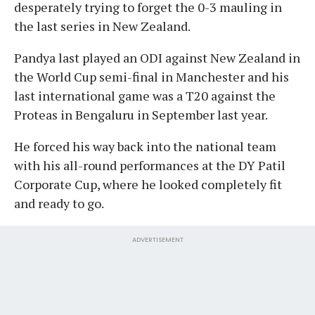
desperately trying to forget the 0-3 mauling in
the last series in New Zealand.
Pandya last played an ODI against New Zealand in
the World Cup semi-final in Manchester and his
last international game was a T20 against the
Proteas in Bengaluru in September last year.
He forced his way back into the national team
with his all-round performances at the DY Patil
Corporate Cup, where he looked completely fit
and ready to go.
ADVERTISEMENT