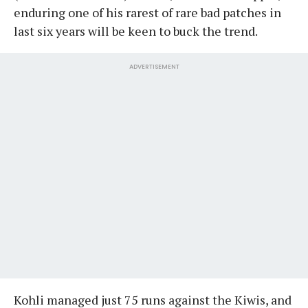
enduring one of his rarest of rare bad patches in
last six years will be keen to buck the trend.
ADVERTISEMENT
Kohli managed just 75 runs against the Kiwis, and