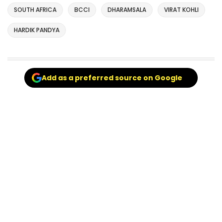
SOUTH AFRICA
BCCI
DHARAMSALA
VIRAT KOHLI
HARDIK PANDYA
Add as a preferred source on Google