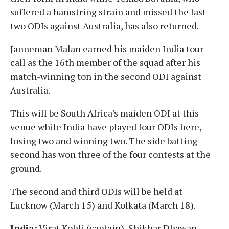
suffered a hamstring strain and missed the last
two ODIs against Australia, has also returned.
Janneman Malan earned his maiden India tour
call as the 16th member of the squad after his
match-winning ton in the second ODI against
Australia.
This will be South Africa's maiden ODI at this
venue while India have played four ODIs here,
losing two and winning two. The side batting
second has won three of the four contests at the
ground.
The second and third ODIs will be held at
Lucknow (March 15) and Kolkata (March 18).
India:
Virat Kohli (captain), Shikhar Dhawan,