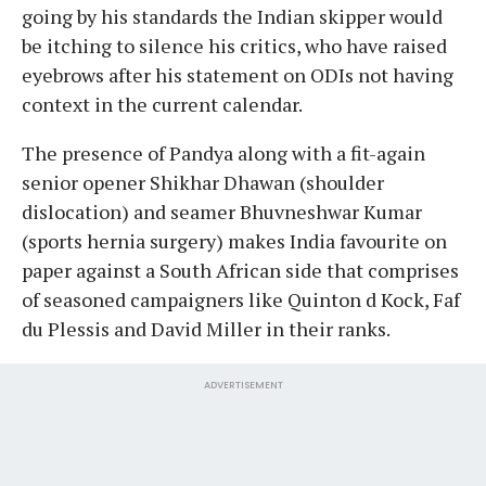
going by his standards the Indian skipper would
be itching to silence his critics, who have raised
eyebrows after his statement on ODIs not having
context in the current calendar.
The presence of Pandya along with a fit-again
senior opener Shikhar Dhawan (shoulder
dislocation) and seamer Bhuvneshwar Kumar
(sports hernia surgery) makes India favourite on
paper against a South African side that comprises
of seasoned campaigners like Quinton d Kock, Faf
du Plessis and David Miller in their ranks.
ADVERTISEMENT