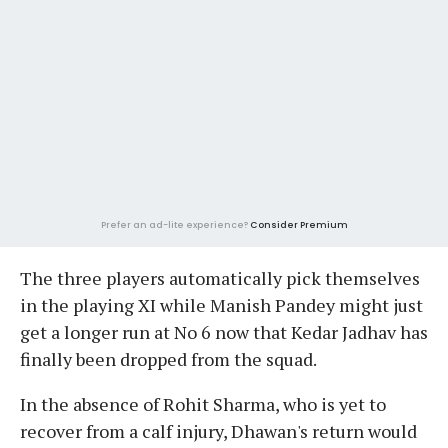
Prefer an ad-lite experience?
Consider Premium
The three players automatically pick themselves
in the playing XI while Manish Pandey might just
get a longer run at No 6 now that Kedar Jadhav has
finally been dropped from the squad.
In the absence of Rohit Sharma, who is yet to
recover from a calf injury, Dhawan's return would