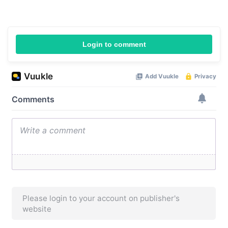
Login to comment