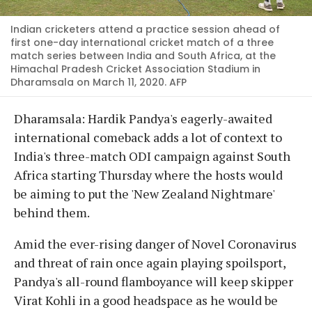
Indian cricketers attend a practice session ahead of
first one-day international cricket match of a three
match series between India and South Africa, at the
Himachal Pradesh Cricket Association Stadium in
Dharamsala on March 11, 2020. AFP
Dharamsala: Hardik Pandya's eagerly-awaited
international comeback adds a lot of context to
India's three-match ODI campaign against South
Africa starting Thursday where the hosts would
be aiming to put the 'New Zealand Nightmare'
behind them.
Amid the ever-rising danger of Novel Coronavirus
and threat of rain once again playing spoilsport,
Pandya's all-round flamboyance will keep skipper
Virat Kohli in a good headspace as he would be