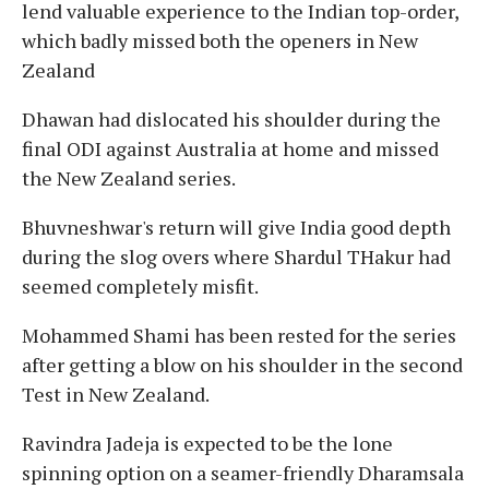
lend valuable experience to the Indian top-order,
which badly missed both the openers in New
Zealand
Dhawan had dislocated his shoulder during the
final ODI against Australia at home and missed
the New Zealand series.
Bhuvneshwar's return will give India good depth
during the slog overs where Shardul THakur had
seemed completely misfit.
Mohammed Shami has been rested for the series
after getting a blow on his shoulder in the second
Test in New Zealand.
Ravindra Jadeja is expected to be the lone
spinning option on a seamer-friendly Dharamsala