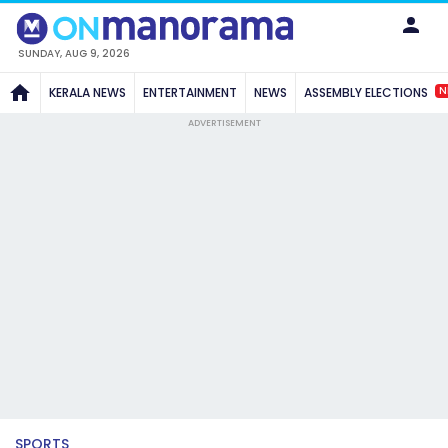
SUNDAY, AUG 9, 2026
N
KERALA NEWS
ENTERTAINMENT
NEWS
ASSEMBLY ELECTIONS
ADVERTISEMENT
SPORTS