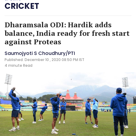
CRICKET
Dharamsala ODI: Hardik adds
balance, India ready for fresh start
against Proteas
Saumojyoti S Choudhury/PTI
Published: December 10 , 2020 08:50 PM IST
4 minute
Read