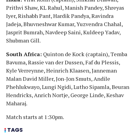
Prithvi Shaw, KL Rahul, Manish Pandey, Shreyas
Iyer, Rishabh Pant, Hardik Pandya, Ravindra
Jadeja, Bhuvneshwar Kumar, Yuzvendra Chahal,
Jasprit Bumrah, Navdeep Saini, Kuldeep Yadav,
Shubman Gill.
South Africa:
Quinton de Kock (captain), Temba
Bavuma, Rassie van der Dussen, Faf du Plessis,
Kyle Verreynne, Heinrich Klaasen, Janneman
Malan David Miller, Jon-Jon Smuts, Andile
Phehlukwayo, Lungi Ngidi, Lutho Sipamla, Beuran
Hendricks, Anrich Nortje, George Linde, Keshav
Maharaj.
Match starts at 1:30pm.
TAGS