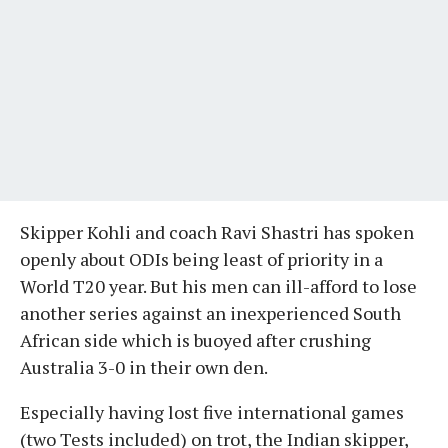
Skipper Kohli and coach Ravi Shastri has spoken
openly about ODIs being least of priority in a
World T20 year. But his men can ill-afford to lose
another series against an inexperienced South
African side which is buoyed after crushing
Australia 3-0 in their own den.
Especially having lost five international games
(two Tests included) on trot, the Indian skipper,