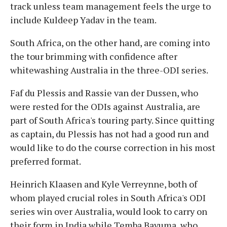
track unless team management feels the urge to
include Kuldeep Yadav in the team.
South Africa, on the other hand, are coming into
the tour brimming with confidence after
whitewashing Australia in the three-ODI series.
Faf du Plessis and Rassie van der Dussen, who
were rested for the ODIs against Australia, are
part of South Africa's touring party. Since quitting
as captain, du Plessis has not had a good run and
would like to do the course correction in his most
preferred format.
Heinrich Klaasen and Kyle Verreynne, both of
whom played crucial roles in South Africa's ODI
series win over Australia, would look to carry on
their form in India while Temba Bavuma, who