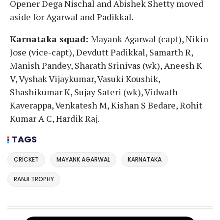
Opener Dega Nischal and Abishek Shetty moved
aside for Agarwal and Padikkal.
Karnataka squad:
Mayank Agarwal (capt), Nikin
Jose (vice-capt), Devdutt Padikkal, Samarth R,
Manish Pandey, Sharath Srinivas (wk), Aneesh K
V, Vyshak Vijaykumar, Vasuki Koushik,
Shashikumar K, Sujay Sateri (wk), Vidwath
Kaverappa, Venkatesh M, Kishan S Bedare, Rohit
Kumar A C, Hardik Raj.
TAGS
CRICKET
MAYANK AGARWAL
KARNATAKA
RANJI TROPHY