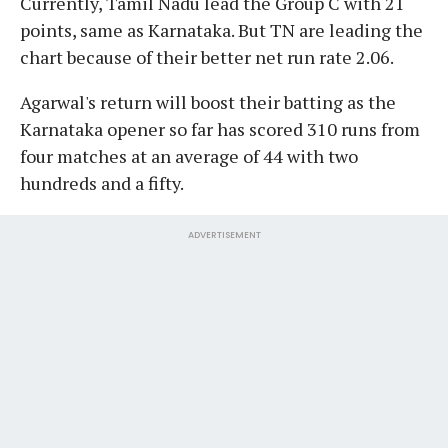
Currently, Tamil Nadu lead the Group C with 21
points, same as Karnataka. But TN are leading the
chart because of their better net run rate 2.06.
Agarwal's return will boost their batting as the
Karnataka opener so far has scored 310 runs from
four matches at an average of 44 with two
hundreds and a fifty.
ADVERTISEMENT