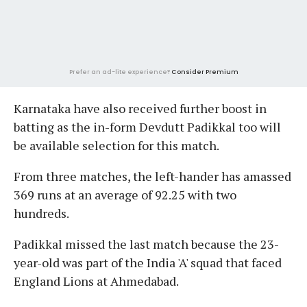
Prefer an ad-lite experience?
Consider Premium
Karnataka have also received further boost in
batting as the in-form Devdutt Padikkal too will
be available selection for this match.
From three matches, the left-hander has amassed
369 runs at an average of 92.25 with two
hundreds.
Padikkal missed the last match because the 23-
year-old was part of the India 'A' squad that faced
England Lions at Ahmedabad.