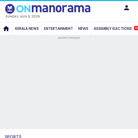
SUNDAY, AUG 9, 2026
N
KERALA NEWS
ENTERTAINMENT
NEWS
ASSEMBLY ELECTIONS
ADVERTISEMENT
SPORTS