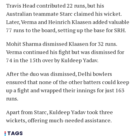
Travis Head contributed 22 runs, but his
Australian teammate Starc claimed his wicket.
Later, Verma and Heinrich Klaasen added valuable
77 runs to the board, setting up the base for SRH.
Mohit Sharma dismissed Klaasen for 32 runs.
Verma continued his fight but was dismissed for
74 in the 15th over by Kuldeep Yadav.
After the duo was dismissed, Delhi bowlers
ensured that none of the other batters could keep
up a fight and wrapped their innings for just 163
runs.
Apart from Starc, Kuldeep Yadav took three
wickets, offering much-needed assistance.
TAGS