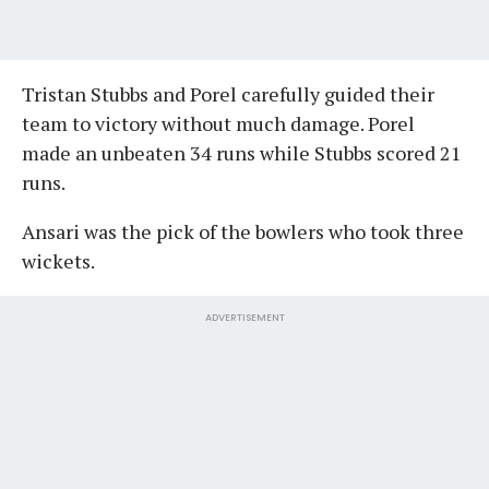
Tristan Stubbs and Porel carefully guided their
team to victory without much damage. Porel
made an unbeaten 34 runs while Stubbs scored 21
runs.
Ansari was the pick of the bowlers who took three
wickets.
ADVERTISEMENT