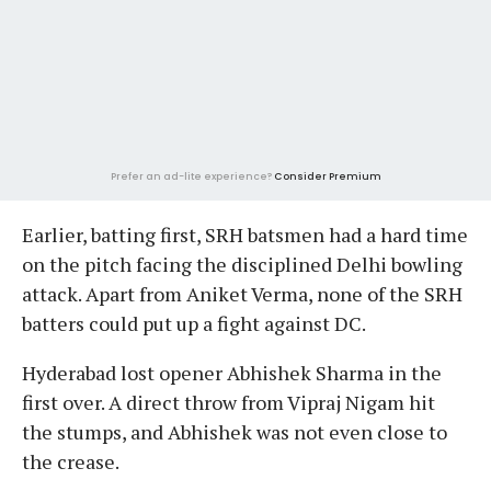
Prefer an ad-lite experience?
Consider Premium
Earlier, batting first, SRH batsmen had a hard time
on the pitch facing the disciplined Delhi bowling
attack. Apart from Aniket Verma, none of the SRH
batters could put up a fight against DC.
Hyderabad lost opener Abhishek Sharma in the
first over. A direct throw from Vipraj Nigam hit
the stumps, and Abhishek was not even close to
the crease.