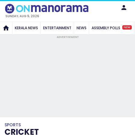
SUNDAY, AUG 9, 2026
NEW
KERALA NEWS
ENTERTAINMENT
NEWS
ASSEMBLY POLLS
ADVERTISEMENT
SPORTS
CRICKET