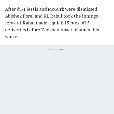
After du-Plessis and McGurk were dismissed,
Abishek Porel and KL Rahul took the innings
forward. Rahul made a quick 15 runs off 5
deliveries before Zeeshan Ansari claimed his
wicket.
ADVERTISEMENT