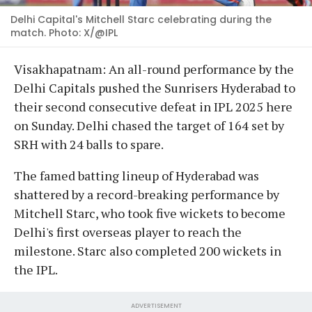
Delhi Capital's Mitchell Starc celebrating during the
match. Photo: X/@IPL
Visakhapatnam: An all-round performance by the
Delhi Capitals pushed the Sunrisers Hyderabad to
their second consecutive defeat in IPL 2025 here
on Sunday. Delhi chased the target of 164 set by
SRH with 24 balls to spare.
The famed batting lineup of Hyderabad was
shattered by a record-breaking performance by
Mitchell Starc, who took five wickets to become
Delhi's first overseas player to reach the
milestone. Starc also completed 200 wickets in
the IPL.
ADVERTISEMENT