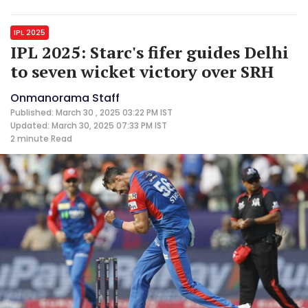
IPL 2025
IPL 2025: Starc's fifer guides Delhi
to seven wicket victory over SRH
Onmanorama Staff
Published: March 30 , 2025 03:22 PM IST
Updated: March 30, 2025 07:33 PM IST
2 minute
Read