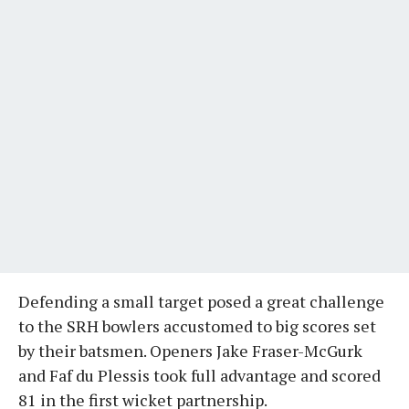
Defending a small target posed a great challenge
to the SRH bowlers accustomed to big scores set
by their batsmen. Openers Jake Fraser-McGurk
and Faf du Plessis took full advantage and scored
81 in the first wicket partnership.